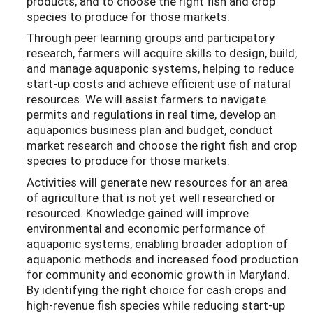
products, and to choose the right fish and crop
species to produce for those markets.
Through peer learning groups and participatory
research, farmers will acquire skills to design, build,
and manage aquaponic systems, helping to reduce
start-up costs and achieve efficient use of natural
resources. We will assist farmers to navigate
permits and regulations in real time, develop an
aquaponics business plan and budget, conduct
market research and choose the right fish and crop
species to produce for those markets.
Activities will generate new resources for an area
of agriculture that is not yet well researched or
resourced. Knowledge
gained will improve
environmental and economic performance of
aquaponic systems,
enabling broader adoption of
aquaponic methods and increased food production
for community and economic growth in Maryland.
By identifying the right choice for cash crops and
high-revenue fish species while reducing start-up