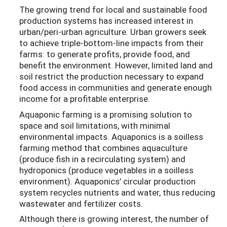
The growing trend for local and sustainable food
production systems has increased interest in
urban/peri-urban agriculture. Urban growers seek
to achieve triple-bottom-line impacts from their
farms: to generate profits, provide food, and
benefit the environment. However, limited land and
soil restrict the production necessary to expand
food access in communities and generate enough
income for a profitable enterprise.
Aquaponic farming is a promising solution to
space and soil limitations, with minimal
environmental impacts. Aquaponics is a soilless
farming method that combines aquaculture
(produce fish in a recirculating system) and
hydroponics (produce vegetables in a soilless
environment). Aquaponics’ circular production
system recycles nutrients and water, thus reducing
wastewater and fertilizer costs.
Although there is growing interest, the number of