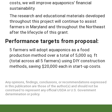
costs, we will improve aquaponics' financial
sustainability.
The research and educational materials developed
throughout this project will continue to assist
farmers in Maryland and throughout the Northeast
after the lifecycle of this grant.
Performance targets from proposal:
5 farmers will adopt aquaponics as a food
production method over a total of 5,000 sq. ft
(total across all 5 farmers) using DIY construction
methods, saving $20,000 each in start-up costs.
Any opinions, findings, conclusions, or recommendations expressed
in this publication are those of the author(s) and should not be
construed to represent any official USDA or U.S. Government
determination or policy.