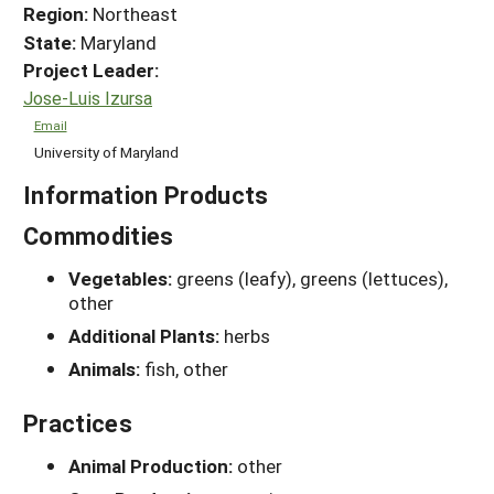
Region:
Northeast
State:
Maryland
Project Leader:
Jose-Luis Izursa
Email
University of Maryland
Information Products
Commodities
Vegetables:
greens (leafy), greens (lettuces),
other
Additional Plants:
herbs
Animals:
fish, other
Practices
Animal Production:
other