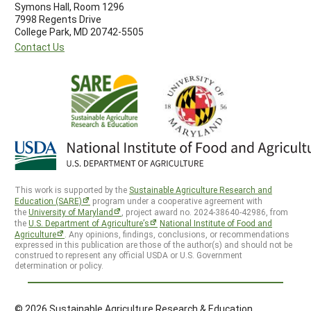
Symons Hall, Room 1296
7998 Regents Drive
College Park, MD 20742-5505
Contact Us
This work is supported by the
Sustainable Agriculture Research and
Education (SARE)
program under a cooperative agreement with
the
University of Maryland
, project award no. 2024-38640-42986, from
the
U.S. Department of Agriculture’s
National Institute of Food and
Agriculture
. Any opinions, findings, conclusions, or recommendations
expressed in this publication are those of the author(s) and should not be
construed to represent any official USDA or U.S. Government
determination or policy.
© 2026 Sustainable Agriculture Research & Education