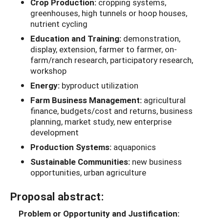
Crop Production:
cropping systems,
greenhouses, high tunnels or hoop houses,
nutrient cycling
Education and Training:
demonstration,
display, extension, farmer to farmer, on-
farm/ranch research, participatory research,
workshop
Energy:
byproduct utilization
Farm Business Management:
agricultural
finance, budgets/cost and returns, business
planning, market study, new enterprise
development
Production Systems:
aquaponics
Sustainable Communities:
new business
opportunities, urban agriculture
Proposal abstract:
Problem or Opportunity and Justification: