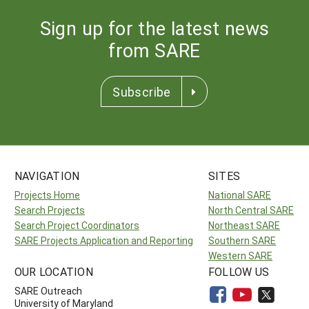
Sign up for the latest news
from SARE
Subscribe
NAVIGATION
SITES
Projects Home
National SARE
Search Projects
North Central SARE
Search Project Coordinators
Northeast SARE
SARE Projects Application and Reporting
Southern SARE
Western SARE
OUR LOCATION
FOLLOW US
SARE Outreach
University of Maryland