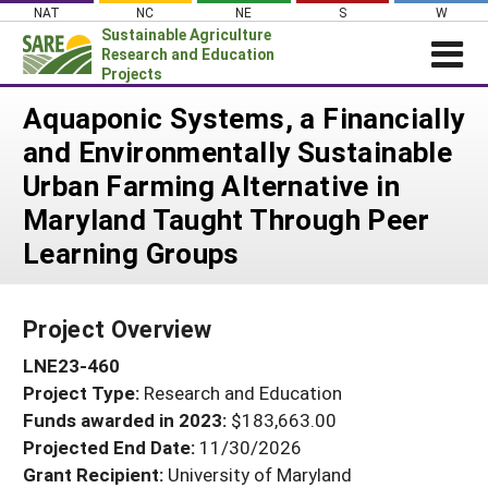
Skip
NAT
NC
NE
S
W
to
Sustainable Agriculture
content
Research and Education
Projects
Login
Aquaponic Systems, a Financially
and Environmentally Sustainable
News
Urban Farming Alternative in
About SARE
Maryland Taught Through Peer
PROJECTS
Learning Groups
WHAT WE DO
Projects Home
WHERE WE WORK
Search Projects
Project Overview
GRANTS
Search Project Coordinators
LNE23-460
RESOURCES & LEARNING
Project Type:
Research and Education
HELP
Funds awarded in 2023:
$183,663.00
Projected End Date:
11/30/2026
Grant Recipient:
University of Maryland