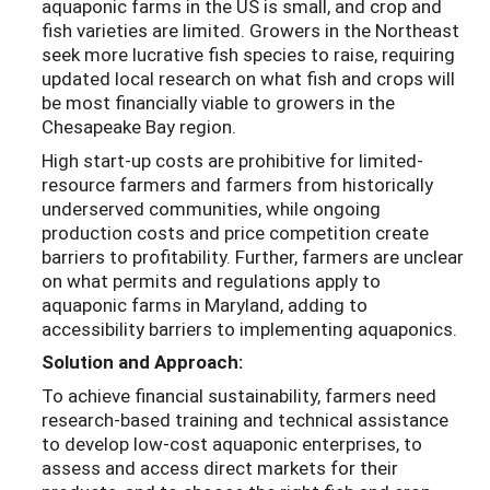
aquaponic farms in the US is small, and crop and
fish varieties are limited. Growers in the Northeast
seek more lucrative fish species to raise, requiring
updated local research on what fish and crops will
be most financially viable to growers in the
Chesapeake Bay region.
High start-up costs are prohibitive for limited-
resource farmers and farmers from historically
underserved communities, while ongoing
production costs and price competition create
barriers to profitability. Further, farmers are unclear
on what permits and regulations apply to
aquaponic farms in Maryland, adding to
accessibility barriers to implementing aquaponics.
Solution and Approach:
To achieve financial sustainability, farmers need
research-based training and technical assistance
to develop low-cost aquaponic enterprises, to
assess and access direct markets for their