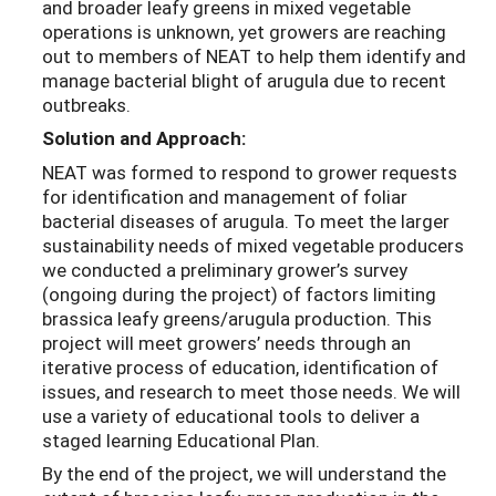
and broader leafy greens in mixed vegetable
operations is unknown, yet growers are reaching
out to members of NEAT to help them identify and
manage bacterial blight of arugula due to recent
outbreaks.
Solution and Approach:
NEAT was formed to respond to grower requests
for identification and management of foliar
bacterial diseases of arugula. To meet the larger
sustainability needs of mixed vegetable producers
we conducted a preliminary grower’s survey
(ongoing during the project) of factors limiting
brassica leafy greens/arugula production. This
project will meet growers’ needs through an
iterative process of education, identification of
issues, and research to meet those needs. We will
use a variety of educational tools to deliver a
staged learning Educational Plan.
By the end of the project, we will understand the