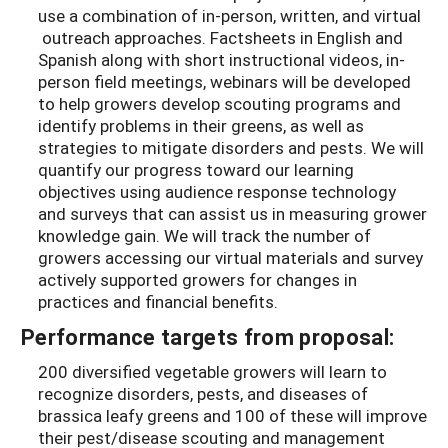
use a combination of in-person, written, and virtual
outreach approaches. Factsheets in English and
Spanish along with short instructional videos, in-
person field meetings, webinars will be developed
to help growers develop scouting programs and
identify problems in their greens, as well as
strategies to mitigate disorders and pests. We will
quantify our progress toward our learning
objectives using audience response technology
and surveys that can assist us in measuring grower
knowledge gain. We will track the number of
growers accessing our virtual materials and survey
actively supported growers for changes in
practices and financial benefits.
Performance targets from proposal:
200 diversified vegetable growers will learn to
recognize disorders, pests, and diseases of
brassica leafy greens and 100 of these will improve
their pest/disease scouting and management