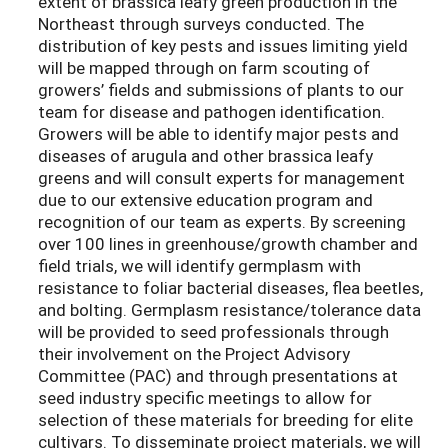
extent of brassica leafy green production in the
Northeast through surveys conducted. The
distribution of key pests and issues limiting yield
will be mapped through on farm scouting of
growers’ fields and submissions of plants to our
team for disease and pathogen identification.
Growers will be able to identify major pests and
diseases of arugula and other brassica leafy
greens and will consult experts for management
due to our extensive education program and
recognition of our team as experts. By screening
over 100 lines in greenhouse/growth chamber and
field trials, we will identify germplasm with
resistance to foliar bacterial diseases, flea beetles,
and bolting. Germplasm resistance/tolerance data
will be provided to seed professionals through
their involvement on the Project Advisory
Committee (PAC) and through presentations at
seed industry specific meetings to allow for
selection of these materials for breeding for elite
cultivars. To disseminate project materials, we will