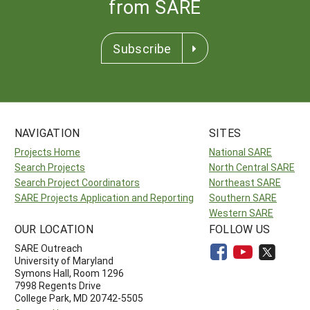
from SARE
Subscribe
NAVIGATION
SITES
Projects Home
National SARE
Search Projects
North Central SARE
Search Project Coordinators
Northeast SARE
SARE Projects Application and Reporting
Southern SARE
Western SARE
OUR LOCATION
FOLLOW US
SARE Outreach
University of Maryland
Symons Hall, Room 1296
7998 Regents Drive
College Park, MD 20742-5505