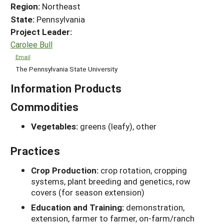
Region:
Northeast
State:
Pennsylvania
Project Leader:
Carolee Bull
Email
The Pennsylvania State University
Information Products
Commodities
Vegetables:
greens (leafy), other
Practices
Crop Production:
crop rotation, cropping
systems, plant breeding and genetics, row
covers (for season extension)
Education and Training:
demonstration,
extension, farmer to farmer, on-farm/ranch