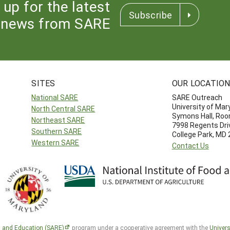
 up for the latest
Subscribe
news from SARE
SITES
OUR LOCATIO
National SARE
SARE Outreach
University of Mar
North Central SARE
Symons Hall, Ro
Northeast SARE
7998 Regents Dri
Southern SARE
College Park, MD
Western SARE
Contact Us
h and Education (SARE)
program under a cooperative agreement with the
Univers