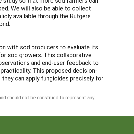
the study so that more sod farmers can
ed. We will also be able to collect
licly available through the Rutgers
ond.
ion with sod producers to evaluate its
 for sod growers. This collaborative
 observations and end-user feedback to
practicality. This proposed decision-
 they can apply fungicides precisely for
 and should not be construed to represent any