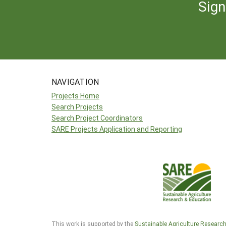
Sign
NAVIGATION
Projects Home
Search Projects
Search Project Coordinators
SARE Projects Application and Reporting
This work is supported by the
Sustainable Agriculture Researc