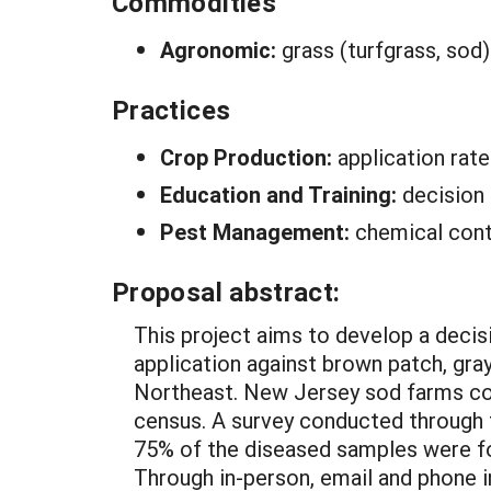
Commodities
Agronomic:
grass (turfgrass, sod)
Practices
Crop Production:
application ra
Education and Training:
decision
Pest Management:
chemical cont
Proposal abstract:
This project aims to develop a decis
application against brown patch, gra
Northeast. New Jersey sod farms cov
census. A survey conducted through t
75% of the diseased samples were fol
Through in-person, email and phone