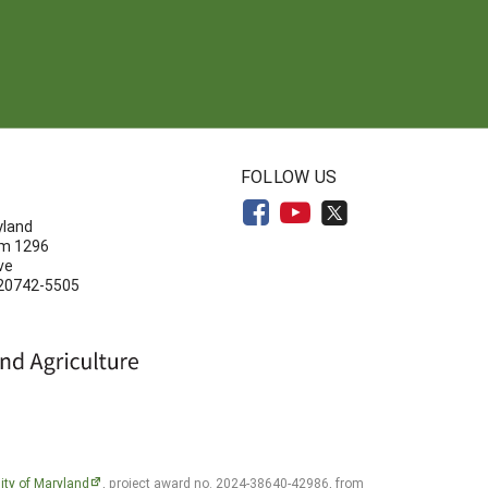
N
FOLLOW US
yland
om 1296
ve
 20742-5505
ity of Maryland
, project award no. 2024-38640-42986, from