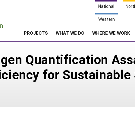
National
Nort
e
Western
n
PROJECTS
WHAT WE DO
WHERE WE WORK
gen Quantification Ass
iciency for Sustainable