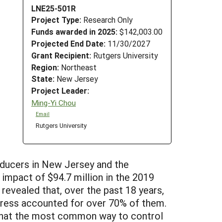
LNE25-501R
Project Type:
Research Only
Funds awarded in 2025:
$142,003.00
Projected End Date:
11/30/2027
Grant Recipient:
Rutgers University
Region:
Northeast
State:
New Jersey
Project Leader:
Ming-Yi Chou
Email
Rutgers University
roducers in New Jersey and the
mpact of $94.7 million in the 2019
revealed that, over the past 18 years,
ddress accounted for over 70% of them.
 that the most common way to control