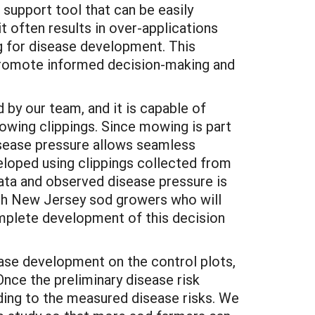
 support tool that can be easily
t often results in over-applications
ng for disease development. This
 promote informed decision-making and
by our team, and it is capable of
owing clippings. Since mowing is part
isease pressure allows seamless
veloped using clippings collected from
data and observed disease pressure is
with New Jersey sod growers who will
omplete development of this decision
ease development on the control plots,
nce the preliminary disease risk
ding to the measured disease risks. We