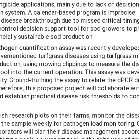
gicide applications, mainly due to lack of decision
on system. A calendar-based program is imprecise: i
to disease breakthrough due to missed critical timi
control decision support tool for sod growers to
ancially sustainable sod production.
hogen quantification assay was recently developed 
ovementioned turfgrass diseases using turfgrass m
roduction, using mowing clippings to measure the d
 tool into the current operation. This assay was de
ity. Ground-truthing the assay to relate the dPCR 
 Therefore, this proposed project will collaborate 
nd establish practical disease risk thresholds to c
lish research plots on their farms, monitor the dis
the sample weekly for pathogen load monitoring. O
aborators will plan their disease management accor