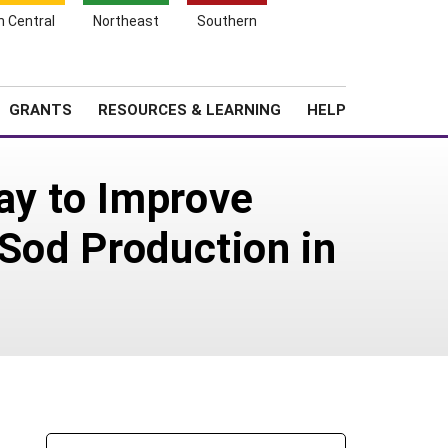
h Central
Northeast
Southern
Search
Login
News
About SARE
GRANTS
RESOURCES & LEARNING
HELP
ay to Improve
 Sod Production in