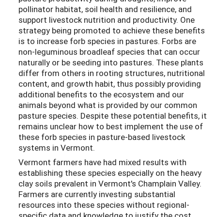
pollinator habitat, soil health and resilience, and
support livestock nutrition and productivity. One
strategy being promoted to achieve these benefits
is to increase forb species in pastures. Forbs are
non-leguminous broadleaf species that can occur
naturally or be seeding into pastures. These plants
differ from others in rooting structures, nutritional
content, and growth habit, thus possibly providing
additional benefits to the ecosystem and our
animals beyond what is provided by our common
pasture species. Despite these potential benefits, it
remains unclear how to best implement the use of
these forb species in pasture-based livestock
systems in Vermont.
Vermont farmers have had mixed results with
establishing these species especially on the heavy
clay soils prevalent in Vermont's Champlain Valley.
Farmers are currently investing substantial
resources into these species without regional-
specific data and knowledge to justify the cost.