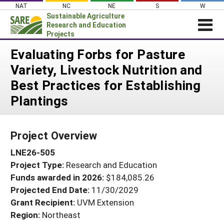
Skip
NAT
NC
NE
S
W
to
Sustainable Agriculture
content
Research and Education
Projects
Login
Evaluating Forbs for Pasture
Variety, Livestock Nutrition and
News
Best Practices for Establishing
About SARE
Plantings
PROJECTS
WHAT WE DO
Projects Home
Project Overview
WHERE WE WORK
Search Projects
LNE26-505
GRANTS
Search Project Coordinators
Project Type:
Research and Education
RESOURCES & LEARNING
Funds awarded in 2026:
$184,085.26
HELP
Projected End Date:
11/30/2029
Grant Recipient:
UVM Extension
Region:
Northeast