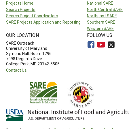
Projects Home
National SARE
Search Projects
North Central SARE
Search Project Coordinators
Northeast SARE
SARE Projects Application and Reporting
Southern SARE
Western SARE
OUR LOCATION
FOLLOW US
SARE Outreach
University of Maryland
Symons Hall, Room 1296
7998 Regents Drive
College Park, MD 20742-5505
Contact Us