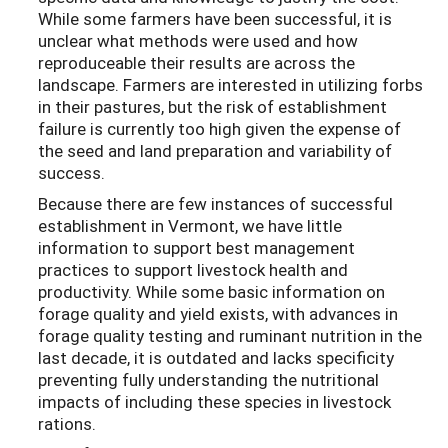
While some farmers have been successful, it is
unclear what methods were used and how
reproduceable their results are across the
landscape. Farmers are interested in utilizing forbs
in their pastures, but the risk of establishment
failure is currently too high given the expense of
the seed and land preparation and variability of
success.
Because there are few instances of successful
establishment in Vermont, we have little
information to support best management
practices to support livestock health and
productivity. While some basic information on
forage quality and yield exists, with advances in
forage quality testing and ruminant nutrition in the
last decade, it is outdated and lacks specificity
preventing fully understanding the nutritional
impacts of including these species in livestock
rations.