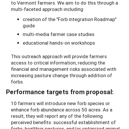
to Vermont farmers. We aim to do this through a
multi-faceted approach including:
creation of the "Forb integration Roadmap"
guide
multi-media farmer case studies
educational hands-on workshops
This outreach approach will provide farmers
access to critical information, reducing the
financial and management risks associated with
increasing pasture change through addition of
forbs.
Performance targets from proposal:
10 farmers will introduce new forb species or
enhance forb abundance across 50 acres. As a
result, they will report any of the following
perceived benefits: successful establishment of
forbs, healthier pastures, and/or optimized animal