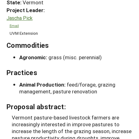
State:
Vermont
Project Leader:
Jascha Pick
Email
UVM Extension
Commodities
Agronomic:
grass (misc. perennial)
Practices
Animal Production:
feed/forage, grazing
management, pasture renovation
Proposal abstract:
Vermont pasture-based livestock farmers are
increasingly interested in improve pastures to
increase the length of the grazing season, increase
pasture productivity during droughts, improve