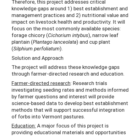
Therefore, this project addresses critical
knowledge gaps around 1) best establishment and
management practices and 2) nutritional value and
impact on livestock health and productivity. It will
focus on the most commonly available species:
forage chicory (
Cichorium intybus
), narrow leaf
plantain (
Plantago lanceolata
) and cup plant
(
Silphium perfoliatum
).
Solution and Approach
The project will address these knowledge gaps
through farmer-directed research and education.
Farmer-directed research
: Research trials
investigating seeding rates and methods informed
by farmer questions and interest will provide
science-based data to develop best establishment
methods that will support successful integration
of forbs into Vermont pastures.
Education:
A major focus of this project is
providing educational materials and opportunities