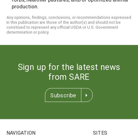
production.
Any opinions, findings, conclusions, or recommendations expressed
in this publication are those of the author(s) and should not be
construed to represent any official USDA or U.S. Government
determination or policy.
Sign up for the latest news
from SARE
Subscribe
NAVIGATION
SITES