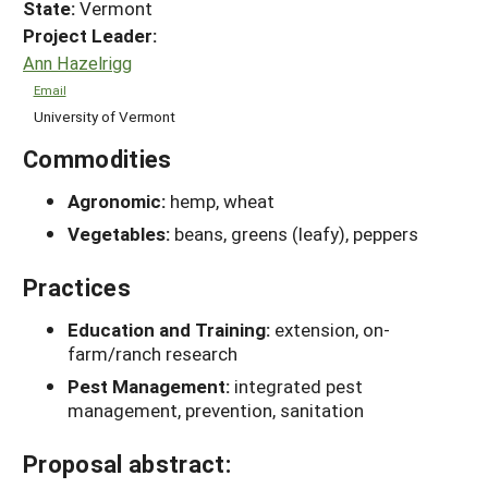
State:
Vermont
Project Leader:
Ann Hazelrigg
Email
University of Vermont
Commodities
Agronomic:
hemp, wheat
Vegetables:
beans, greens (leafy), peppers
Practices
Education and Training:
extension, on-
farm/ranch research
Pest Management:
integrated pest
management, prevention, sanitation
Proposal abstract: