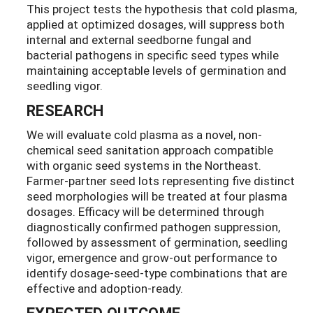
This project tests the hypothesis that cold plasma,
applied at optimized dosages, will suppress both
internal and external seedborne fungal and
bacterial pathogens in specific seed types while
maintaining acceptable levels of germination and
seedling vigor.
RESEARCH
We will evaluate cold plasma as a novel, non-
chemical seed sanitation approach compatible
with organic seed systems in the Northeast.
Farmer-partner seed lots representing five distinct
seed morphologies will be treated at four plasma
dosages. Efficacy will be determined through
diagnostically confirmed pathogen suppression,
followed by assessment of germination, seedling
vigor, emergence and grow-out performance to
identify dosage-seed-type combinations that are
effective and adoption-ready.
EXPECTED OUTCOME