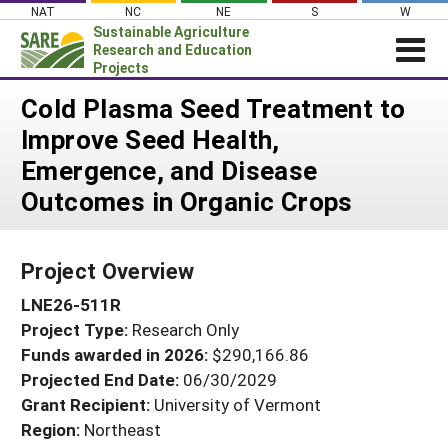
Skip
NAT
NC
NE
S
W
to
Sustainable Agriculture
content
Research and Education
Projects
Login
Cold Plasma Seed Treatment to
Improve Seed Health,
News
Emergence, and Disease
About SARE
Outcomes in Organic Crops
PROJECTS
WHAT WE DO
Projects Home
Project Overview
WHERE WE WORK
Search Projects
LNE26-511R
GRANTS
Search Project Coordinators
Project Type:
Research Only
RESOURCES & LEARNING
Funds awarded in 2026:
$290,166.86
HELP
Projected End Date:
06/30/2029
Grant Recipient:
University of Vermont
Region:
Northeast