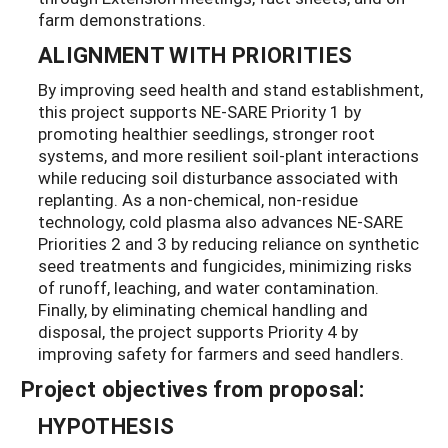
farm demonstrations.
ALIGNMENT WITH PRIORITIES
By improving seed health and stand establishment,
this project supports NE-SARE Priority 1 by
promoting healthier seedlings, stronger root
systems, and more resilient soil-plant interactions
while reducing soil disturbance associated with
replanting. As a non-chemical, non-residue
technology, cold plasma also advances NE-SARE
Priorities 2 and 3 by reducing reliance on synthetic
seed treatments and fungicides, minimizing risks
of runoff, leaching, and water contamination.
Finally, by eliminating chemical handling and
disposal, the project supports Priority 4 by
improving safety for farmers and seed handlers.
Project objectives from proposal:
HYPOTHESIS