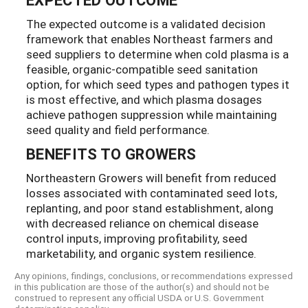
The expected outcome is a validated decision
framework that enables Northeast farmers and
seed suppliers to determine when cold plasma is a
feasible, organic-compatible seed sanitation
option, for which seed types and pathogen types it
is most effective, and which plasma dosages
achieve pathogen suppression while maintaining
seed quality and field performance.
BENEFITS TO GROWERS
Northeastern Growers will benefit from reduced
losses associated with contaminated seed lots,
replanting, and poor stand establishment, along
with decreased reliance on chemical disease
control inputs, improving profitability, seed
marketability, and organic system resilience.
Any opinions, findings, conclusions, or recommendations expressed
in this publication are those of the author(s) and should not be
construed to represent any official USDA or U.S. Government