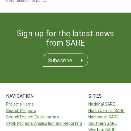
determination or policy.
Sign up for the latest news
from SARE
Subscribe
NAVIGATION
SITES
Projects Home
National SARE
Search Projects
North Central SARE
Search Project Coordinators
Northeast SARE
SARE Projects Application and Reporting
Southern SARE
Western SARE