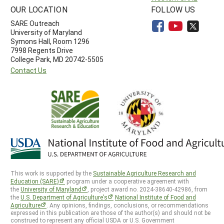
OUR LOCATION
FOLLOW US
SARE Outreach
University of Maryland
Symons Hall, Room 1296
7998 Regents Drive
College Park, MD 20742-5505
Contact Us
This work is supported by the
Sustainable Agriculture Research and
Education (SARE)
program under a cooperative agreement with
the
University of Maryland
, project award no. 2024-38640-42986, from
the
U.S. Department of Agriculture’s
National Institute of Food and
Agriculture
. Any opinions, findings, conclusions, or recommendations
expressed in this publication are those of the author(s) and should not be
construed to represent any official USDA or U.S. Government