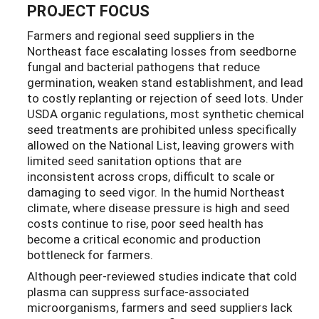
PROJECT FOCUS
Farmers and regional seed suppliers in the
Northeast face escalating losses from seedborne
fungal and bacterial pathogens that reduce
germination, weaken stand establishment, and lead
to costly replanting or rejection of seed lots. Under
USDA organic regulations, most synthetic chemical
seed treatments are prohibited unless specifically
allowed on the National List, leaving growers with
limited seed sanitation options that are
inconsistent across crops, difficult to scale or
damaging to seed vigor. In the humid Northeast
climate, where disease pressure is high and seed
costs continue to rise, poor seed health has
become a critical economic and production
bottleneck for farmers.
Although peer-reviewed studies indicate that cold
plasma can suppress surface-associated
microorganisms, farmers and seed suppliers lack