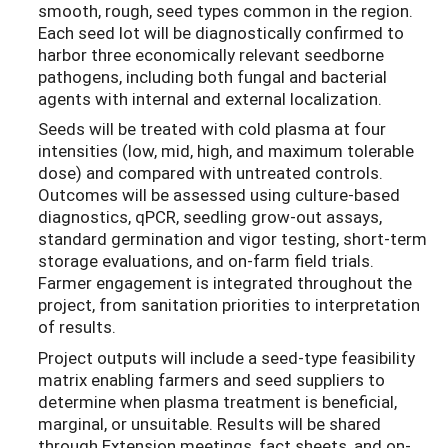
smooth, rough, seed types common in the region.
Each seed lot will be diagnostically confirmed to
harbor three economically relevant seedborne
pathogens, including both fungal and bacterial
agents with internal and external localization.
Seeds will be treated with cold plasma at four
intensities (low, mid, high, and maximum tolerable
dose) and compared with untreated controls.
Outcomes will be assessed using culture-based
diagnostics, qPCR, seedling grow-out assays,
standard germination and vigor testing, short-term
storage evaluations, and on-farm field trials.
Farmer engagement is integrated throughout the
project, from sanitation priorities to interpretation
of results.
Project outputs will include a seed-type feasibility
matrix enabling farmers and seed suppliers to
determine when plasma treatment is beneficial,
marginal, or unsuitable. Results will be shared
through Extension meetings, fact sheets, and on-