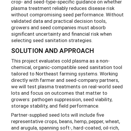
crop- and seed-type-specific guidance on whether
plasma treatment reliably reduces disease risk
without compromising seed performance. Without
validated data and practical decision tools,
growers and seed companies must absorb
significant uncertainty and financial risk when
selecting seed sanitation strategies.
SOLUTION AND APPROACH
This project evaluates cold plasma as a non-
chemical, organic-compatible seed sanitation tool
tailored to Northeast farming systems. Working
directly with farmer and seed-company partners,
we will test plasma treatments on real-world seed
lots and focus on outcomes that matter to
growers: pathogen suppression, seed viability,
storage stability, and field performance.
Partner-supplied seed lots will include five
representative crops, beans, hemp, pepper, wheat,
and arugula, spanning soft-, hard-coated, oil-rich,