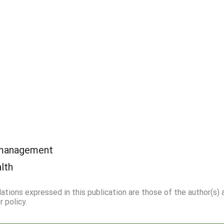
 management
alth
dations expressed in this publication are those of the author(s)
 policy.