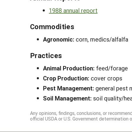
1988 annual report
Commodities
Agronomic:
corn, medics/alfalfa
Practices
Animal Production:
feed/forage
Crop Production:
cover crops
Pest Management:
general pest
Soil Management:
soil quality/he
Any opinions, findings, conclusions, or recommen
official USDA or U.S. Government determination or