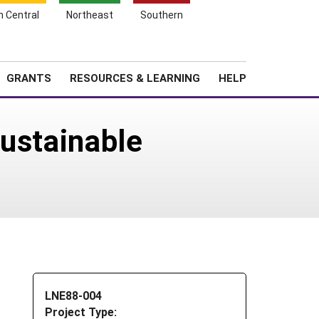
h Central
Northeast
Southern
Search
Login
News
About SARE
GRANTS
RESOURCES & LEARNING
HELP
Sustainable
LNE88-004
Project Type: