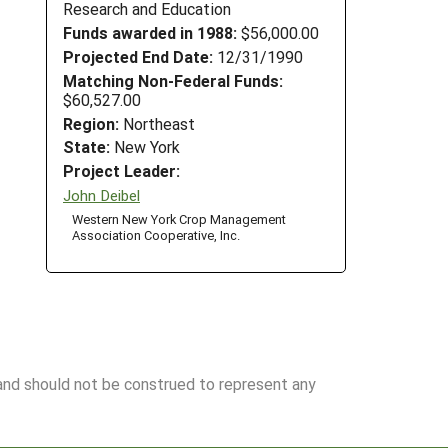
Research and Education
Funds awarded in 1988:
$56,000.00
Projected End Date:
12/31/1990
Matching Non-Federal Funds:
$60,527.00
Region:
Northeast
State:
New York
Project Leader:
John Deibel
Western New York Crop Management
Association Cooperative, Inc.
 and should not be construed to represent any