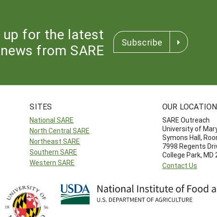
 up for the latest
Subscribe
news from SARE
SITES
OUR LOCATIO
National SARE
SARE Outreach
University of Mar
North Central SARE
Symons Hall, Ro
Northeast SARE
7998 Regents Dri
Southern SARE
College Park, MD
Western SARE
Contact Us