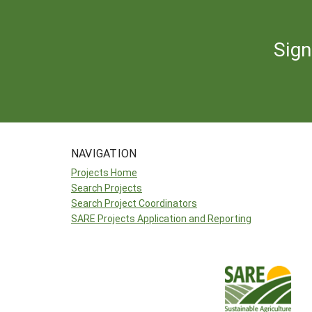
Sign
NAVIGATION
Projects Home
Search Projects
Search Project Coordinators
SARE Projects Application and Reporting