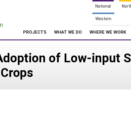
National
Nort
e
Western
n
PROJECTS
WHAT WE DO
WHERE WE WORK
Adoption of Low-input 
 Crops