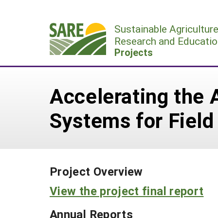
Skip
to
Sustainable Agricultur
content
Research and Educatio
Projects
Accelerating the 
Systems for Field
Project Overview
View the project final report
Annual Reports