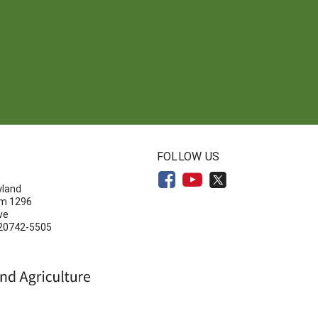
N
FOLLOW US
yland
om 1296
ve
 20742-5505