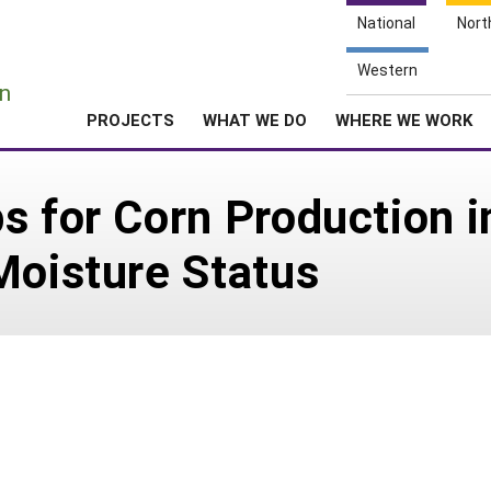
National
Nort
e
Western
n
PROJECTS
WHAT WE DO
WHERE WE WORK
s for Corn Production i
Moisture Status