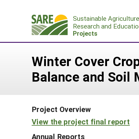
Skip
to
Sustainable Agricultur
content
Research and Educatio
Projects
Winter Cover Crop
Balance and Soil 
Project Overview
View the project final report
Annual Reports