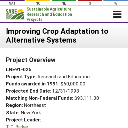
Skip
NAT
NC
NE
S
W
to
Sustainable Agriculture
content
Research and Education
Projects
Login
Improving Crop Adaptation to
Alternative Systems
News
About SARE
Project Overview
PROJECTS
LNE91-025
WHAT WE DO
Projects Home
Project Type:
Research and Education
WHERE WE WORK
Search Projects
Funds awarded in 1991:
$60,000.00
GRANTS
Projected End Date:
12/31/1993
Search Project Coordinators
RESOURCES & LEARNING
Matching Non-Federal Funds:
$93,111.00
Region:
Northeast
HELP
State:
New York
Project Leader:
T. C. Barker