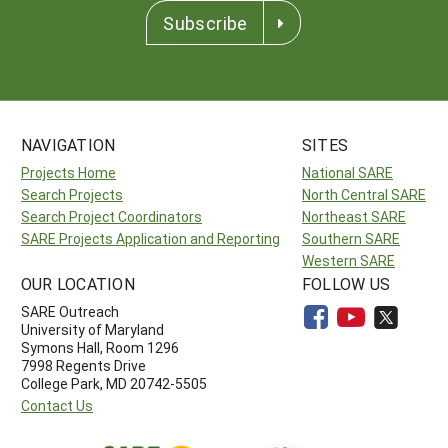
Subscribe
NAVIGATION
SITES
Projects Home
National SARE
Search Projects
North Central SARE
Search Project Coordinators
Northeast SARE
SARE Projects Application and Reporting
Southern SARE
Western SARE
OUR LOCATION
FOLLOW US
SARE Outreach
University of Maryland
Symons Hall, Room 1296
7998 Regents Drive
College Park, MD 20742-5505
Contact Us