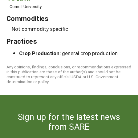
Cornell University
Commodities
Not commodity specific
Practices
Crop Production:
general crop production
Any opinions, findings, conclusions, or recommendations expressed
in this publication are those of the author(s) and should not be
construed to represent any official USDA or U.S. Government
determination or policy.
Sign up for the latest news
from SARE