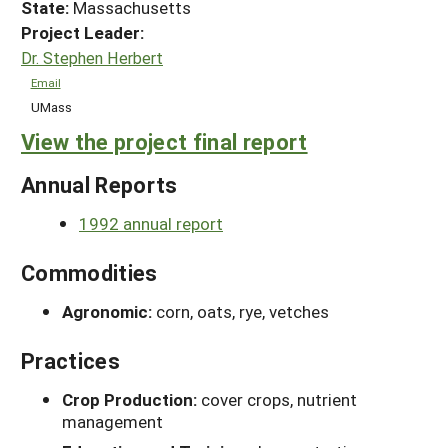
State:
Massachusetts
Project Leader:
Dr. Stephen Herbert
Email
UMass
View the project final report
Annual Reports
1992 annual report
Commodities
Agronomic:
corn, oats, rye, vetches
Practices
Crop Production:
cover crops, nutrient
management