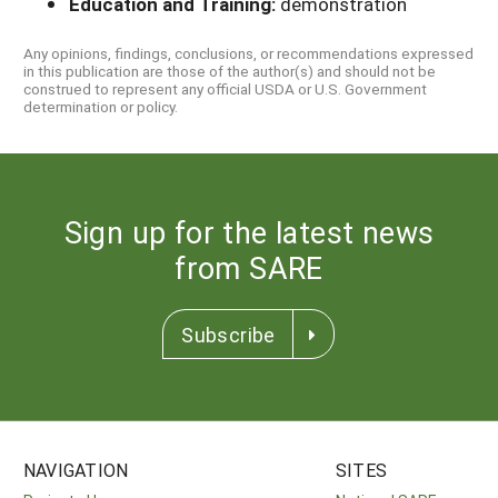
Education and Training:
demonstration
Any opinions, findings, conclusions, or recommendations expressed
in this publication are those of the author(s) and should not be
construed to represent any official USDA or U.S. Government
determination or policy.
Sign up for the latest news
from SARE
Subscribe
NAVIGATION
SITES