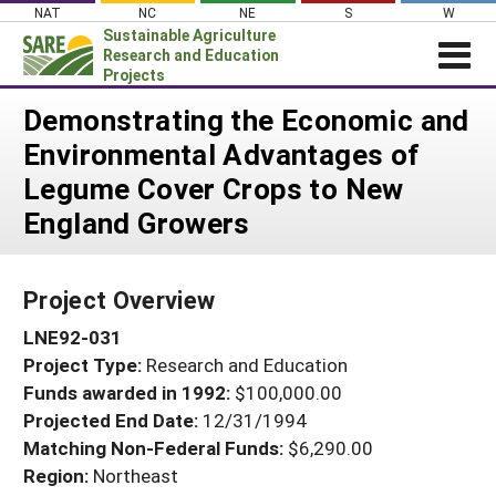
Skip
NAT
NC
NE
S
W
to
Sustainable Agriculture
content
Research and Education
Projects
Login
Demonstrating the Economic and
Environmental Advantages of
News
Legume Cover Crops to New
About SARE
England Growers
PROJECTS
WHAT WE DO
Projects Home
Project Overview
WHERE WE WORK
Search Projects
LNE92-031
GRANTS
Search Project Coordinators
Project Type:
Research and Education
RESOURCES & LEARNING
Funds awarded in 1992:
$100,000.00
HELP
Projected End Date:
12/31/1994
Matching Non-Federal Funds:
$6,290.00
Region:
Northeast