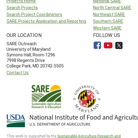
Projects Home
National SARE
Search Projects
North Central SARE
Search Project Coordinators
Northeast SARE
SARE Projects Application and Reporting
Southern SARE
Western SARE
OUR LOCATION
FOLLOW US
SARE Outreach
University of Maryland
Symons Hall, Room 1296
7998 Regents Drive
College Park, MD 20742-5505
Contact Us
This work is supported by the
Sustainable Agriculture Research and