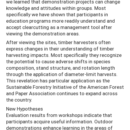
we learned that demonstration projects can change
knowledge and attitudes within groups. Most
specifically we have shown that participants in
education programs more readily understand and
accept clearcutting as a management tool after
viewing the demonstration areas.
After viewing the sites, timber harvesters often
express changes in their understanding of timber
harvesting impacts. Most specifically they recognize
the potential to cause adverse shifts in species
composition, stand structure, and rotation length
through the application of diameter-limit harvests.
This revelation has particular application as the
Sustainable Forestry Initiative of the American Forest
and Paper Association continues to expand across
the country.
New Hypotheses
Evaluation results from workshops indicate that
participants acquire useful information. Outdoor
demonstrations enhance learning in the areas of