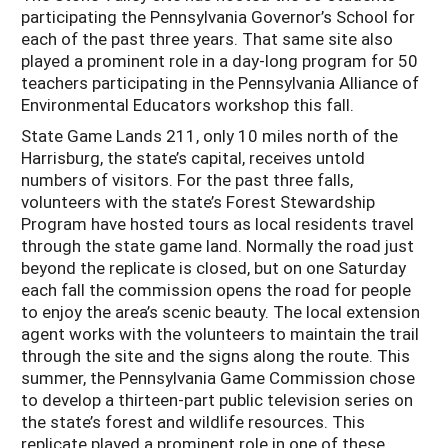
participating the Pennsylvania Governor’s School for
each of the past three years. That same site also
played a prominent role in a day-long program for 50
teachers participating in the Pennsylvania Alliance of
Environmental Educators workshop this fall.
State Game Lands 211, only 10 miles north of the
Harrisburg, the state’s capital, receives untold
numbers of visitors. For the past three falls,
volunteers with the state’s Forest Stewardship
Program have hosted tours as local residents travel
through the state game land. Normally the road just
beyond the replicate is closed, but on one Saturday
each fall the commission opens the road for people
to enjoy the area’s scenic beauty. The local extension
agent works with the volunteers to maintain the trail
through the site and the signs along the route. This
summer, the Pennsylvania Game Commission chose
to develop a thirteen-part public television series on
the state’s forest and wildlife resources. This
replicate played a prominent role in one of these