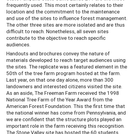
frequently used. This most certainly relates to their
location and the commitment to the maintenance
and use of the sites to influence forest management.
The other three sites are more isolated and are thus
difficult to reach. Nonetheless, all seven sites
contribute to the objective to reach specific
audiences.
Handouts and brochures convey the nature of
materials developed to reach target audiences using
the sites. The replicate was a featured element in the
50th of the tree farm program hosted at the farm.
Last year, on that one day alone, more than 300
landowners and interested citizens visited the site.
As an aside, The Freeman Farm received the 1998
National Tree Farm of the Year Award from the
American Forest Foundation. This the first time that
the national winner has come from Pennsylvania, and
we are confident that the structure plots played an
important role in the farm receiving this recognition.
The Stone Valley site has hosted the 60 students