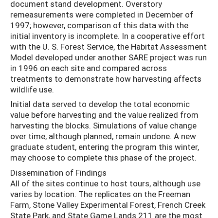
document stand development. Overstory
remeasurements were completed in December of
1997; however, comparison of this data with the
initial inventory is incomplete. In a cooperative effort
with the U. S. Forest Service, the Habitat Assessment
Model developed under another SARE project was run
in 1996 on each site and compared across
treatments to demonstrate how harvesting affects
wildlife use.
Initial data served to develop the total economic
value before harvesting and the value realized from
harvesting the blocks. Simulations of value change
over time, although planned, remain undone. A new
graduate student, entering the program this winter,
may choose to complete this phase of the project.
Dissemination of Findings
All of the sites continue to host tours, although use
varies by location. The replicates on the Freeman
Farm, Stone Valley Experimental Forest, French Creek
State Park, and State Game Lands 211 are the most