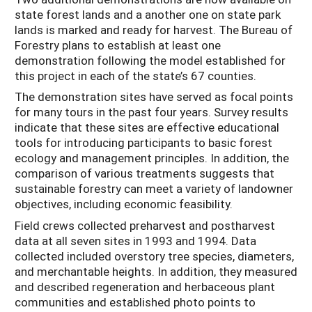
state forest lands and a another one on state park
lands is marked and ready for harvest. The Bureau of
Forestry plans to establish at least one
demonstration following the model established for
this project in each of the state’s 67 counties.
The demonstration sites have served as focal points
for many tours in the past four years. Survey results
indicate that these sites are effective educational
tools for introducing participants to basic forest
ecology and management principles. In addition, the
comparison of various treatments suggests that
sustainable forestry can meet a variety of landowner
objectives, including economic feasibility.
Field crews collected preharvest and postharvest
data at all seven sites in 1993 and 1994. Data
collected included overstory tree species, diameters,
and merchantable heights. In addition, they measured
and described regeneration and herbaceous plant
communities and established photo points to