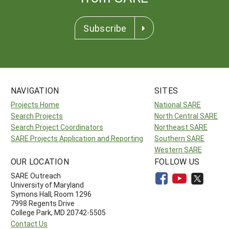
Subscribe
NAVIGATION
SITES
Projects Home
National SARE
Search Projects
North Central SARE
Search Project Coordinators
Northeast SARE
SARE Projects Application and Reporting
Southern SARE
Western SARE
OUR LOCATION
FOLLOW US
SARE Outreach
University of Maryland
Symons Hall, Room 1296
7998 Regents Drive
College Park, MD 20742-5505
Contact Us