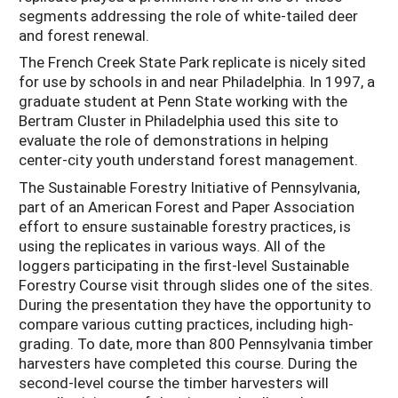
segments addressing the role of white-tailed deer
and forest renewal.
The French Creek State Park replicate is nicely sited
for use by schools in and near Philadelphia. In 1997, a
graduate student at Penn State working with the
Bertram Cluster in Philadelphia used this site to
evaluate the role of demonstrations in helping
center-city youth understand forest management.
The Sustainable Forestry Initiative of Pennsylvania,
part of an American Forest and Paper Association
effort to ensure sustainable forestry practices, is
using the replicates in various ways. All of the
loggers participating in the first-level Sustainable
Forestry Course visit through slides one of the sites.
During the presentation they have the opportunity to
compare various cutting practices, including high-
grading. To date, more than 800 Pennsylvania timber
harvesters have completed this course. During the
second-level course the timber harvesters will