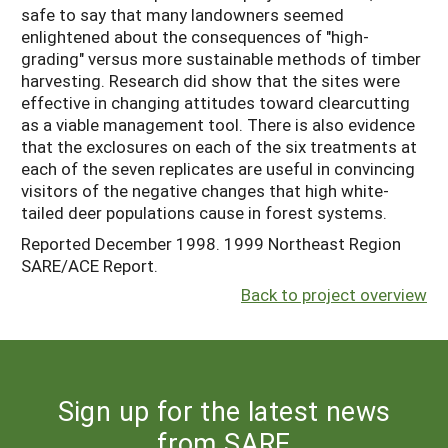
safe to say that many landowners seemed
enlightened about the consequences of "high-
grading" versus more sustainable methods of timber
harvesting. Research did show that the sites were
effective in changing attitudes toward clearcutting
as a viable management tool. There is also evidence
that the exclosures on each of the six treatments at
each of the seven replicates are useful in convincing
visitors of the negative changes that high white-
tailed deer populations cause in forest systems.
Reported December 1998. 1999 Northeast Region
SARE/ACE Report.
Back to project overview
Sign up for the latest news
from SARE