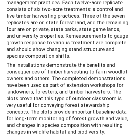
management practices. Each twelve-acre replicate
consists of six two-acre treatments: a control and
five timber harvesting practices. Three of the seven
replicates are on state forest land, and the remaining
four are on private, state parks, state game lands,
and university properties. Remeasurements to gauge
growth response to various treatment are complete
and should show changing stand structure and
species composition shifts.
The installations demonstrate the benefits and
consequences of timber harvesting to farm woodlot
owners and others. The completed demonstrations
have been used as part of extension workshops for
landowners, foresters, and timber harvesters. The
plots prove that this type of outdoor classroom is
very useful for conveying forest stewardship
concepts. The plots provide important baseline data
for long-term monitoring of forest growth and value,
and changes in species composition with resulting
changes in wildlife habitat and biodiversity.