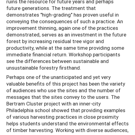
ruins the resource for future years and perhaps
future generations. The treatment that
demonstrates "high-grading" has proven useful in
conveying the consequences of such a practice. An
improvement thinning, again one of the practices
demonstrated, serves as an investment in the future
forest by increasing residual tree vigor and
productivity, while at the same time providing some
immediate financial return. Workshop participants
see the differences between sustainable and
unsustainable forestry firsthand.
Perhaps one of the unanticipated and yet very
valuable benefits of this project has been the variety
of audiences who use the sites and the number of
messages that the sites convey to the users. The
Bertram Cluster project with an inner-city
Philadelphia school showed that providing examples
of various harvesting practices in close proximity
helps students understand the environmental effects
of timber harvesting. Working with diverse audiences,