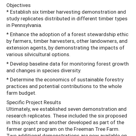
Objectives
* Establish six timber harvesting demonstration and
study replicates distributed in different timber types
in Pennsylvania.
* Enhance the adoption of a forest stewardship ethic
by farmers, timber harvesters, other landowners, and
extension agents, by demonstrating the impacts of
various silvicultural options.
* Develop baseline data for monitoring forest growth
and changes in species diversity.
* Determine the economics of sustainable forestry
practices and potential contributions to the whole
farm budget.
Specific Project Results
Ultimately, we established seven demonstration and
research replicates. These included the six proposed
in this project and another developed as part of the
farmer grant program on the Freeman Tree Farm.
Two additional demonstrations are now available on