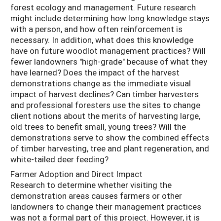
forest ecology and management. Future research
might include determining how long knowledge stays
with a person, and how often reinforcement is
necessary. In addition, what does this knowledge
have on future woodlot management practices? Will
fewer landowners "high-grade" because of what they
have learned? Does the impact of the harvest
demonstrations change as the immediate visual
impact of harvest declines? Can timber harvesters
and professional foresters use the sites to change
client notions about the merits of harvesting large,
old trees to benefit small, young trees? Will the
demonstrations serve to show the combined effects
of timber harvesting, tree and plant regeneration, and
white-tailed deer feeding?
Farmer Adoption and Direct Impact
Research to determine whether visiting the
demonstration areas causes farmers or other
landowners to change their management practices
was not a formal part of this project. However, it is