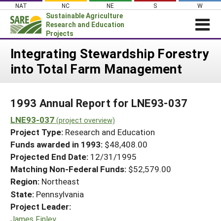
Skip
NAT
NC
NE
S
W
to
Sustainable Agriculture
content
Research and Education
Projects
Login
Integrating Stewardship Forestry
into Total Farm Management
News
About SARE
1993 Annual Report for LNE93-037
PROJECTS
LNE93-037
WHAT WE DO
(project overview)
Projects Home
Project Type:
Research and Education
WHERE WE WORK
Search Projects
Funds awarded in 1993:
$48,408.00
GRANTS
Projected End Date:
12/31/1995
Search Project Coordinators
RESOURCES & LEARNING
Matching Non-Federal Funds:
$52,579.00
Region:
Northeast
HELP
State:
Pennsylvania
Project Leader:
James Finley