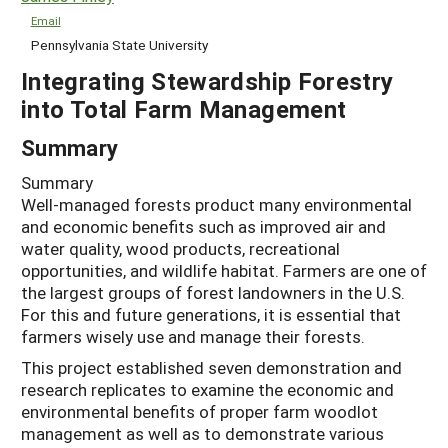
Email
Pennsylvania State University
Integrating Stewardship Forestry
into Total Farm Management
Summary
Summary
Well-managed forests product many environmental
and economic benefits such as improved air and
water quality, wood products, recreational
opportunities, and wildlife habitat. Farmers are one of
the largest groups of forest landowners in the U.S.
For this and future generations, it is essential that
farmers wisely use and manage their forests.
This project established seven demonstration and
research replicates to examine the economic and
environmental benefits of proper farm woodlot
management as well as to demonstrate various