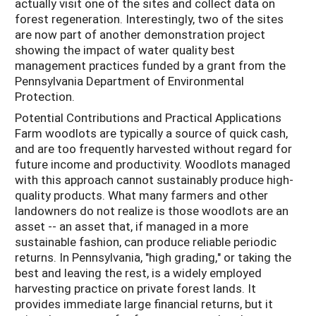
actually visit one of the sites and collect data on
forest regeneration. Interestingly, two of the sites
are now part of another demonstration project
showing the impact of water quality best
management practices funded by a grant from the
Pennsylvania Department of Environmental
Protection.
Potential Contributions and Practical Applications
Farm woodlots are typically a source of quick cash,
and are too frequently harvested without regard for
future income and productivity. Woodlots managed
with this approach cannot sustainably produce high-
quality products. What many farmers and other
landowners do not realize is those woodlots are an
asset -- an asset that, if managed in a more
sustainable fashion, can produce reliable periodic
returns. In Pennsylvania, "high grading," or taking the
best and leaving the rest, is a widely employed
harvesting practice on private forest lands. It
provides immediate large financial returns, but it