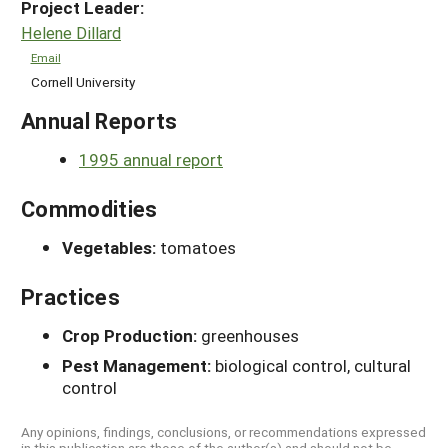
Project Leader:
Helene Dillard
Email
Cornell University
Annual Reports
1995 annual report
Commodities
Vegetables:
tomatoes
Practices
Crop Production:
greenhouses
Pest Management:
biological control, cultural
control
Any opinions, findings, conclusions, or recommendations expressed
in this publication are those of the author(s) and should not be