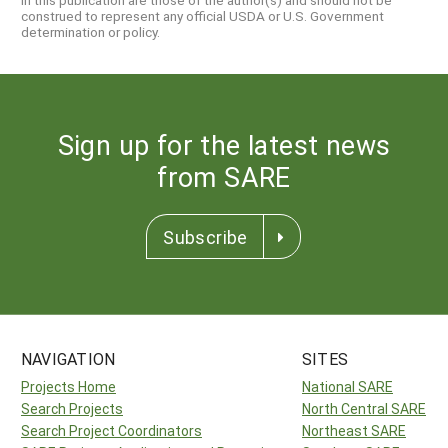
construed to represent any official USDA or U.S. Government
determination or policy.
Sign up for the latest news
from SARE
Subscribe
NAVIGATION
SITES
Projects Home
National SARE
Search Projects
North Central SARE
Search Project Coordinators
Northeast SARE