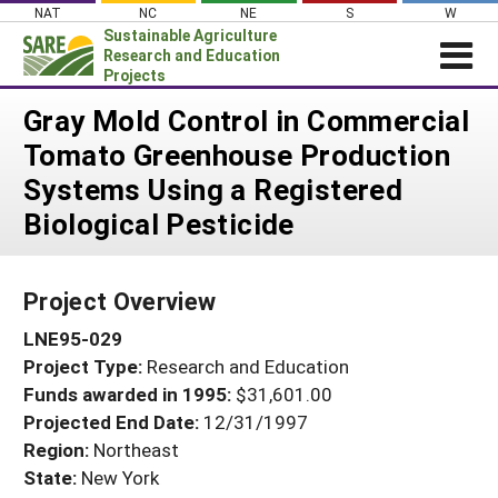
Skip
NAT
NC
NE
S
W
to
Sustainable Agriculture
content
Research and Education
Projects
Login
Gray Mold Control in Commercial
Tomato Greenhouse Production
News
Systems Using a Registered
About SARE
Biological Pesticide
PROJECTS
WHAT WE DO
Projects Home
Project Overview
WHERE WE WORK
Search Projects
LNE95-029
GRANTS
Search Project Coordinators
Project Type:
Research and Education
RESOURCES & LEARNING
Funds awarded in 1995:
$31,601.00
HELP
Projected End Date:
12/31/1997
Region:
Northeast
State:
New York