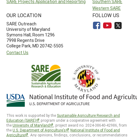
SARE Projects Application and Reporting
Southern SARE
Western SARE
OUR LOCATION
FOLLOW US
SARE Outreach
University of Maryland
Symons Hall, Room 1296
7998 Regents Drive
College Park, MD 20742-5505
Contact Us
This work is supported by the
Sustainable Agriculture Research and
Education (SARE)
program under a cooperative agreement with
the
University of Maryland
, project award no. 2024-38640-42986, from
the
U.S. Department of Agriculture’s
National Institute of Food and
Agriculture
. Any opinions, findings, conclusions, or recommendations