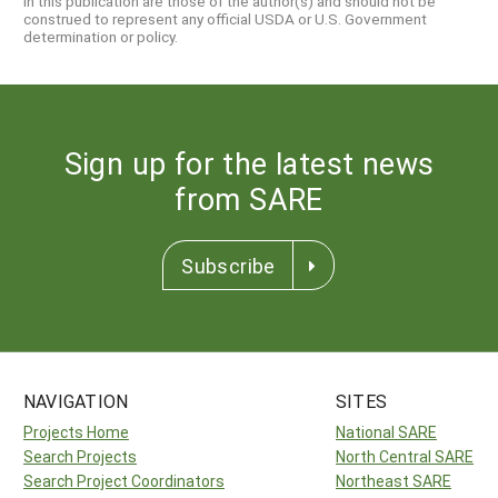
in this publication are those of the author(s) and should not be
construed to represent any official USDA or U.S. Government
determination or policy.
Sign up for the latest news
from SARE
Subscribe
NAVIGATION
SITES
Projects Home
National SARE
Search Projects
North Central SARE
Search Project Coordinators
Northeast SARE