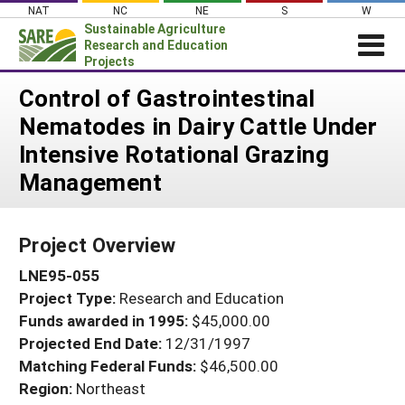
Skip
NAT
NC
NE
S
W
to
Sustainable Agriculture
content
Research and Education
Projects
Login
Control of Gastrointestinal
Nematodes in Dairy Cattle Under
News
Intensive Rotational Grazing
About SARE
Management
PROJECTS
WHAT WE DO
Projects Home
Project Overview
WHERE WE WORK
Search Projects
LNE95-055
GRANTS
Search Project Coordinators
Project Type:
Research and Education
RESOURCES & LEARNING
Funds awarded in 1995:
$45,000.00
HELP
Projected End Date:
12/31/1997
Matching Federal Funds:
$46,500.00
Region:
Northeast