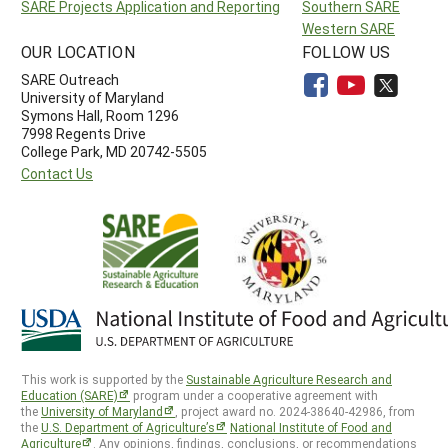
SARE Projects Application and Reporting
Southern SARE
Western SARE
OUR LOCATION
FOLLOW US
SARE Outreach
University of Maryland
Symons Hall, Room 1296
7998 Regents Drive
College Park, MD 20742-5505
Contact Us
This work is supported by the
Sustainable Agriculture Research and
Education (SARE)
program under a cooperative agreement with
the
University of Maryland
, project award no. 2024-38640-42986, from
the
U.S. Department of Agriculture’s
National Institute of Food and
Agriculture
. Any opinions, findings, conclusions, or recommendations