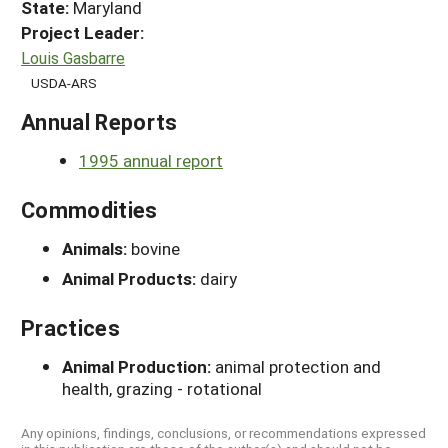
State:
Maryland
Project Leader:
Louis Gasbarre
USDA-ARS
Annual Reports
1995 annual report
Commodities
Animals:
bovine
Animal Products:
dairy
Practices
Animal Production:
animal protection and
health, grazing - rotational
Any opinions, findings, conclusions, or recommendations expressed