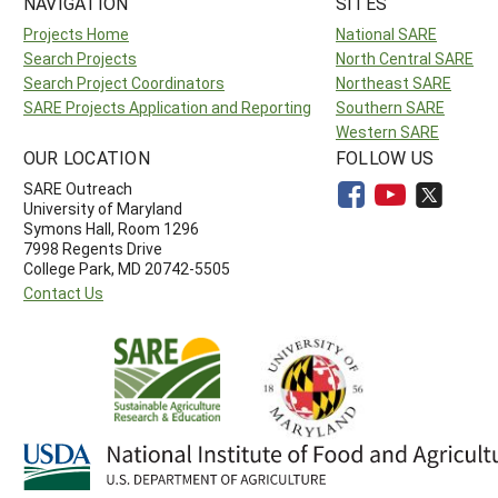
NAVIGATION
SITES
Projects Home
National SARE
Search Projects
North Central SARE
Search Project Coordinators
Northeast SARE
SARE Projects Application and Reporting
Southern SARE
Western SARE
OUR LOCATION
FOLLOW US
SARE Outreach
University of Maryland
Symons Hall, Room 1296
7998 Regents Drive
College Park, MD 20742-5505
Contact Us