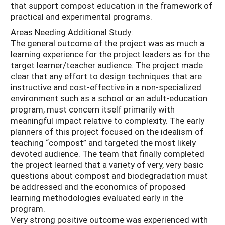
that support compost education in the framework of
practical and experimental programs.
Areas Needing Additional Study:
The general outcome of the project was as much a
learning experience for the project leaders as for the
target learner/teacher audience. The project made
clear that any effort to design techniques that are
instructive and cost-effective in a non-specialized
environment such as a school or an adult-education
program, must concern itself primarily with
meaningful impact relative to complexity. The early
planners of this project focused on the idealism of
teaching “compost” and targeted the most likely
devoted audience. The team that finally completed
the project learned that a variety of very, very basic
questions about compost and biodegradation must
be addressed and the economics of proposed
learning methodologies evaluated early in the
program.
Very strong positive outcome was experienced with