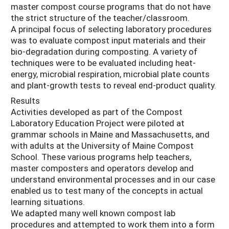
master compost course programs that do not have
the strict structure of the teacher/classroom.
A principal focus of selecting laboratory procedures
was to evaluate compost input materials and their
bio-degradation during composting. A variety of
techniques were to be evaluated including heat-
energy, microbial respiration, microbial plate counts
and plant-growth tests to reveal end-product quality.
Results
Activities developed as part of the Compost
Laboratory Education Project were piloted at
grammar schools in Maine and Massachusetts, and
with adults at the University of Maine Compost
School. These various programs help teachers,
master composters and operators develop and
understand environmental processes and in our case
enabled us to test many of the concepts in actual
learning situations.
We adapted many well known compost lab
procedures and attempted to work them into a form