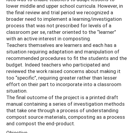
lower middle and upper school curricula. However, in
the final review and trial period we recognized a
broader need to implement a learning/investigation
process that was not prescribed for levels of a
classroom per se, rather oriented to the “learner”
with an active interest in composting.
Teachers themselves are learners and each has a
situation requiring adaptation and manipulation of
recommended procedures to fit the students and the
budget. Indeed teachers who participated and
reviewed the work raised concerns about making it
too “specific”, requiring greater rather than lesser
effort on their part to incorporate into a classroom
situation.
The final outcome of the project is a printed draft
manual containing a series of investigation methods
that take one through a process of understanding
compost source materials, composting as a process
and compost the end-product.
Objective