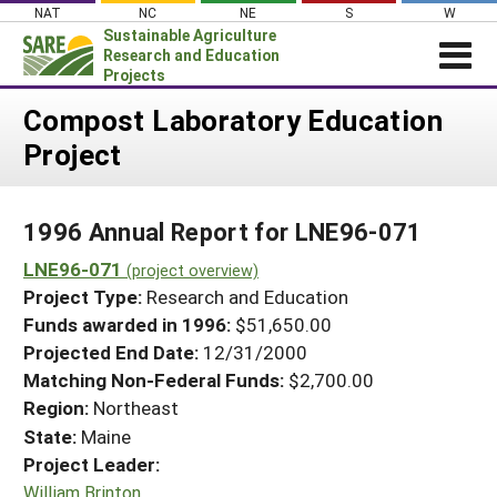
Skip
NAT
NC
NE
S
W
to
Sustainable Agriculture
content
Research and Education
Projects
Login
Compost Laboratory Education
Project
News
About SARE
1996 Annual Report for LNE96-071
PROJECTS
LNE96-071
WHAT WE DO
(project overview)
Projects Home
Project Type:
Research and Education
WHERE WE WORK
Search Projects
Funds awarded in 1996:
$51,650.00
GRANTS
Projected End Date:
12/31/2000
Search Project Coordinators
RESOURCES & LEARNING
Matching Non-Federal Funds:
$2,700.00
Region:
Northeast
HELP
State:
Maine
Project Leader:
William Brinton