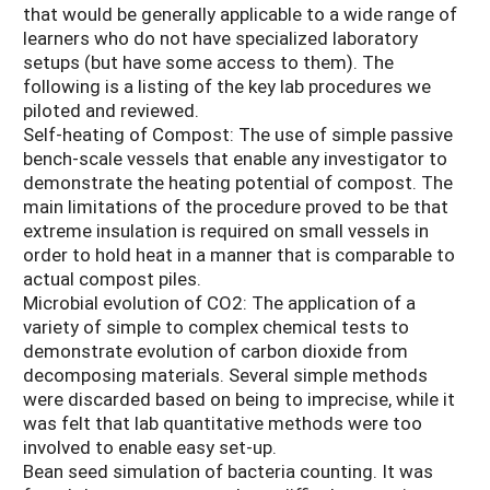
that would be generally applicable to a wide range of
learners who do not have specialized laboratory
setups (but have some access to them). The
following is a listing of the key lab procedures we
piloted and reviewed.
Self-heating of Compost: The use of simple passive
bench-scale vessels that enable any investigator to
demonstrate the heating potential of compost. The
main limitations of the procedure proved to be that
extreme insulation is required on small vessels in
order to hold heat in a manner that is comparable to
actual compost piles.
Microbial evolution of CO2: The application of a
variety of simple to complex chemical tests to
demonstrate evolution of carbon dioxide from
decomposing materials. Several simple methods
were discarded based on being to imprecise, while it
was felt that lab quantitative methods were too
involved to enable easy set-up.
Bean seed simulation of bacteria counting. It was