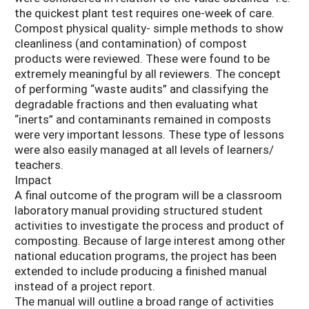
the quickest plant test requires one-week of care.
Compost physical quality- simple methods to show
cleanliness (and contamination) of compost
products were reviewed. These were found to be
extremely meaningful by all reviewers. The concept
of performing “waste audits” and classifying the
degradable fractions and then evaluating what
“inerts” and contaminants remained in composts
were very important lessons. These type of lessons
were also easily managed at all levels of learners/
teachers.
Impact
A final outcome of the program will be a classroom
laboratory manual providing structured student
activities to investigate the process and product of
composting. Because of large interest among other
national education programs, the project has been
extended to include producing a finished manual
instead of a project report.
The manual will outline a broad range of activities