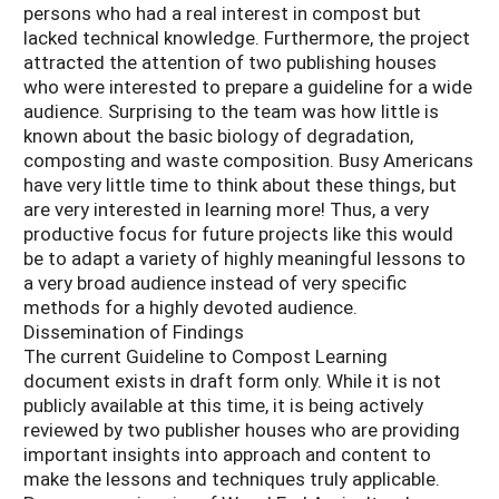
persons who had a real interest in compost but
lacked technical knowledge. Furthermore, the project
attracted the attention of two publishing houses
who were interested to prepare a guideline for a wide
audience. Surprising to the team was how little is
known about the basic biology of degradation,
composting and waste composition. Busy Americans
have very little time to think about these things, but
are very interested in learning more! Thus, a very
productive focus for future projects like this would
be to adapt a variety of highly meaningful lessons to
a very broad audience instead of very specific
methods for a highly devoted audience.
Dissemination of Findings
The current Guideline to Compost Learning
document exists in draft form only. While it is not
publicly available at this time, it is being actively
reviewed by two publisher houses who are providing
important insights into approach and content to
make the lessons and techniques truly applicable.