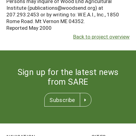
Persons may inquire of Wood End Agricultural
Institute (publications@woodsend.org) at
207.293.2453 or by writing to: W.E.A.I., Inc., 1850
Rome Road. Mt Vernon ME 04352.
Reported May 2000
Back to project overview
Sign up for the latest news
from SARE
Subscribe