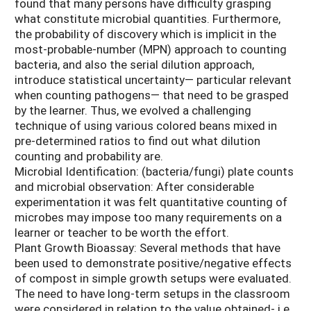
found that many persons have difficulty grasping
what constitute microbial quantities. Furthermore,
the probability of discovery which is implicit in the
most-probable-number (MPN) approach to counting
bacteria, and also the serial dilution approach,
introduce statistical uncertainty— particular relevant
when counting pathogens— that need to be grasped
by the learner. Thus, we evolved a challenging
technique of using various colored beans mixed in
pre-determined ratios to find out what dilution
counting and probability are.
Microbial Identification: (bacteria/fungi) plate counts
and microbial observation: After considerable
experimentation it was felt quantitative counting of
microbes may impose too many requirements on a
learner or teacher to be worth the effort.
Plant Growth Bioassay: Several methods that have
been used to demonstrate positive/negative effects
of compost in simple growth setups were evaluated.
The need to have long-term setups in the classroom
were considered in relation to the value obtained- i.e.