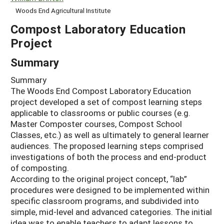
Woods End Agricultural Institute
Compost Laboratory Education
Project
Summary
Summary
The Woods End Compost Laboratory Education
project developed a set of compost learning steps
applicable to classrooms or public courses (e.g.
Master Composter courses, Compost School
Classes, etc.) as well as ultimately to general learner
audiences. The proposed learning steps comprised
investigations of both the process and end-product
of composting.
According to the original project concept, “lab”
procedures were designed to be implemented within
specific classroom programs, and subdivided into
simple, mid-level and advanced categories. The initial
idea was to enable teachers to adapt lessons to