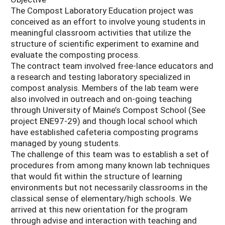
The Compost Laboratory Education project was
conceived as an effort to involve young students in
meaningful classroom activities that utilize the
structure of scientific experiment to examine and
evaluate the composting process.
The contract team involved free-lance educators and
a research and testing laboratory specialized in
compost analysis. Members of the lab team were
also involved in outreach and on-going teaching
through University of Maine’s Compost School (See
project ENE97-29) and though local school which
have established cafeteria composting programs
managed by young students.
The challenge of this team was to establish a set of
procedures from among many known lab techniques
that would fit within the structure of learning
environments but not necessarily classrooms in the
classical sense of elementary/high schools. We
arrived at this new orientation for the program
through advise and interaction with teaching and