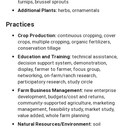
turnips, brussel sprouts
Additional Plants:
herbs, ornamentals
Practices
Crop Production:
continuous cropping, cover
crops, multiple cropping, organic fertilizers,
conservation tillage
Education and Training:
technical assistance,
decision support system, demonstration,
display, farmer to farmer, focus group,
networking, on-farm/ranch research,
participatory research, study circle
Farm Business Management:
new enterprise
development, budgets/cost and returns,
community-supported agriculture, marketing
management, feasibility study, market study,
value added, whole farm planning
Natural Resources/Environment:
soil