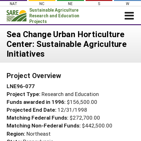
Skip
NAT
NC
NE
S
W
to
Sustainable Agriculture
content
Research and Education
Projects
Login
Sea Change Urban Horticulture
Center: Sustainable Agriculture
News
Initiatives
About SARE
PROJECTS
Project Overview
WHAT WE DO
Projects Home
LNE96-077
WHERE WE WORK
Search Projects
Project Type:
Research and Education
GRANTS
Search Project Coordinators
Funds awarded in 1996:
$156,500.00
RESOURCES & LEARNING
Projected End Date:
12/31/1998
HELP
Matching Federal Funds:
$272,700.00
Matching Non-Federal Funds:
$442,500.00
Region:
Northeast