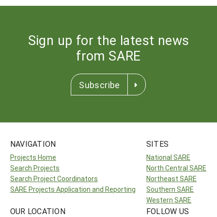
Sign up for the latest news
from SARE
Subscribe
NAVIGATION
SITES
Projects Home
National SARE
Search Projects
North Central SARE
Search Project Coordinators
Northeast SARE
SARE Projects Application and Reporting
Southern SARE
Western SARE
OUR LOCATION
FOLLOW US