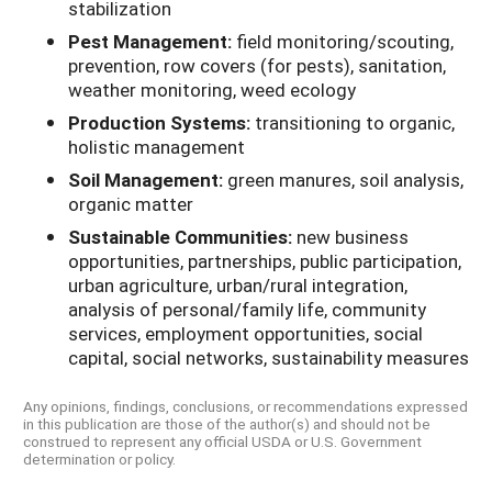
stabilization
Pest Management:
field monitoring/scouting,
prevention, row covers (for pests), sanitation,
weather monitoring, weed ecology
Production Systems:
transitioning to organic,
holistic management
Soil Management:
green manures, soil analysis,
organic matter
Sustainable Communities:
new business
opportunities, partnerships, public participation,
urban agriculture, urban/rural integration,
analysis of personal/family life, community
services, employment opportunities, social
capital, social networks, sustainability measures
Any opinions, findings, conclusions, or recommendations expressed
in this publication are those of the author(s) and should not be
construed to represent any official USDA or U.S. Government
determination or policy.