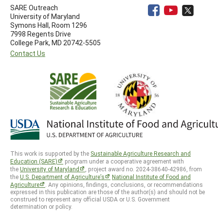
SARE Outreach
University of Maryland
Symons Hall, Room 1296
7998 Regents Drive
College Park, MD 20742-5505
Contact Us
This work is supported by the
Sustainable Agriculture Research and
Education (SARE)
program under a cooperative agreement with
the
University of Maryland
, project award no. 2024-38640-42986, from
the
U.S. Department of Agriculture’s
National Institute of Food and
Agriculture
. Any opinions, findings, conclusions, or recommendations
expressed in this publication are those of the author(s) and should not be
construed to represent any official USDA or U.S. Government
determination or policy.