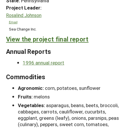
State:
Pennsylvania
Project Leader:
Rosalind Johnson
Email
Sea Change Inc.
View the project final report
Annual Reports
1996 annual report
Commodities
Agronomic:
corn, potatoes, sunflower
Fruits:
melons
Vegetables:
asparagus, beans, beets, broccoli,
cabbages, carrots, cauliflower, cucurbits,
eggplant, greens (leafy), onions, parsnips, peas
(culinary), peppers, sweet corn, tomatoes,