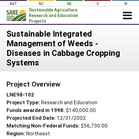
Skip
NAT
NC
NE
S
W
to
Sustainable Agriculture
content
Research and Education
Projects
Login
Sustainable Integrated
Management of Weeds -
News
Diseases in Cabbage Cropping
About SARE
Systems
PROJECTS
WHAT WE DO
Projects Home
Project Overview
WHERE WE WORK
Search Projects
LNE98-102
GRANTS
Search Project Coordinators
Project Type:
Research and Education
RESOURCES & LEARNING
Funds awarded in 1998:
$140,000.00
HELP
Projected End Date:
12/31/2002
Matching Non-Federal Funds:
$56,730.00
Region:
Northeast