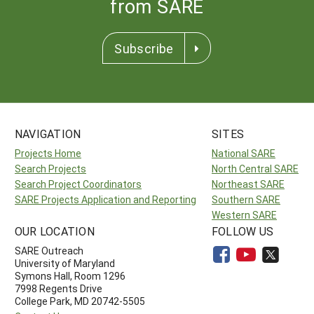
from SARE
Subscribe
NAVIGATION
SITES
Projects Home
National SARE
Search Projects
North Central SARE
Search Project Coordinators
Northeast SARE
SARE Projects Application and Reporting
Southern SARE
Western SARE
OUR LOCATION
FOLLOW US
SARE Outreach
University of Maryland
Symons Hall, Room 1296
7998 Regents Drive
College Park, MD 20742-5505