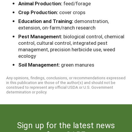
Animal Production:
feed/forage
Crop Production:
cover crops
Education and Training:
demonstration,
extension, on-farm/ranch research
Pest Management:
biological control, chemical
control, cultural control, integrated pest
management, precision herbicide use, weed
ecology
Soil Management:
green manures
Any opinions, findings, conclusions, or recommendations expressed
in this publication are those of the author(s) and should not be
construed to represent any official USDA or U.S. Government
determination or policy.
Sign up for the latest news