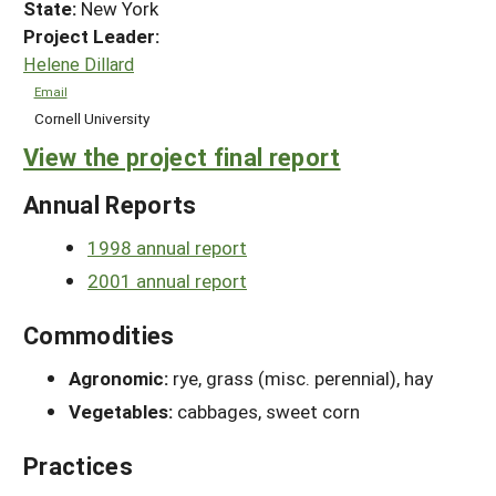
State:
New York
Project Leader:
Helene Dillard
Email
Cornell University
View the project final report
Annual Reports
1998 annual report
2001 annual report
Commodities
Agronomic:
rye, grass (misc. perennial), hay
Vegetables:
cabbages, sweet corn
Practices