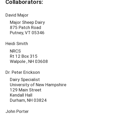
Collaborators:
David Major
Major Sheep Dairy
875 Patch Road
Putney, VT 05346
Heidi Smith
NRCS
Rt 12 Box 315
Walpole , NH 03608
Dr. Peter Erickson
Dairy Specialist
University of New Hampshire
129 Main Street
Kendall Hall
Durham, NH 03824
John Porter