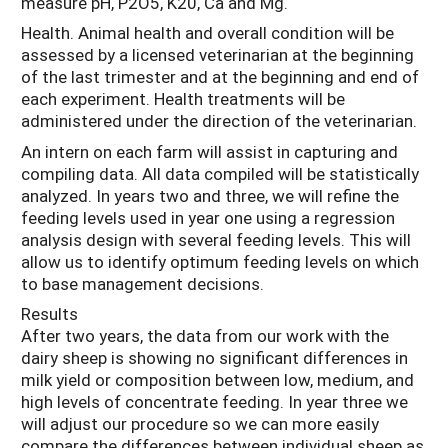
measure pH, P2O5, K20, Ca and Mg.
Health. Animal health and overall condition will be
assessed by a licensed veterinarian at the beginning
of the last trimester and at the beginning and end of
each experiment. Health treatments will be
administered under the direction of the veterinarian.
An intern on each farm will assist in capturing and
compiling data. All data compiled will be statistically
analyzed. In years two and three, we will refine the
feeding levels used in year one using a regression
analysis design with several feeding levels. This will
allow us to identify optimum feeding levels on which
to base management decisions.
Results
After two years, the data from our work with the
dairy sheep is showing no significant differences in
milk yield or composition between low, medium, and
high levels of concentrate feeding. In year three we
will adjust our procedure so we can more easily
compare the differences between individual sheep as