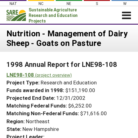
Skip
NAT
NC
NE
S
W
to
Sustainable Agriculture
content
Research and Education
Projects
Login
Nutrition - Management of Dairy
Sheep - Goats on Pasture
News
About SARE
1998 Annual Report for LNE98-108
PROJECTS
LNE98-108
WHAT WE DO
(project overview)
Projects Home
Project Type:
Research and Education
WHERE WE WORK
Search Projects
Funds awarded in 1998:
$151,190.00
GRANTS
Projected End Date:
12/31/2002
Search Project Coordinators
RESOURCES & LEARNING
Matching Federal Funds:
$6,252.00
Matching Non-Federal Funds:
$71,616.00
HELP
Region:
Northeast
State:
New Hampshire
Project Leader: