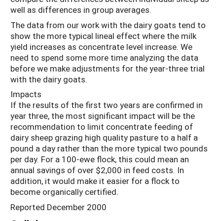
well as differences in group averages.
The data from our work with the dairy goats tend to
show the more typical lineal effect where the milk
yield increases as concentrate level increase. We
need to spend some more time analyzing the data
before we make adjustments for the year-three trial
with the dairy goats.
Impacts
If the results of the first two years are confirmed in
year three, the most significant impact will be the
recommendation to limit concentrate feeding of
dairy sheep grazing high quality pasture to a half a
pound a day rather than the more typical two pounds
per day. For a 100-ewe flock, this could mean an
annual savings of over $2,000 in feed costs. In
addition, it would make it easier for a flock to
become organically certified.
Reported December 2000