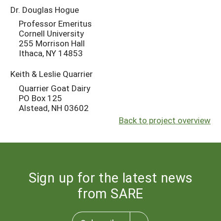
Dr. Douglas Hogue
Professor Emeritus
Cornell University
255 Morrison Hall
Ithaca, NY 14853
Keith & Leslie Quarrier
Quarrier Goat Dairy
PO Box 125
Alstead, NH 03602
Back to project overview
Sign up for the latest news
from SARE