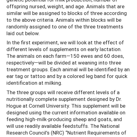
offspring nursed, weight, and age. Animals that are
similar will be assigned to blocks of three according
to the above criteria. Animals within blocks will be
randomly assigned to one of the three treatments
laid out below.
In the first experiment, we will look at the effect of
different levels of supplements on early lactation.
The animals on each farm—150 ewes and 60 does,
respectively—will be divided at weaning into three
treatment groups. Each animal will be identified by an
ear tag or tattoo and by a colored leg band for quick
identification at milking.
The three groups will receive different levels of a
nutritionally complete supplement designed by Dr.
Hogue at Cornell University. This supplement will be
designed using the current information available on
feeding high-milk-producing sheep and goats, and
will use readily available feedstuffs. The National
Research Council’s (NRC) “Nutrient Requirements of