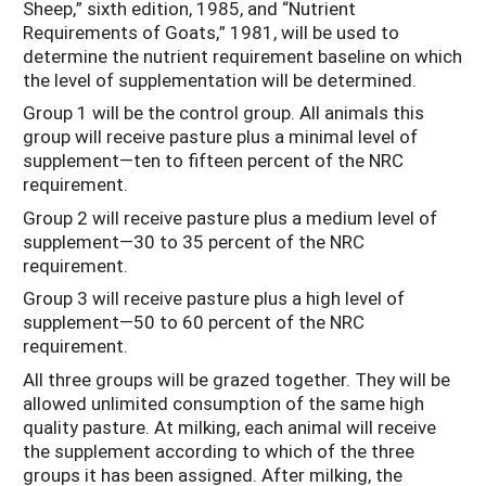
Sheep,” sixth edition, 1985, and “Nutrient
Requirements of Goats,” 1981, will be used to
determine the nutrient requirement baseline on which
the level of supplementation will be determined.
Group 1 will be the control group. All animals this
group will receive pasture plus a minimal level of
supplement—ten to fifteen percent of the NRC
requirement.
Group 2 will receive pasture plus a medium level of
supplement—30 to 35 percent of the NRC
requirement.
Group 3 will receive pasture plus a high level of
supplement—50 to 60 percent of the NRC
requirement.
All three groups will be grazed together. They will be
allowed unlimited consumption of the same high
quality pasture. At milking, each animal will receive
the supplement according to which of the three
groups it has been assigned. After milking, the