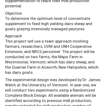
supplementation to reach their milk production
potential.
Objective
To determine the optimum level of concentrate
supplement to feed high yielding dairy sheep and
goats grazing intensively managed pastures.
Approach
This project will use a team approach involving
farmers, researchers, UVM and UNH Cooperative
Extension, and NRCS personnel. The project will be
conducted on two farms, the Major Farm in
Westminster, Vermont, which has dairy sheep, and
the Quarrier Farm in Acworth, New Hampshire, which
has dairy goats.
The experimental design was developed by Dr. James
Welch at the University of Vermont. In year one, we
will conduct two experiments using a Randomized
Complete Block Design. All available animals will be
identified according to previous milk production,
genetic potential for milk production, number of