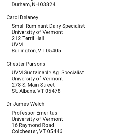
Durham, NH 03824
Carol Delaney
Small Ruminant Dairy Specialist
University of Vermont
212 Terril Hall
UVM
Burlington, VT 05405
Chester Parsons
UVM Sustainable Ag. Specialist
University of Vermont
278 S. Main Street
St. Albans, VT 05478
Dr James Welch
Professor Emeritus
University of Vermont
16 Raymond Road
Colchester, VT 05446