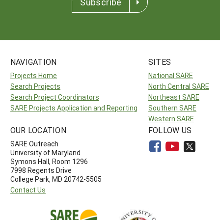
Subscribe
NAVIGATION
SITES
Projects Home
National SARE
Search Projects
North Central SARE
Search Project Coordinators
Northeast SARE
SARE Projects Application and Reporting
Southern SARE
Western SARE
OUR LOCATION
FOLLOW US
SARE Outreach
University of Maryland
Symons Hall, Room 1296
7998 Regents Drive
College Park, MD 20742-5505
Contact Us