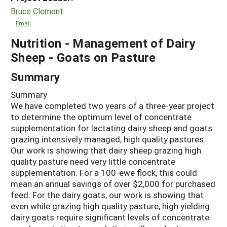
Bruce Clement
Email
Nutrition - Management of Dairy
Sheep - Goats on Pasture
Summary
Summary
We have completed two years of a three-year project
to determine the optimum level of concentrate
supplementation for lactating dairy sheep and goats
grazing intensively managed, high quality pastures.
Our work is showing that dairy sheep grazing high
quality pasture need very little concentrate
supplementation. For a 100-ewe flock, this could
mean an annual savings of over $2,000 for purchased
feed. For the dairy goats, our work is showing that
even while grazing high quality pasture, high yielding
dairy goats require significant levels of concentrate