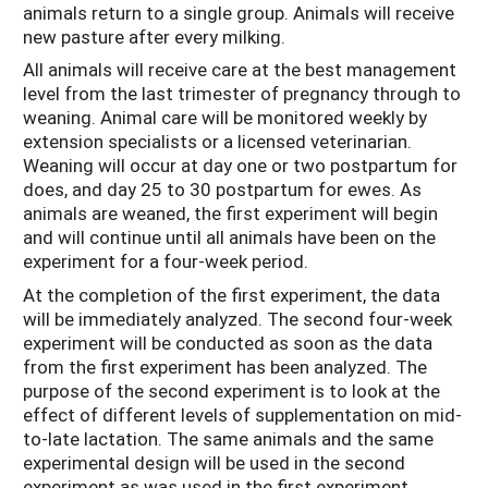
animals return to a single group. Animals will receive
new pasture after every milking.
All animals will receive care at the best management
level from the last trimester of pregnancy through to
weaning. Animal care will be monitored weekly by
extension specialists or a licensed veterinarian.
Weaning will occur at day one or two postpartum for
does, and day 25 to 30 postpartum for ewes. As
animals are weaned, the first experiment will begin
and will continue until all animals have been on the
experiment for a four-week period.
At the completion of the first experiment, the data
will be immediately analyzed. The second four-week
experiment will be conducted as soon as the data
from the first experiment has been analyzed. The
purpose of the second experiment is to look at the
effect of different levels of supplementation on mid-
to-late lactation. The same animals and the same
experimental design will be used in the second
experiment as was used in the first experiment.