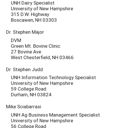
UNH Dairy Specialist
University of New Hampshire
315 D.W. Highway
Boscawen, NH 03303
Dr. Stephen Major
DVM
Green Mt. Bovine Clinic
27 Bovine Ave
West Chesterfield, NH 03466
Dr. Stephen Judd
UNH Information Technology Specialist
University of New Hampshire
59 College Road
Durham, NH 03824
Mike Sciabarrasi
UNH Ag Business Management Specialist
University of New Hampshire
56 College Road