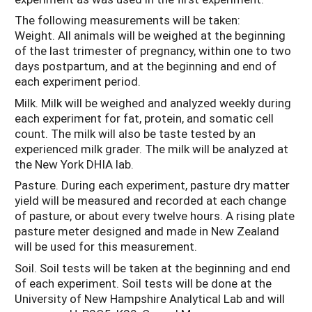
The following measurements will be taken:
Weight. All animals will be weighed at the beginning
of the last trimester of pregnancy, within one to two
days postpartum, and at the beginning and end of
each experiment period.
Milk. Milk will be weighed and analyzed weekly during
each experiment for fat, protein, and somatic cell
count. The milk will also be taste tested by an
experienced milk grader. The milk will be analyzed at
the New York DHIA lab.
Pasture. During each experiment, pasture dry matter
yield will be measured and recorded at each change
of pasture, or about every twelve hours. A rising plate
pasture meter designed and made in New Zealand
will be used for this measurement.
Soil. Soil tests will be taken at the beginning and end
of each experiment. Soil tests will be done at the
University of New Hampshire Analytical Lab and will