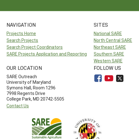
NAVIGATION
SITES
Projects Home
National SARE
Search Projects
North Central SARE
Search Project Coordinators
Northeast SARE
SARE Projects Application and Reporting
Southern SARE
Western SARE
OUR LOCATION
FOLLOW US
SARE Outreach
University of Maryland
Symons Hall, Room 1296
7998 Regents Drive
College Park, MD 20742-5505
Contact Us