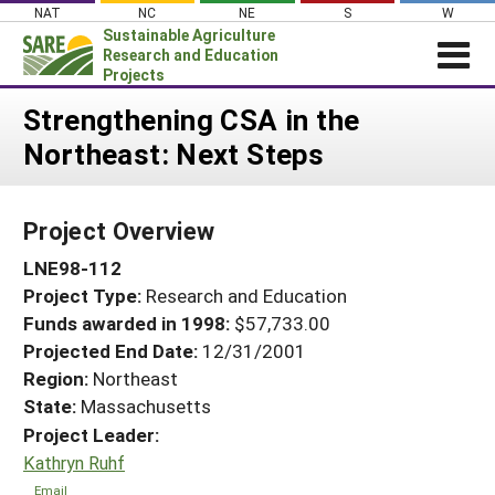
Skip
NAT
NC
NE
S
W
to
Sustainable Agriculture
content
Research and Education
Projects
Login
Strengthening CSA in the
Northeast: Next Steps
News
About SARE
Project Overview
PROJECTS
LNE98-112
WHAT WE DO
Projects Home
Project Type:
Research and Education
WHERE WE WORK
Search Projects
Funds awarded in 1998:
$57,733.00
GRANTS
Projected End Date:
12/31/2001
Search Project Coordinators
RESOURCES & LEARNING
Region:
Northeast
State:
Massachusetts
HELP
Project Leader:
Kathryn Ruhf
Email