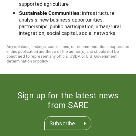
supported agriculture
Sustainable Communities:
infrastructure
analysis, new business opportunities,
partnerships, public participation, urban/rural
integration, social capital, social networks
Any opinions, findings, conclusions, or recommendations expressed
in this publication are those of the author(s) and should not be
construed to represent any official USDA or U.S. Government
determination or policy.
Sign up for the latest news
from SARE
Subscribe