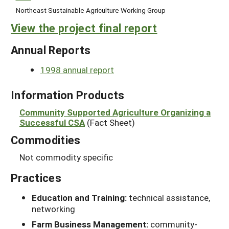
Northeast Sustainable Agriculture Working Group
View the project final report
Annual Reports
1998 annual report
Information Products
Community Supported Agriculture Organizing a
Successful CSA
(Fact Sheet)
Commodities
Not commodity specific
Practices
Education and Training:
technical assistance,
networking
Farm Business Management:
community-