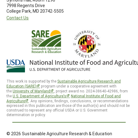
7998 Regents Drive
College Park, MD 20742-5505
Contact Us
This work is supported by the
Sustainable Agriculture Research and
Education (SARE)
program under a cooperative agreement with
the
University of Maryland
, project award no. 2024-38640-42986, from
the
U.S. Department of Agriculture’s
National Institute of Food and
Agriculture
. Any opinions, findings, conclusions, or recommendations
expressed in this publication are those of the author(s) and should not be
construed to represent any official USDA or U.S. Government
determination or policy.
© 2026 Sustainable Agriculture Research & Education