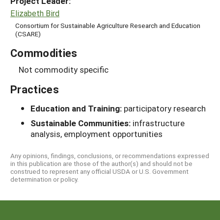
Project Leader:
Elizabeth Bird
Consortium for Sustainable Agriculture Research and Education
(CSARE)
Commodities
Not commodity specific
Practices
Education and Training:
participatory research
Sustainable Communities:
infrastructure
analysis, employment opportunities
Any opinions, findings, conclusions, or recommendations expressed
in this publication are those of the author(s) and should not be
construed to represent any official USDA or U.S. Government
determination or policy.