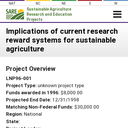
Skip
NAT
NC
NE
S
W
to
Sustainable Agriculture
content
Research and Education
Projects
Login
Implications of current research
reward systems for sustainable
News
agriculture
About SARE
PROJECTS
Project Overview
WHAT WE DO
Projects Home
LNP96-001
WHERE WE WORK
Search Projects
Project Type:
unknown project type
GRANTS
Search Project Coordinators
Funds awarded in 1996:
$8,000.00
RESOURCES & LEARNING
Projected End Date:
12/31/1998
HELP
Matching Non-Federal Funds:
$30,000.00
Region:
National
State: