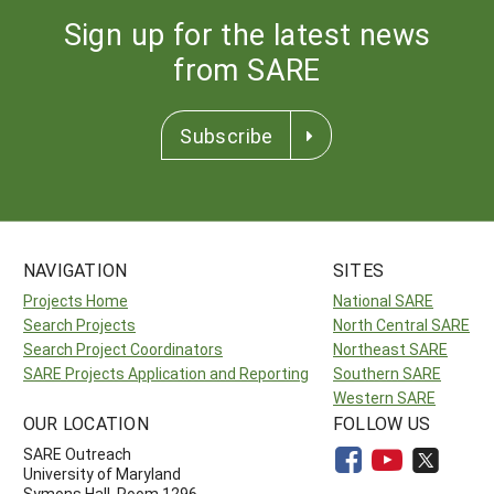
Sign up for the latest news
from SARE
Subscribe
NAVIGATION
SITES
Projects Home
National SARE
Search Projects
North Central SARE
Search Project Coordinators
Northeast SARE
SARE Projects Application and Reporting
Southern SARE
Western SARE
OUR LOCATION
FOLLOW US
SARE Outreach
University of Maryland
Symons Hall, Room 1296