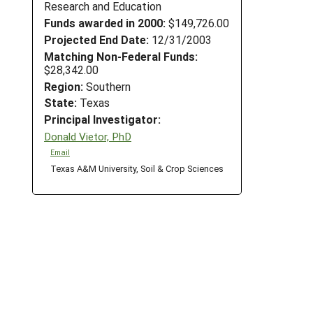
Research and Education
Funds awarded in 2000:
$149,726.00
Projected End Date:
12/31/2003
Matching Non-Federal Funds:
$28,342.00
Region:
Southern
State:
Texas
Principal Investigator:
Donald Vietor, PhD
Email
Texas A&M University, Soil & Crop Sciences