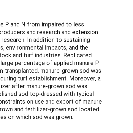
e P and N from impaired to less
producers and research and extension
research. In addition to sustaining
es, environmental impacts, and the
ock and turf industries. Replicated
a large percentage of applied manure P
from transplanted, manure-grown sod was
 during turf establishment. Moreover, a
ilizer after manure-grown sod was
blished sod top-dressed with typical
constraints on use and export of manure
rown and fertilizer-grown sod located
iries on which sod was grown.