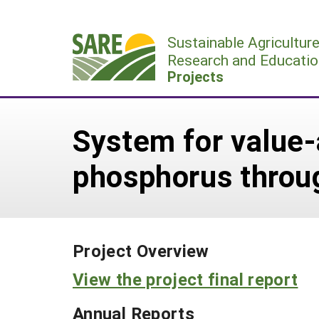
Skip
to
Sustainable Agricultur
content
Research and Educatio
Projects
System for value-
phosphorus throug
Project Overview
View the project final report
Annual Reports