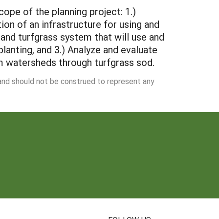
ope of the planning project: 1.)
on of an infrastructure for using and
 and turfgrass system that will use and
lanting, and 3.) Analyze and evaluate
m watersheds through turfgrass sod.
 and should not be construed to represent any