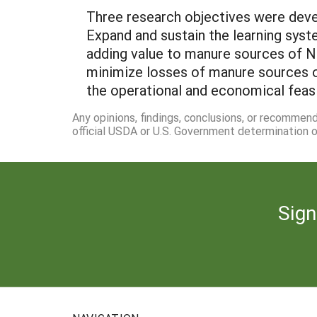
Three research objectives were devel
Expand and sustain the learning syst
adding value to manure sources of N a
minimize losses of manure sources of
the operational and economical feas
Any opinions, findings, conclusions, or recommen
official USDA or U.S. Government determination or
Sign