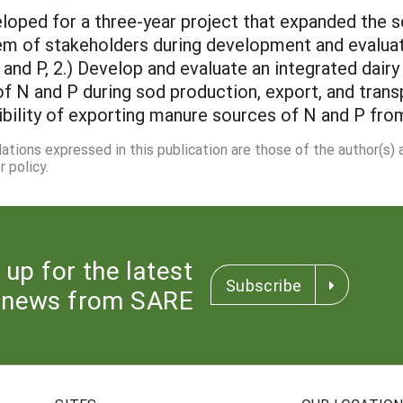
oped for a three-year project that expanded the sc
em of stakeholders during development and evaluati
nd P, 2.) Develop and evaluate an integrated dairy
 N and P during sod production, export, and transp
ibility of exporting manure sources of N and P fro
dations expressed in this publication are those of the author(s)
 policy.
 up for the latest
Subscribe
news from SARE