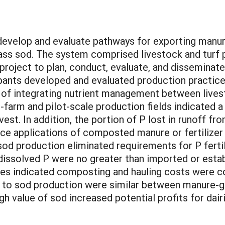
develop and evaluate pathways for exporting manur
ss sod. The system comprised livestock and turf 
roject to plan, conduct, evaluate, and disseminate 
cipants developed and evaluated production practic
 of integrating nutrient management between livest
-farm and pilot-scale production fields indicated 
vest. In addition, the portion of P lost in runoff 
face applications of composted manure or fertilizer
sod production eliminated requirements for P fert
 dissolved P were no greater than imported or esta
yses indicated composting and hauling costs were 
ns to sod production were similar between manure-g
igh value of sod increased potential profits for da