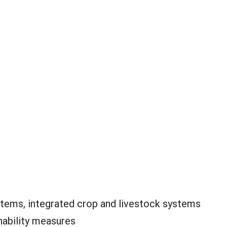
tems, integrated crop and livestock systems
nability measures