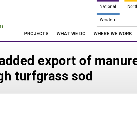
National
Nort
e
Western
n
PROJECTS
WHAT WE DO
WHERE WE WORK
added export of manure
h turfgrass sod