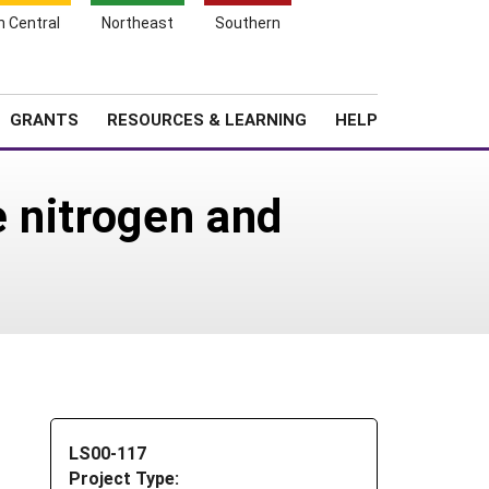
h Central
Northeast
Southern
Search
Login
News
About SARE
GRANTS
RESOURCES & LEARNING
HELP
 nitrogen and
LS00-117
Project Type: