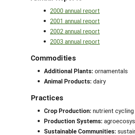
2000 annual report
2001 annual report
2002 annual report
2003 annual report
Commodities
Additional Plants:
ornamentals
Animal Products:
dairy
Practices
Crop Production:
nutrient cycling
Production Systems:
agroecosys
Sustainable Communities:
sustai