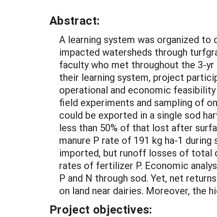
Abstract:
A learning system was organized to 
impacted watersheds through turfgra
faculty who met throughout the 3-yr p
their learning system, project parti
operational and economic feasibility
field experiments and sampling of on
could be exported in a single sod har
less than 50% of that lost after sur
manure P rate of 191 kg ha-1 during 
imported, but runoff losses of total
rates of fertilizer P. Economic anal
P and N through sod. Yet, net retur
on land near dairies. Moreover, the h
Project objectives: