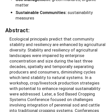
matter
Sustainable Communities:
sustainability
measures
Abstract:
Ecological principals predict that community
stability and resiliency are enhanced by agricultural
diversity. Stability and resiliency of agricultural
landscapes were impaired by enterprise
concentration and size during the last three
decades, spatially and temporally separating
producers and consumers, diminishing cycles
which lend stability to natural systems. In a
workshop, crop/livestock production strategies
with potential to enhance regional sustainability
were addressed. Later, a Sod Based Cropping
Systems Conference focused on challenges
involving integration of perennial sod and cattle
into traditional cropping systems. Conferences