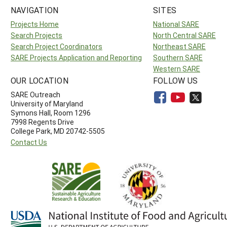
NAVIGATION
SITES
Projects Home
National SARE
Search Projects
North Central SARE
Search Project Coordinators
Northeast SARE
SARE Projects Application and Reporting
Southern SARE
Western SARE
OUR LOCATION
FOLLOW US
SARE Outreach
University of Maryland
Symons Hall, Room 1296
7998 Regents Drive
College Park, MD 20742-5505
Contact Us