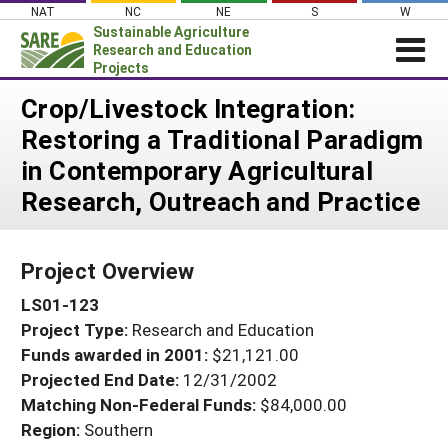
Skip
NAT
NC
NE
S
W
to
Sustainable Agriculture
content
Research and Education
Projects
Login
Crop/Livestock Integration:
Restoring a Traditional Paradigm
News
in Contemporary Agricultural
About SARE
Research, Outreach and Practice
PROJECTS
WHAT WE DO
Projects Home
Project Overview
WHERE WE WORK
Search Projects
LS01-123
GRANTS
Search Project Coordinators
Project Type:
Research and Education
RESOURCES & LEARNING
Funds awarded in 2001:
$21,121.00
HELP
Projected End Date:
12/31/2002
Matching Non-Federal Funds:
$84,000.00
Region:
Southern