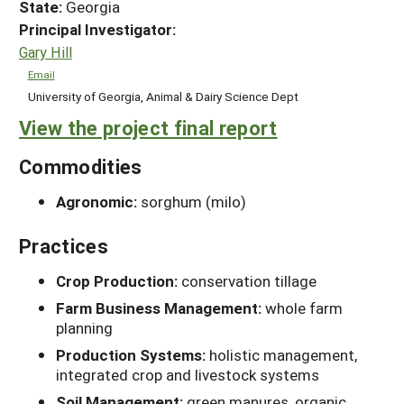
State:
Georgia
Principal Investigator:
Gary Hill
Email
University of Georgia, Animal & Dairy Science Dept
View the project final report
Commodities
Agronomic:
sorghum (milo)
Practices
Crop Production:
conservation tillage
Farm Business Management:
whole farm
planning
Production Systems:
holistic management,
integrated crop and livestock systems
Soil Management:
green manures, organic