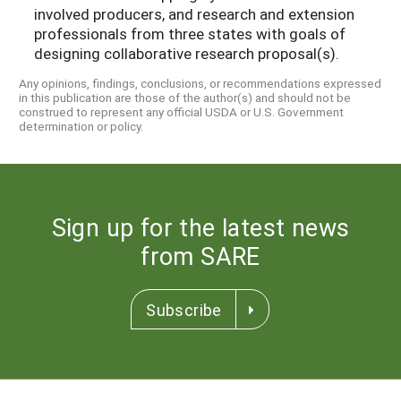
involved producers, and research and extension
professionals from three states with goals of
designing collaborative research proposal(s).
Any opinions, findings, conclusions, or recommendations expressed
in this publication are those of the author(s) and should not be
construed to represent any official USDA or U.S. Government
determination or policy.
Sign up for the latest news
from SARE
Subscribe