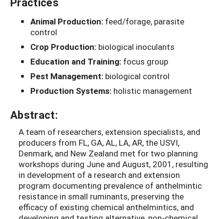
Practices
Animal Production:
feed/forage, parasite
control
Crop Production:
biological inoculants
Education and Training:
focus group
Pest Management:
biological control
Production Systems:
holistic management
Abstract:
A team of researchers, extension specialists, and
producers from FL, GA, AL, LA, AR, the USVI,
Denmark, and New Zealand met for two planning
workshops during June and August, 2001, resulting
in development of a research and extension
program documenting prevalence of anthelmintic
resistance in small ruminants, preserving the
efficacy of existing chemical anthelmintics, and
developing and testing alternative, non-chemical