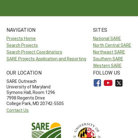
NAVIGATION
SITES
Projects Home
National SARE
Search Projects
North Central SARE
Search Project Coordinators
Northeast SARE
SARE Projects Application and Reporting
Southern SARE
Western SARE
OUR LOCATION
FOLLOW US
SARE Outreach
University of Maryland
Symons Hall, Room 1296
7998 Regents Drive
College Park, MD 20742-5505
Contact Us