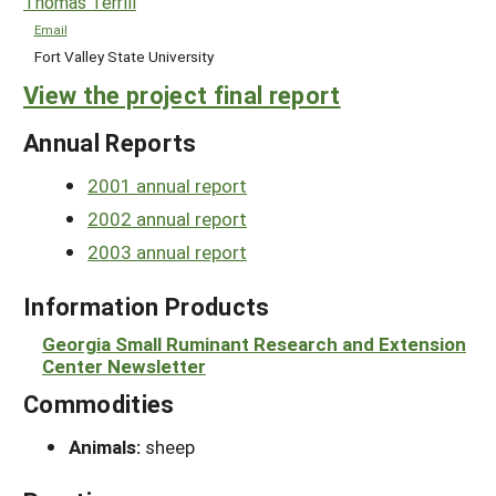
Thomas Terrill
Email
Fort Valley State University
View the project final report
Annual Reports
2001 annual report
2002 annual report
2003 annual report
Information Products
Georgia Small Ruminant Research and Extension
Center Newsletter
Commodities
Animals:
sheep