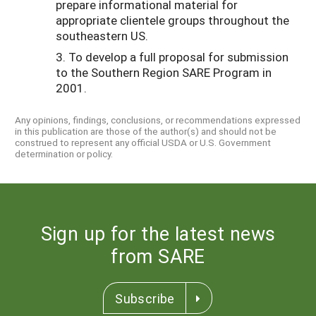
prepare informational material for
appropriate clientele groups throughout the
southeastern US.
3. To develop a full proposal for submission
to the Southern Region SARE Program in
2001.
Any opinions, findings, conclusions, or recommendations expressed
in this publication are those of the author(s) and should not be
construed to represent any official USDA or U.S. Government
determination or policy.
Sign up for the latest news
from SARE
Subscribe