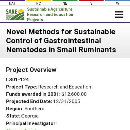
Skip
NAT
NC
NE
S
W
to
Sustainable Agriculture
content
Research and Education
Projects
Login
Novel Methods for Sustainable
Control of Gastrointestinal
News
Nematodes in Small Ruminants
About SARE
PROJECTS
Project Overview
WHAT WE DO
Projects Home
LS01-124
WHERE WE WORK
Search Projects
Project Type:
Research and Education
GRANTS
Search Project Coordinators
Funds awarded in 2001:
$12,600.00
RESOURCES & LEARNING
Projected End Date:
12/31/2005
HELP
Region:
Southern
State:
Georgia
Principal Investigator: