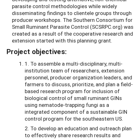
parasite control methodologies while widely
disseminating findings to clientele groups through
producer workshops. The Southern Consortium for
Small Ruminant Parasite Control (SCSRPC.org) was
created as a result of the cooperative research and
extension started with this planning grant.
Project objectives:
1. To assemble a multi-disciplinary, multi-
institution team of researchers, extension
personnel, producer organization leaders, and
farmers to discuss, prioritize, and plan a field-
based research program for inclusion of
biological control of small ruminant GINs
using nematode-trapping fungi as a
integrated component of a sustainable GIN
control program for the southeastern US.
2. To develop an education and outreach plan
to effectively share research results and