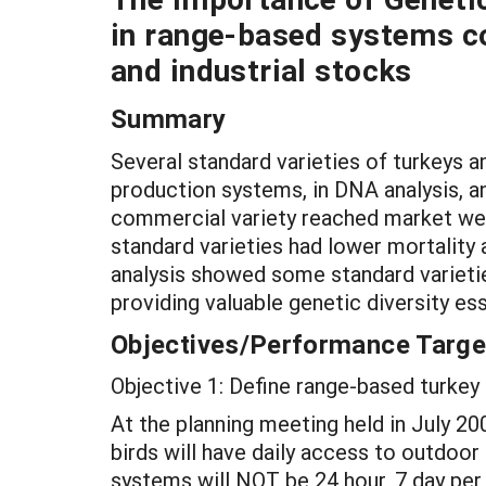
in range-based systems c
and industrial stocks
Summary
Several standard varieties of turkeys
production systems, in DNA analysis, 
commercial variety reached market weig
standard varieties had lower mortality
analysis showed some standard varieties
providing valuable genetic diversity ess
Objectives/Performance Targe
Objective 1: Define range-based turkey 
At the planning meeting held in July 20
birds will have daily access to outdoor 
systems will NOT be 24 hour, 7 day per 