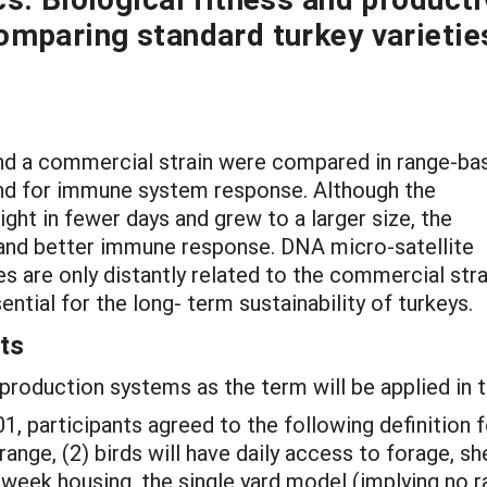
omparing standard turkey varietie
 and a commercial strain were compared in range-ba
and for immune system response. Although the
ht in fewer days and grew to a larger size, the
 and better immune response. DNA micro-satellite
 are only distantly related to the commercial stra
ential for the long- term sustainability of turkeys.
ts
production systems as the term will be applied in t
01, participants agreed to the following definition 
range, (2) birds will have daily access to forage, sh
week housing, the single yard model (implying no ra