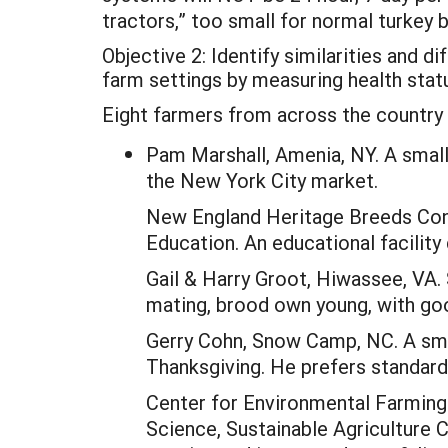
tractors,” too small for normal turkey 
Objective 2: Identify similarities and d
farm settings by measuring health statu
Eight farmers from across the country p
Pam Marshall, Amenia, NY. A small
the New York City market.
New England Heritage Breeds Cons
Education. An educational facility
Gail & Harry Groot, Hiwassee, VA. 
mating, brood own young, with go
Gerry Cohn, Snow Camp, NC. A smal
Thanksgiving. He prefers standard
Center for Environmental Farming 
Science, Sustainable Agriculture C