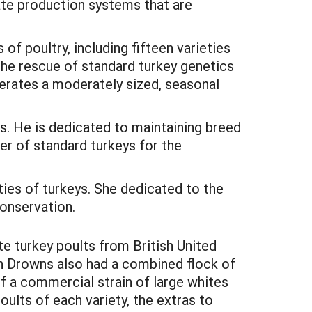
ate production systems that are
f poultry, including fifteen varieties
the rescue of standard turkey genetics
perates a moderately sized, seasonal
s. He is dedicated to maintaining breed
cer of standard turkeys for the
ies of turkeys. She dedicated to the
conservation.
e turkey poults from British United
n Drowns also had a combined flock of
f a commercial strain of large whites
lts of each variety, the extras to