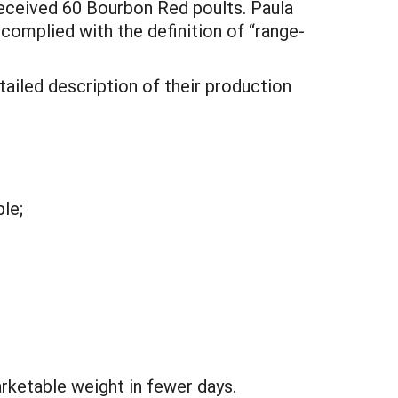
received 60 Bourbon Red poults. Paula
complied with the definition of “range-
tailed description of their production
le;
rketable weight in fewer days.