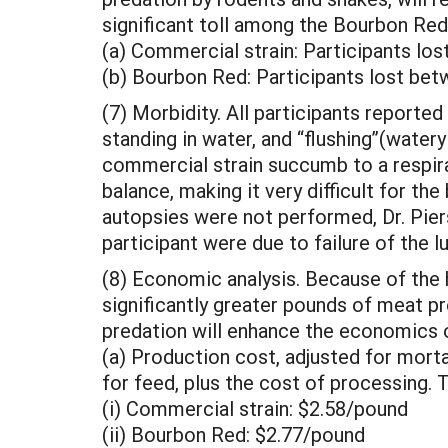
significant toll among the Bourbon Reds
(a) Commercial strain: Participants l
(b) Bourbon Red: Participants lost be
(7) Morbidity. All participants reported
standing in water, and “flushing”(water
commercial strain succumb to a respirat
balance, making it very difficult for th
autopsies were not performed, Dr. Pier
participant were due to failure of the
(8) Economic analysis. Because of the 
significantly greater pounds of meat p
predation will enhance the economics o
(a) Production cost, adjusted for mortal
for feed, plus the cost of processing. 
(i) Commercial strain: $2.58/pound
(ii) Bourbon Red: $2.77/pound