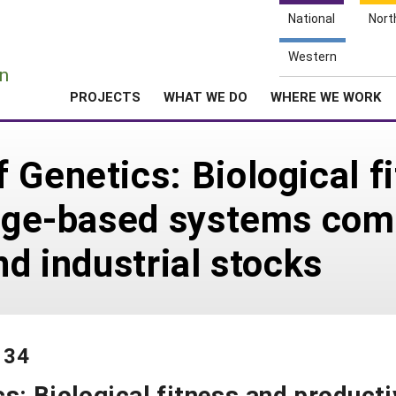
National
Nort
e
Western
n
PROJECTS
WHAT WE DO
WHERE WE WORK
 Genetics: Biological f
ange-based systems com
nd industrial stocks
134
s: Biological fitness and producti