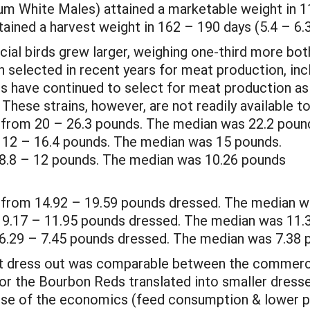
m White Males) attained a marketable weight in 1
tained a harvest weight in 162 – 190 days (5.4 – 6
ial birds grew larger, weighing one-third more bot
selected in recent years for meat production, inc
rs have continued to select for meat production as
These strains, however, are not readily available to
 from 20 – 26.3 pounds. The median was 22.2 poun
12 – 16.4 pounds. The median was 15 pounds.
8.8 – 12 pounds. The median was 10.26 pounds
 from 14.92 – 19.59 pounds dressed. The median w
9.17 – 11.95 pounds dressed. The median was 11.
6.29 – 7.45 pounds dressed. The median was 7.38 
t dress out was comparable between the commerci
 for the Bourbon Reds translated into smaller dress
use of the economics (feed consumption & lower po