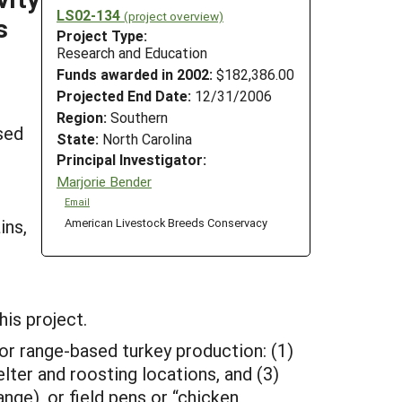
LS02-134
(project overview)
s
Project Type:
Research and Education
Funds awarded in 2002:
$182,386.00
Projected End Date:
12/31/2006
Region:
Southern
sed
State:
North Carolina
Principal Investigator:
Marjorie Bender
Email
ins,
American Livestock Breeds Conservacy
his project.
for range-based turkey production: (1)
elter and roosting locations, and (3)
nge), or field pens or “chicken