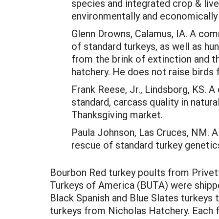
species and integrated crop & li
environmentally and economically 
Glenn Drowns, Calamus, IA. A commi
of standard turkeys, as well as h
from the brink of extinction and t
hatchery. He does not raise birds 
Frank Reese, Jr., Lindsborg, KS. 
standard, carcass quality in natur
Thanksgiving market.
Paula Johnson, Las Cruces, NM. A
rescue of standard turkey genetics
Bourbon Red turkey poults from Privet
Turkeys of America (BUTA) were shippe
Black Spanish and Blue Slates turkeys 
turkeys from Nicholas Hatchery. Each f