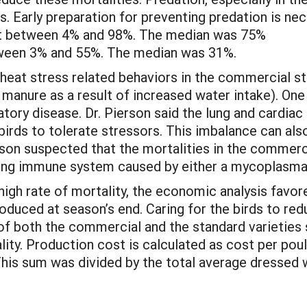
. Early preparation for preventing predation is nece
ost between 4% and 98%. The median was 75%
tween 3% and 55%. The median was 31%.
 heat stress related behaviors in the commercial str
y manure as a result of increased water intake). One
ory disease. Dr. Pierson said the lung and cardiac 
e birds to tolerate stressors. This imbalance can al
son suspected that the mortalities in the commerci
 lung immune system caused by either a mycoplasma o
high rate of mortality, the economic analysis fav
roduced at season’s end. Caring for the birds to re
f both the commercial and the standard varieties si
ity. Production cost is calculated as cost per poult
This sum was divided by the total average dressed 