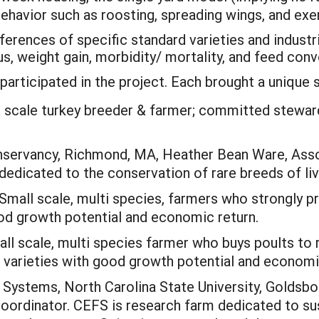
behavior such as roosting, spreading wings, and exe
ifferences of specific standard varieties and industr
s, weight gain, morbidity/ mortality, and feed conv
articipated in the project. Each brought a unique se
 scale turkey breeder & farmer; committed steward
ervancy, Richmond, MA, Heather Bean Ware, Assoc
 dedicated to the conservation of rare breeds of li
Small scale, multi species, farmers who strongly pr
od growth potential and economic return.
l scale, multi species farmer who buys poults to r
 varieties with good growth potential and economi
Systems, North Carolina State University, Goldsbor
oordinator. CEFS is research farm dedicated to sust