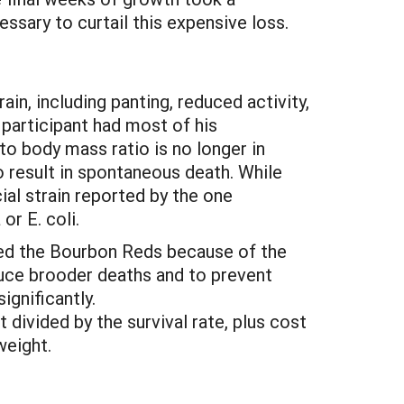
ssary to curtail this expensive loss.
ain, including panting, reduced activity,
 participant had most of his
to body mass ratio is no longer in
so result in spontaneous death. While
al strain reported by the one
r E. coli.
ored the Bourbon Reds because of the
duce brooder deaths and to prevent
gnificantly.
 divided by the survival rate, plus cost
weight.