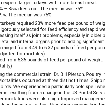
expect larger turkeys with more breast meat.
7% – 85% dress out. The median was 75%.
79%. The median was 75%.
turkeys required 20% more feed per pound of weigh
igorously selected for feed efficiency and rapid w
sing itself as joint problems, especially in older b
letal and internal organs prior to adding significan
n ranged from 3.49 to 6.32 pounds of feed per pou
djusted for mortality)
ed from 5.36 pounds of feed per pound of weight.
ality)
ng the commercial strain. Dr. Bill Pierson, Poultry 
Mortalities occurred at three distinct times. Shippi
birds. We experienced a particularly cold spell wh
ems resulting from a change in the US Postal Servi
er mortalities were also high. Improved management
educe these mortalities. Predation, especially in th