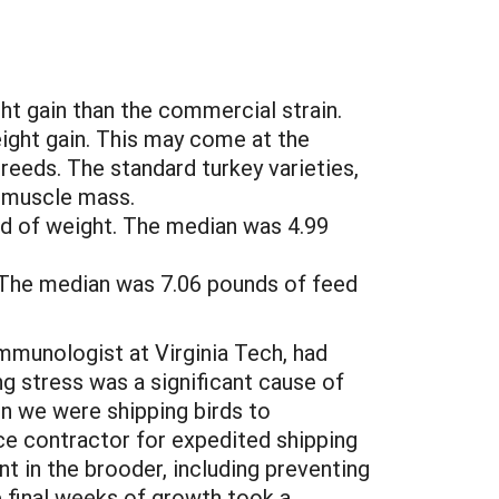
t gain than the commercial strain.
eight gain. This may come at the
reeds. The standard turkey varieties,
t muscle mass.
nd of weight. The median was 4.99
 The median was 7.06 pounds of feed
Immunologist at Virginia Tech, had
ng stress was a significant cause of
en we were shipping birds to
ce contractor for expedited shipping
 in the brooder, including preventing
e final weeks of growth took a