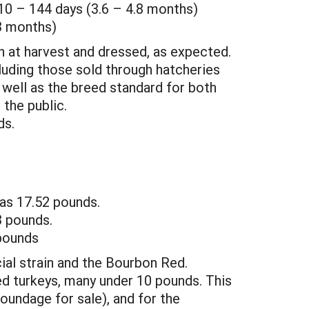
10 – 144 days (3.6 – 4.8 months)
.3 months)
h at harvest and dressed, as expected.
luding those sold through hatcheries
 well as the breed standard for both
 the public.
ds.
as 17.52 pounds.
3 pounds.
pounds
al strain and the Bourbon Red.
ed turkeys, many under 10 pounds. This
undage for sale), and for the