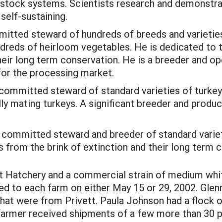
vestock systems. Scientists research and demonstr
self-sustaining.
tted steward of hundreds of breeds and varieties o
undreds of heirloom vegetables. He is dedicated to 
heir long term conservation. He is a breeder and o
for the processing market.
A committed steward of standard varieties of turkey
ally mating turkeys. A significant breeder and produ
 committed steward and breeder of standard variet
 from the brink of extinction and their long term 
t Hatchery and a commercial strain of medium whit
d to each farm on either May 15 or 29, 2002. Glen
that were from Privett. Paula Johnson had a flock o
armer received shipments of a few more than 30 pou