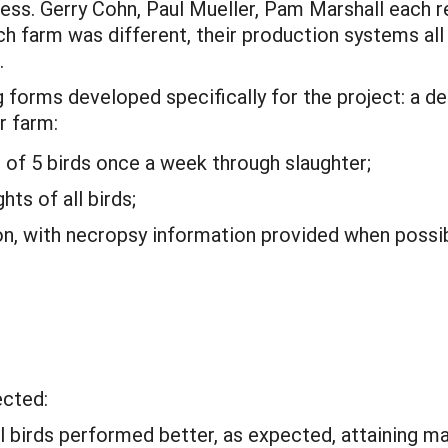
ress. Gerry Cohn, Paul Mueller, Pam Marshall each 
h farm was different, their production systems all 
.
 forms developed specifically for the project: a de
r farm:
of 5 birds once a week through slaughter;
hts of all birds;
on, with necropsy information provided when possib
ected:
birds performed better, as expected, attaining ma