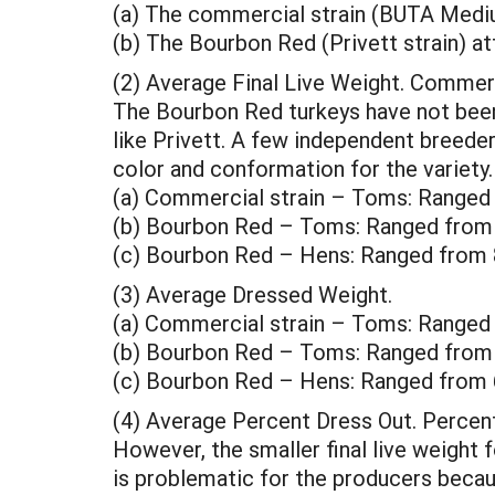
(a) The commercial strain (BUTA Mediu
(b) The Bourbon Red (Privett strain) at
(2) Average Final Live Weight. Commerc
The Bourbon Red turkeys have not been 
like Privett. A few independent breede
color and conformation for the variety. 
(a) Commercial strain – Toms: Ranged
(b) Bourbon Red – Toms: Ranged from 
(c) Bourbon Red – Hens: Ranged from 
(3) Average Dressed Weight.
(a) Commercial strain – Toms: Ranged
(b) Bourbon Red – Toms: Ranged from 
(c) Bourbon Red – Hens: Ranged from 
(4) Average Percent Dress Out. Percen
However, the smaller final live weight
is problematic for the producers beca