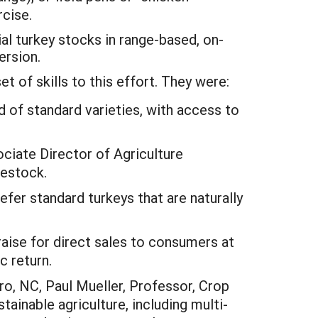
rcise.
ial turkey stocks in range-based, on-
ersion.
t of skills to this effort. They were:
 of standard varieties, with access to
iate Director of Agriculture
vestock.
efer standard turkeys that are naturally
aise for direct sales to consumers at
c return.
o, NC, Paul Mueller, Professor, Crop
ainable agriculture, including multi-