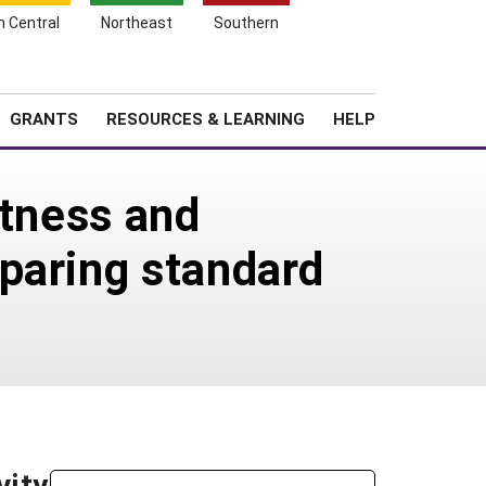
h Central
Northeast
Southern
Search
Login
News
About SARE
GRANTS
RESOURCES & LEARNING
HELP
itness and
paring standard
vity