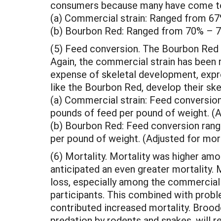
consumers because many have come to 
(a) Commercial strain: Ranged from 6
(b) Bourbon Red: Ranged from 70% – 
(5) Feed conversion. The Bourbon Red 
Again, the commercial strain has been r
expense of skeletal development, expres
like the Bourbon Red, develop their ske
(a) Commercial strain: Feed conversio
pounds of feed per pound of weight. (A
(b) Bourbon Red: Feed conversion rang
per pound of weight. (Adjusted for mort
(6) Mortality. Mortality was higher amo
anticipated an even greater mortality. 
loss, especially among the commercial 
participants. This combined with probl
contributed increased mortality. Brood
predation by rodents and snakes, will r