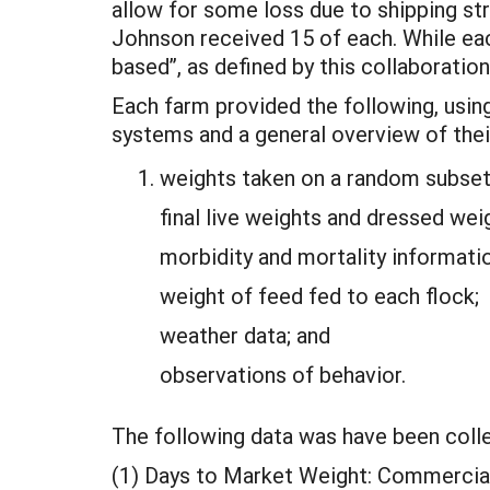
allow for some loss due to shipping st
Johnson received 15 of each. While eac
based”, as defined by this collaboration
Each farm provided the following, using
systems and a general overview of thei
weights taken on a random subset 
final live weights and dressed weig
morbidity and mortality informati
weight of feed fed to each flock;
weather data; and
observations of behavior.
The following data was have been coll
(1) Days to Market Weight: Commercial 