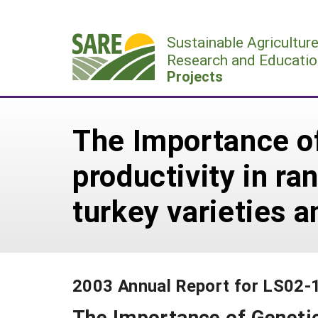
Skip
to
Sustainable Agricultur
content
Research and Educatio
Projects
The Importance of
productivity in r
turkey varieties a
2003 Annual Report for LS02-
The Importance of Genetic