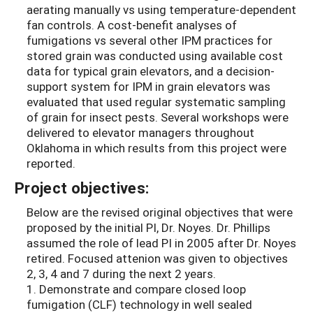
aerating manually vs using temperature-dependent
fan controls. A cost-benefit analyses of
fumigations vs several other IPM practices for
stored grain was conducted using available cost
data for typical grain elevators, and a decision-
support system for IPM in grain elevators was
evaluated that used regular systematic sampling
of grain for insect pests. Several workshops were
delivered to elevator managers throughout
Oklahoma in which results from this project were
reported.
Project objectives:
Below are the revised original objectives that were
proposed by the initial PI, Dr. Noyes. Dr. Phillips
assumed the role of lead PI in 2005 after Dr. Noyes
retired. Focused attenion was given to objectives
2, 3, 4 and 7 during the next 2 years.
1. Demonstrate and compare closed loop
fumigation (CLF) technology in well sealed