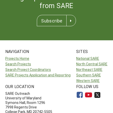
from SARE
Subscribe
NAVIGATION
SITES
Projects Home
National SARE
Search Projects
North Central SARE
Search Project Coordinators
Northeast SARE
SARE Projects Application and Reporting
Southern SARE
Western SARE
OUR LOCATION
FOLLOW US
SARE Outreach
University of Maryland
Symons Hall, Room 1296
7998 Regents Drive
College Park, MD 20742-5505