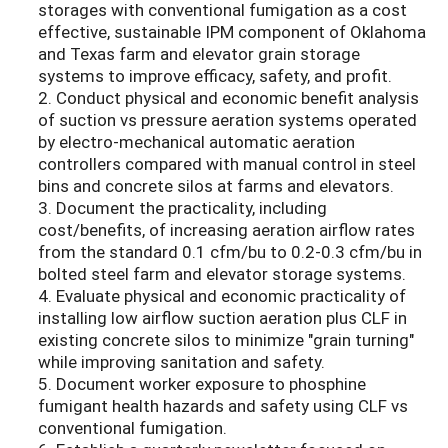
storages with conventional fumigation as a cost
effective, sustainable IPM component of Oklahoma
and Texas farm and elevator grain storage
systems to improve efficacy, safety, and profit.
2. Conduct physical and economic benefit analysis
of suction vs pressure aeration systems operated
by electro-mechanical automatic aeration
controllers compared with manual control in steel
bins and concrete silos at farms and elevators.
3. Document the practicality, including
cost/benefits, of increasing aeration airflow rates
from the standard 0.1 cfm/bu to 0.2-0.3 cfm/bu in
bolted steel farm and elevator storage systems.
4. Evaluate physical and economic practicality of
installing low airflow suction aeration plus CLF in
existing concrete silos to minimize "grain turning"
while improving sanitation and safety.
5. Document worker exposure to phosphine
fumigant health hazards and safety using CLF vs
conventional fumigation.