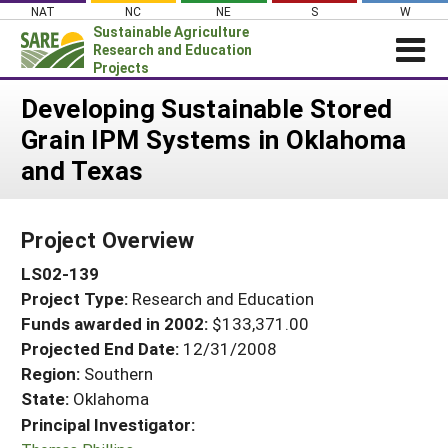
Skip
NAT
NC
NE
S
W
to
Sustainable Agriculture
content
Research and Education
Projects
Login
Developing Sustainable Stored
Grain IPM Systems in Oklahoma
News
and Texas
About SARE
PROJECTS
Project Overview
WHAT WE DO
Projects Home
LS02-139
WHERE WE WORK
Search Projects
Project Type:
Research and Education
GRANTS
Search Project Coordinators
Funds awarded in 2002:
$133,371.00
RESOURCES & LEARNING
Projected End Date:
12/31/2008
HELP
Region:
Southern
State:
Oklahoma
Principal Investigator: