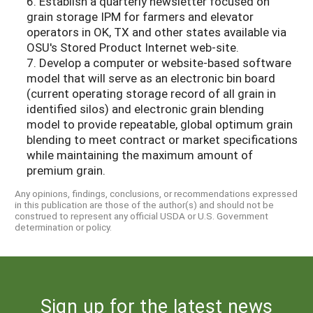
6. Establish a quarterly newsletter focused on
grain storage IPM for farmers and elevator
operators in OK, TX and other states available via
OSU's Stored Product Internet web-site.
7. Develop a computer or website-based software
model that will serve as an electronic bin board
(current operating storage record of all grain in
identified silos) and electronic grain blending
model to provide repeatable, global optimum grain
blending to meet contract or market specifications
while maintaining the maximum amount of
premium grain.
Any opinions, findings, conclusions, or recommendations expressed
in this publication are those of the author(s) and should not be
construed to represent any official USDA or U.S. Government
determination or policy.
Sign up for the latest news