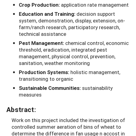
Crop Production:
application rate management
Education and Training:
decision support
system, demonstration, display, extension, on-
farm/ranch research, participatory research,
technical assistance
Pest Management:
chemical control, economic
threshold, eradication, integrated pest
management, physical control, prevention,
sanitation, weather monitoring
Production Systems:
holistic management,
transitioning to organic
Sustainable Communities:
sustainability
measures
Abstract:
Work on this project included the investigation of
controlled summer aeration of bins of wheat to
determine the difference in fan usage n accost in