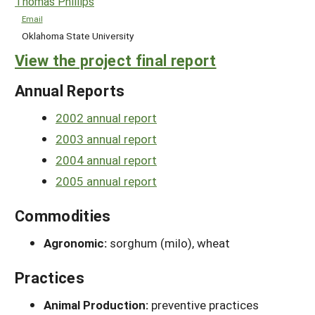
Thomas Phillips
Email
Oklahoma State University
View the project final report
Annual Reports
2002 annual report
2003 annual report
2004 annual report
2005 annual report
Commodities
Agronomic:
sorghum (milo), wheat
Practices
Animal Production:
preventive practices