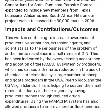
Consortium for Small Ruminant Parasite Control
expanded to include new members from Texas,
Louisiana, Alabama, and South Africa. Hits on our
project web site passed the 30,000 mark in 2006.
Impacts and Contributions/Outcomes
This work is continuing to increase awareness of
producers, veterinarians, extension agents, and
scientists as to the seriousness of the problem of
anthelmintic resistance in small ruminant GIN. This
has been indicated by the overwhelming acceptance
and adoption of the FAMACHA system by producers,
which has caused a dramatic reduction in the use of
chemical anthelmintics by a large number of sheep
and goats producers in the USA, Puerto Rico, and the
US Virgin Islands. This is helping to sustain the small
ruminant industry in these regions by saving
producers money through reduced drugs
expenditures. Using the FAMACHA system has also
allowed producers to improve herd or flock genetics