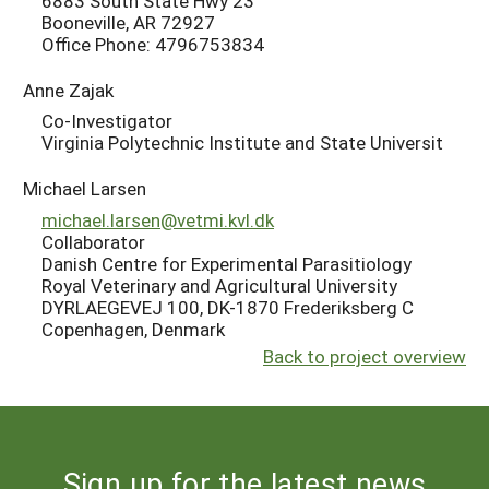
6883 South State Hwy 23
Booneville, AR 72927
Office Phone: 4796753834
Anne Zajak
Co-Investigator
Virginia Polytechnic Institute and State Universit
Michael Larsen
michael.larsen@vetmi.kvl.dk
Collaborator
Danish Centre for Experimental Parasitiology
Royal Veterinary and Agricultural University
DYRLAEGEVEJ 100, DK-1870 Frederiksberg C
Copenhagen, Denmark
Back to project overview
Sign up for the latest news