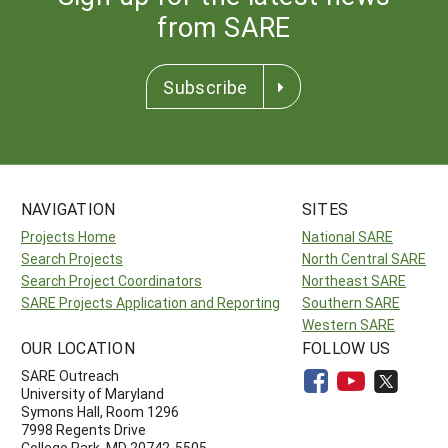
from SARE
Subscribe
NAVIGATION
SITES
Projects Home
National SARE
Search Projects
North Central SARE
Search Project Coordinators
Northeast SARE
SARE Projects Application and Reporting
Southern SARE
Western SARE
OUR LOCATION
FOLLOW US
SARE Outreach
University of Maryland
Symons Hall, Room 1296
7998 Regents Drive
College Park, MD 20742-5505