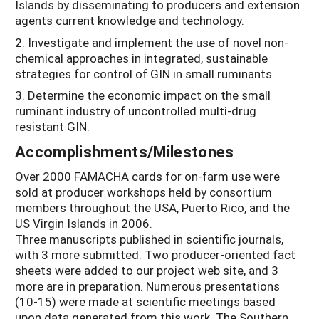
Islands by disseminating to producers and extension
agents current knowledge and technology.
2. Investigate and implement the use of novel non-
chemical approaches in integrated, sustainable
strategies for control of GIN in small ruminants.
3. Determine the economic impact on the small
ruminant industry of uncontrolled multi-drug
resistant GIN.
Accomplishments/Milestones
Over 2000 FAMACHA cards for on-farm use were
sold at producer workshops held by consortium
members throughout the USA, Puerto Rico, and the
US Virgin Islands in 2006.
Three manuscripts published in scientific journals,
with 3 more submitted. Two producer-oriented fact
sheets were added to our project web site, and 3
more are in preparation. Numerous presentations
(10-15) were made at scientific meetings based
upon data generated from this work. The Southern