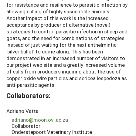
for resistance and resilience to parasitic infection by
allowing culling of highly susceptible animals.
Another impact of this work is the increased
acceptance by producer of alternative (novel)
strategies to control parasitic infection in sheep and
goats, and the need for combinations of strategies
instead of just waiting for the next anthelmintic
‘silver bullet’ to come along. This has been
demonstrated in an increased number of visitors to
our project web site and a greatly increased volume
of calls from producers inquiring about the use of
copper oxide wire particles and sericea lespedeza as
anti-parasitic agents.
Collaborators:
Adriano Vatta
adriano@moon.ovi.ac.za
Collaborator
Onderstepoort Veterinary Institute