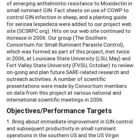
of emerging anthelmintic resistance to Moxidectin in
small ruminant GIN. Fact sheets on use of COWP to
control GIN infection in sheep, and a planting guide
for sericea lespedeza were added to our project web
site (SCSRPC.org). Hits on our web site continued to
increase in 2006. Our group (The Southern
Consortium for Small Ruminant Parasite Control),
which was formed as part of this project, met twice
in 2006, at Louisiana State University (LSU, May) and
Fort Valley State University (FVSU, October) to review
on-going and plan future SARE-related research and
outreach activities. A number of scientific
presentations were made by Consortium members
on data from this project at various national and
international scientific meetings in 2006.
Objectives/Performance Targets
1. Bring about immediate improvement in GIN control
and subsequent productivity in small ruminant
operations in the southern US and the US Virgin