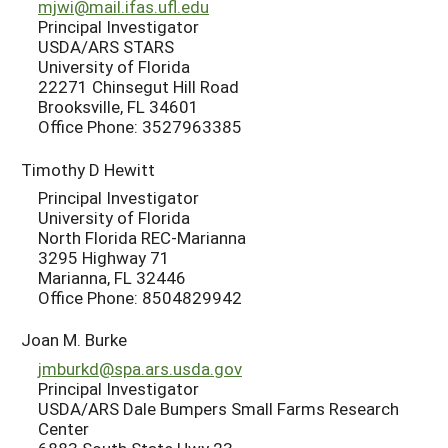
mjwi@mail.ifas.ufl.edu
Principal Investigator
USDA/ARS STARS
University of Florida
22271 Chinsegut Hill Road
Brooksville, FL 34601
Office Phone: 3527963385
Timothy D Hewitt
Principal Investigator
University of Florida
North Florida REC-Marianna
3295 Highway 71
Marianna, FL 32446
Office Phone: 8504829942
Joan M. Burke
jmburkd@spa.ars.usda.gov
Principal Investigator
USDA/ARS Dale Bumpers Small Farms Research
Center