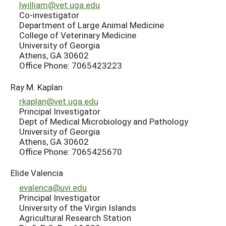
lwilliam@vet.uga.edu
Co-investigator
Department of Large Animal Medicine
College of Veterinary Medicine
University of Georgia
Athens, GA 30602
Office Phone: 7065423223
Ray M. Kaplan
rkaplan@vet.uga.edu
Principal Investigator
Dept of Medical Microbiology and Pathology
University of Georgia
Athens, GA 30602
Office Phone: 7065425670
Elide Valencia
evalenca@uvi.edu
Principal Investigator
University of the Virgin Islands
Agricultural Research Station