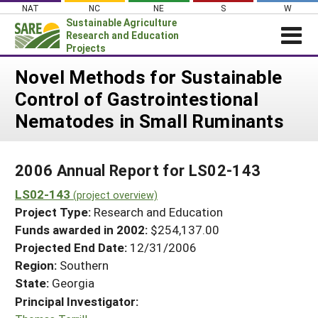
Skip
NAT
NC
NE
S
W
to
Sustainable Agriculture
content
Research and Education
Projects
Login
Novel Methods for Sustainable
Control of Gastrointestional
News
Nematodes in Small Ruminants
About SARE
PROJECTS
2006 Annual Report for LS02-143
WHAT WE DO
Projects Home
LS02-143
WHERE WE WORK
(project overview)
Search Projects
Project Type:
Research and Education
GRANTS
Search Project Coordinators
Funds awarded in 2002:
$254,137.00
RESOURCES & LEARNING
Projected End Date:
12/31/2006
HELP
Region:
Southern
State:
Georgia
Principal Investigator: