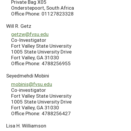
Private Bag X05
Onderstepoort, South Africa
Office Phone: 01127823328
Will R. Getz
getzw@fvsu.edu
Co-Investigator
Fort Valley State University
1005 State University Drive
Fort Valley, GA 31030
Office Phone: 4788256955
Seyedmehdi Mobini
mobinis@fvsu.edu
Co-investigator
Fort Valley State University
1005 State University Drive
Fort Valley, GA 31030
Office Phone: 4788256427
Lisa H. Williamson