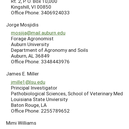
Rt. 2, P. O. Box 10,000
Kingshill, VI 00850
Office Phone: 3406924033
Jorge Mosjidis
mosjija@mail.auburn.edu
Forage Agronomist
Auburn University
Department of Agronomy and Soils
Auburn, AL 36849
Office Phone: 3348443976
James E. Miller
jmille1@lsu.edu
Principal Investigator
Pathobiological Sciences, School of Veterinary Med
Louisiana State Unviersity
Baton Rouge, LA
Office Phone: 2255789652
Mimi Williams