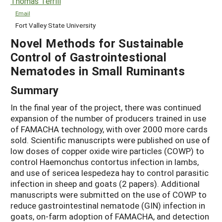
Thomas Terrill
Email
Fort Valley State University
Novel Methods for Sustainable
Control of Gastrointestional
Nematodes in Small Ruminants
Summary
In the final year of the project, there was continued
expansion of the number of producers trained in use
of FAMACHA technology, with over 2000 more cards
sold. Scientific manuscripts were published on use of
low doses of copper oxide wire particles (COWP) to
control Haemonchus contortus infection in lambs,
and use of sericea lespedeza hay to control parasitic
infection in sheep and goats (2 papers). Additional
manuscripts were submitted on the use of COWP to
reduce gastrointestinal nematode (GIN) infection in
goats, on-farm adoption of FAMACHA, and detection