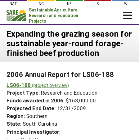
Skip
NAT
NC
NE
S
W
to
Sustainable Agriculture
content
Research and Education
Projects
Login
Expanding the grazing season for
sustainable year-round forage-
News
finished beef production
About SARE
PROJECTS
2006 Annual Report for LS06-188
WHAT WE DO
Projects Home
LS06-188
WHERE WE WORK
(project overview)
Search Projects
Project Type:
Research and Education
GRANTS
Search Project Coordinators
Funds awarded in 2006:
$163,000.00
RESOURCES & LEARNING
Projected End Date:
12/31/2009
HELP
Region:
Southern
State:
South Carolina
Principal Investigator: