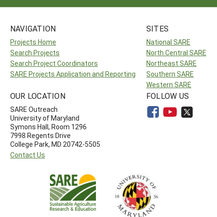
NAVIGATION
SITES
Projects Home
National SARE
Search Projects
North Central SARE
Search Project Coordinators
Northeast SARE
SARE Projects Application and Reporting
Southern SARE
Western SARE
OUR LOCATION
FOLLOW US
SARE Outreach
University of Maryland
Symons Hall, Room 1296
7998 Regents Drive
College Park, MD 20742-5505
Contact Us