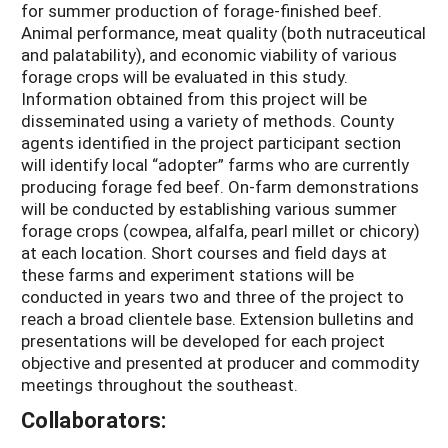
for summer production of forage-finished beef.
Animal performance, meat quality (both nutraceutical
and palatability), and economic viability of various
forage crops will be evaluated in this study.
Information obtained from this project will be
disseminated using a variety of methods. County
agents identified in the project participant section
will identify local “adopter” farms who are currently
producing forage fed beef. On-farm demonstrations
will be conducted by establishing various summer
forage crops (cowpea, alfalfa, pearl millet or chicory)
at each location. Short courses and field days at
these farms and experiment stations will be
conducted in years two and three of the project to
reach a broad clientele base. Extension bulletins and
presentations will be developed for each project
objective and presented at producer and commodity
meetings throughout the southeast.
Collaborators: