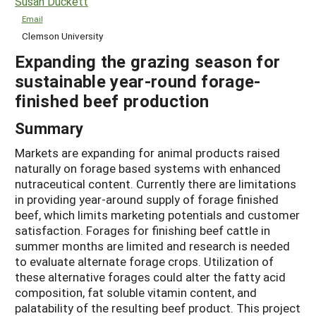
Susan Duckett
Email
Clemson University
Expanding the grazing season for
sustainable year-round forage-
finished beef production
Summary
Markets are expanding for animal products raised
naturally on forage based systems with enhanced
nutraceutical content. Currently there are limitations
in providing year-around supply of forage finished
beef, which limits marketing potentials and customer
satisfaction. Forages for finishing beef cattle in
summer months are limited and research is needed
to evaluate alternate forage crops. Utilization of
these alternative forages could alter the fatty acid
composition, fat soluble vitamin content, and
palatability of the resulting beef product. This project