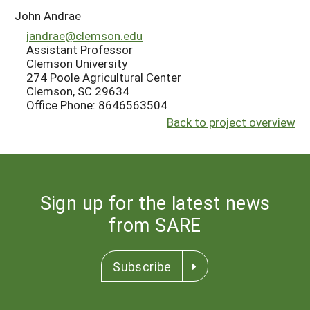
John Andrae
jandrae@clemson.edu
Assistant Professor
Clemson University
274 Poole Agricultural Center
Clemson, SC 29634
Office Phone: 8646563504
Back to project overview
Sign up for the latest news
from SARE
Subscribe