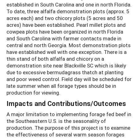
established in South Carolina and one in north Florida.
To date, three alfalfa demonstration plots (approx. 5
acres each) and two chicory plots (5 acres and 50
acres) have been established. Pearl millet plots and
cowpea plots have been organized in north Florida
and South Carolina with farmer contacts made in
central and north Georgia. Most demonstration plots
have established well with one exception. There is a
thin stand of both alfalfa and chicory on a
demonstration site near Blackville SC which is likely
due to excessive bermudagrass thatch at planting
and poor weed control. Field day will be scheduled for
late summer when all forage types should be in
production for viewing.
Impacts and Contributions/Outcomes
A major limitation to implementing forage fed beef in
the Southeastern U.S. is the seasonality of
production. The purpose of this project is to examine
the effectiveness of several warm season forages