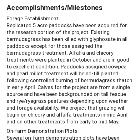
Accomplishments/Milestones
Forage Establishment:
Replicated 5 acre paddocks have been acquired for
the research portion of the project. Existing
bermudagrass has been killed with glyphosate in all
paddocks except for those assigned the
bermudagrass treatment. Alfalfa and chicory
treatments were planted in October and are in good
to excellent condition. Paddocks assigned cowpea
and pearl millet treatment will be no-till planted
following controlled burning of bermudagrass thatch
in early April. Calves for the project are from a single
source and have been backgrounded on tall fescue
and rye/ryegrass pastures depending upon weather
and forage availability. We project that grazing will
begin on chicory and alfalfa treatments in mid April
and on other treatments from early to mid May.
On-farm Demonstration Plots:
Several on-farm demonstration plots have been