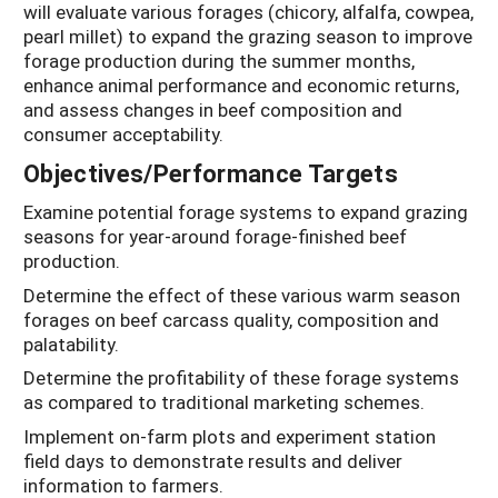
will evaluate various forages (chicory, alfalfa, cowpea,
pearl millet) to expand the grazing season to improve
forage production during the summer months,
enhance animal performance and economic returns,
and assess changes in beef composition and
consumer acceptability.
Objectives/Performance Targets
Examine potential forage systems to expand grazing
seasons for year-around forage-finished beef
production.
Determine the effect of these various warm season
forages on beef carcass quality, composition and
palatability.
Determine the profitability of these forage systems
as compared to traditional marketing schemes.
Implement on-farm plots and experiment station
field days to demonstrate results and deliver
information to farmers.