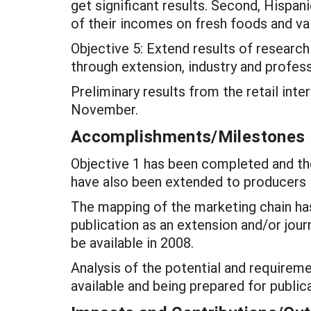
get significant results. Second, Hispan
of their incomes on fresh foods and val
Objective 5: Extend results of researc
through extension, industry and profess
Preliminary results from the retail in
November.
Accomplishments/Milestones
Objective 1 has been completed and the 
have also been extended to producers 
The mapping of the marketing chain has
publication as an extension and/or journ
be available in 2008.
Analysis of the potential and requiremen
available and being prepared for publica