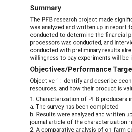
Summary
The PFB research project made signifi
was analyzed and written up in report f
conducted to determine the financial p
processors was conducted, and intervie
conducted with preliminary results alr
willingness to pay experiments will b
Objectives/Performance Targe
Objective 1: Identify and describe econ
resources, and how their product is va
1. Characterization of PFB producers in
a. The survey has been completed.
b. Results were analyzed and written u
journal article of the characterization
2. A comparative analysis of on-farm c