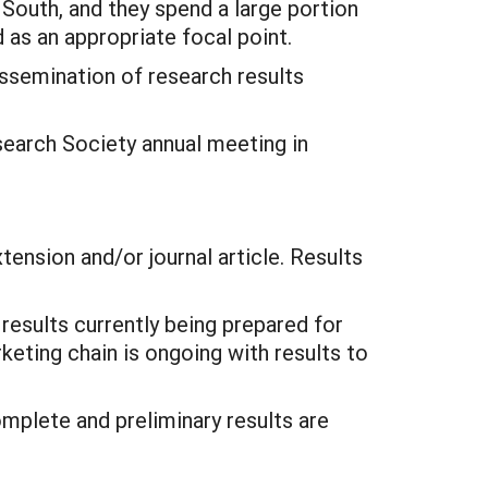
 South, and they spend a large portion
 as an appropriate focal point.
ssemination of research results
search Society annual meeting in
tension and/or journal article. Results
esults currently being prepared for
rketing chain is ongoing with results to
omplete and preliminary results are