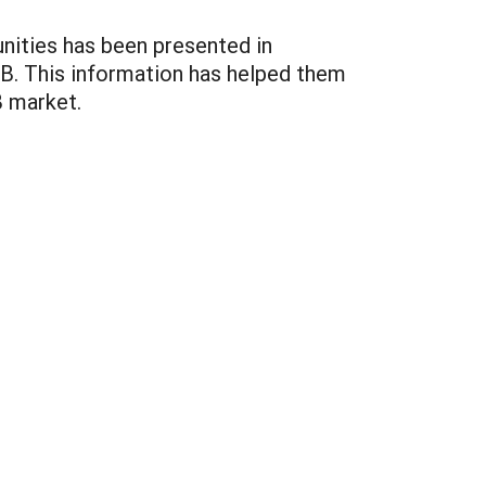
unities has been presented in
B. This information has helped them
B market.