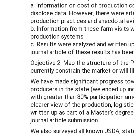
a. Information on cost of production c
disclose data. However, there were site
production practices and anecdotal evid
b. Information from these farm visits w
production systems.
c. Results were analyzed and written u
journal article of these results has be
Objective 2: Map the structure of the P
currently constrain the market or will l
We have made significant progress tow
producers in the state (we ended up in
with greater than 80% participation am
clearer view of the production, logisti
written up as part of a Master’s degree
journal article submission.
We also surveyed all known USDA, state 