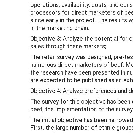
operations, availability, costs, and con
processors for direct marketers of beef
since early in the project. The results 
in the marketing chain.
Objective 3: Analyze the potential for 
sales through these markets;
The retail survey was designed, pre-te
numerous direct marketers of beef. Mor
the research have been presented in n
are expected to be published as an ext
Objective 4: Analyze preferences and 
The survey for this objective has been 
beef, the implementation of the surve
The initial objective has been narrowe
First, the large number of ethnic group