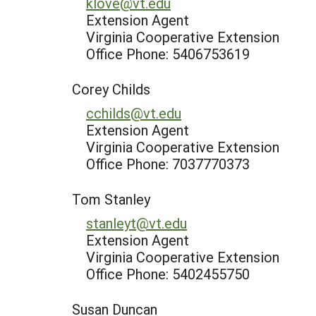
klove@vt.edu
Extension Agent
Virginia Cooperative Extension
Office Phone: 5406753619
Corey Childs
cchilds@vt.edu
Extension Agent
Virginia Cooperative Extension
Office Phone: 7037770373
Tom Stanley
stanleyt@vt.edu
Extension Agent
Virginia Cooperative Extension
Office Phone: 5402455750
Susan Duncan