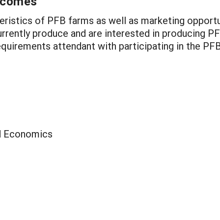
utcomes
teristics of PFB farms as well as marketing opport
rently produce and are interested in producing PF
quirements attendant with participating in the PF
ed Economics