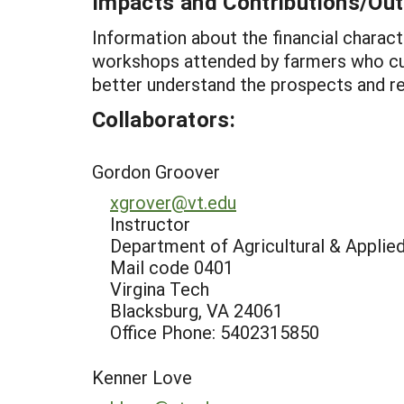
Impacts and Contributions/O
Information about the financial charac
workshops attended by farmers who cur
better understand the prospects and re
Collaborators:
Gordon Groover
xgrover@vt.edu
Instructor
Department of Agricultural & Appli
Mail code 0401
Virgina Tech
Blacksburg, VA 24061
Office Phone: 5402315850
Kenner Love