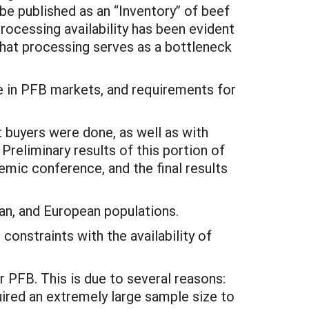
l be published as an “Inventory” of beef
rocessing availability has been evident
 that processing serves as a bottleneck
ate in PFB markets, and requirements for
 buyers were done, as well as with
reliminary results of this portion of
mic conference, and the final results
an, and European populations.
constraints with the availability of
 PFB. This is due to several reasons:
uired an extremely large sample size to