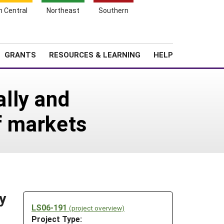
h Central
Northeast
Southern
Search
Login
News
About SARE
GRANTS
RESOURCES & LEARNING
HELP
lly and
f markets
y
LS06-191
(project overview)
Project Type: