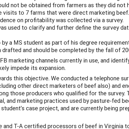
ould not be obtained from farmers as they did not h
 visits to 7 farms that were direct marketing beef
ence on profitability was collected via a survey.
as used to clarify and further define the survey da
p by a MS student as part of his degree requiremen
en drafted and should be completed by the fall of 20
FB marketing channels currently in use, and identify
ikely impede its expansion.
ards this objective. We conducted a telephone sur
cluding other direct marketers of beef also) and e
ong those producers who qualified for the survey. 
cal, and marketing practices used by pasture-fed b
 student’s case project, and are currently being pr
and T-A certified processors of beef in Virginia t