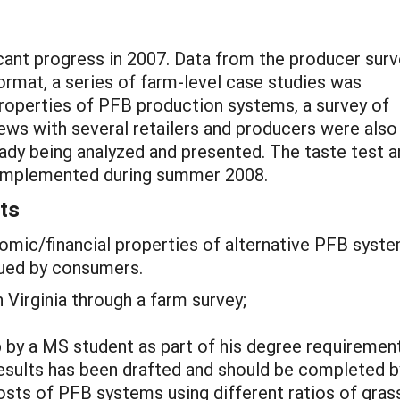
cant progress in 2007. Data from the producer surv
ormat, a series of farm-level case studies was
roperties of PFB production systems, a survey of
ws with several retailers and producers were also
eady being analyzed and presented. The taste test 
e implemented during summer 2008.
ts
omic/financial properties of alternative PFB syste
lued by consumers.
 Virginia through a farm survey;
p by a MS student as part of his degree requiremen
 results has been drafted and should be completed by
osts of PFB systems using different ratios of gras