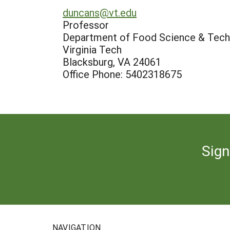
duncans@vt.edu
Professor
Department of Food Science & Tech
Virginia Tech
Blacksburg, VA 24061
Office Phone: 5402318675
Sign
NAVIGATION