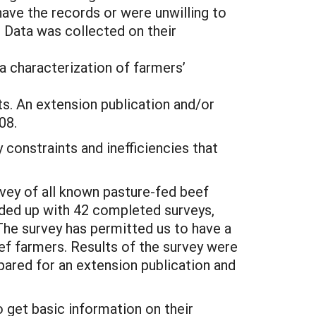
ave the records or were unwilling to
. Data was collected on their
ta characterization of farmers’
ts. An extension publication and/or
08.
 constraints and inefficiencies that
vey of all known pasture-fed beef
nded up with 42 completed surveys,
The survey has permitted us to have a
eef farmers. Results of the survey were
epared for an extension publication and
o get basic information on their