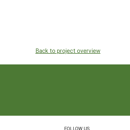
Back to project overview
N
FOLLOW US