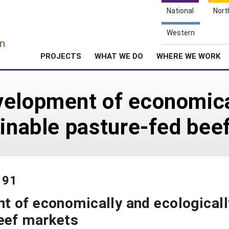
National
Nort
e
Western
n
PROJECTS
WHAT WE DO
WHERE WE WORK
velopment of economica
ainable pasture-fed bee
191
t of economically and ecologicall
beef markets