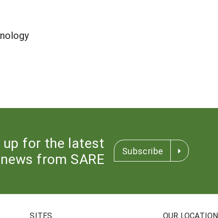
nology
 up for the latest
Subscribe
news from SARE
SITES
OUR LOCATIO