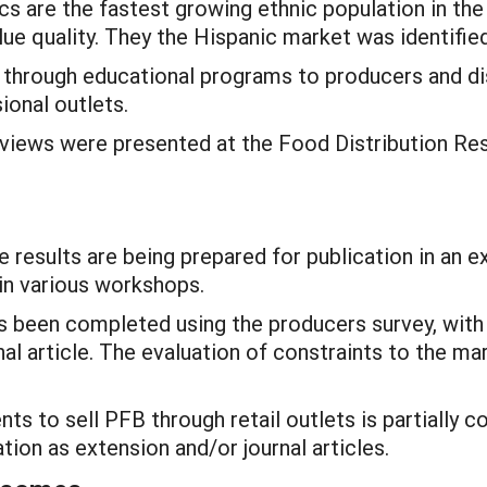
ics are the fastest growing ethnic population in the
ue quality. They the Hispanic market was identified
h through educational programs to producers and di
ional outlets.
terviews were presented at the Food Distribution Re
results are being prepared for publication in an ex
in various workshops.
 been completed using the producers survey, with r
al article. The evaluation of constraints to the ma
ts to sell PFB through retail outlets is partially c
tion as extension and/or journal articles.