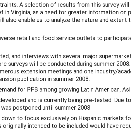
straints. A selection of results from this survey wil
 in Virginia, as a need for greater information on p
will also enable us to analyze the nature and extent
diverse retail and food service outlets to particip
sted, and interviews with several major supermarket
e surveys will be conducted during summer 2008. P
umerous extension meetings and one industry/acade
ension publication in summer 2008.
demand for PFB among growing Latin American, Asi
developed and is currently being pre-tested. Due to 
y was postponed until summer 2008.
d down to focus exclusively on Hispanic markets for
s originally intended to be included would have req