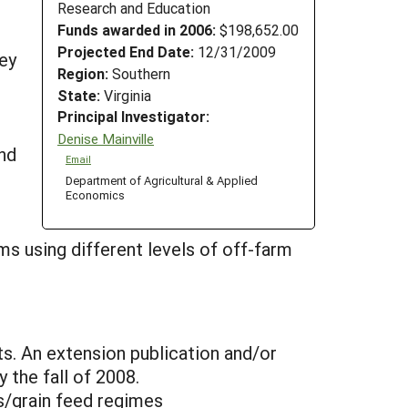
Research and Education
Funds awarded in 2006:
$198,652.00
Projected End Date:
12/31/2009
ey
Region:
Southern
State:
Virginia
Principal Investigator:
Denise Mainville
and
Email
Department of Agricultural & Applied
Economics
ms using different levels of off-farm
ts. An extension publication and/or
 the fall of 2008.
s/grain feed regimes