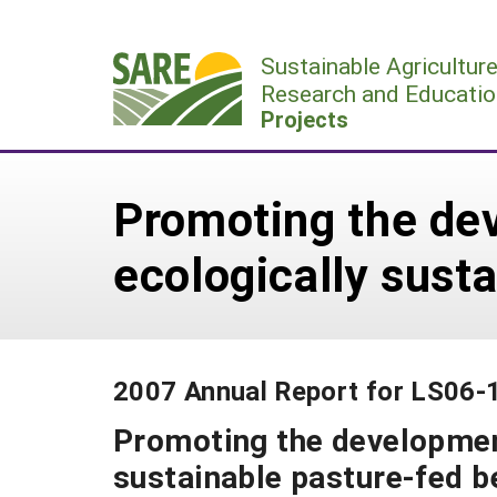
Skip
to
Sustainable Agricultur
content
Research and Educatio
Projects
Promoting the de
ecologically sust
2007 Annual Report for LS06-
Promoting the developmen
sustainable pasture-fed 