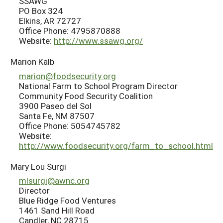
SSAWG
PO Box 324
Elkins, AR 72727
Office Phone: 4795870888
Website:
http://www.ssawg.org/
Marion Kalb
marion@foodsecurity.org
National Farm to School Program Director
Community Food Security Coalition
3900 Paseo del Sol
Santa Fe, NM 87507
Office Phone: 5054745782
Website:
http://www.foodsecurity.org/farm_to_school.html
Mary Lou Surgi
mlsurgi@awnc.org
Director
Blue Ridge Food Ventures
1461 Sand Hill Road
Candler, NC 28715