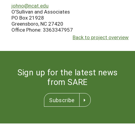
johno@ncat.edu
O'Sullivan and Associates
PO Box 21928
Greensboro, NC 27420
Office Phone: 3363347957
Back to project overview
Sign up for the latest news
from SARE
Subscribe