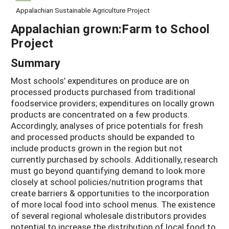
Appalachian Sustainable Agriculture Project
Appalachian grown:Farm to School
Project
Summary
Most schools’ expenditures on produce are on
processed products purchased from traditional
foodservice providers; expenditures on locally grown
products are concentrated on a few products.
Accordingly, analyses of price potentials for fresh
and processed products should be expanded to
include products grown in the region but not
currently purchased by schools. Additionally, research
must go beyond quantifying demand to look more
closely at school policies/nutrition programs that
create barriers & opportunities to the incorporation
of more local food into school menus. The existence
of several regional wholesale distributors provides
potential to increase the distribution of local food to