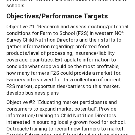
schools.
Objectives/Performance Targets
Objective #1 “Research and assess existing/potential
conditions for Farm to School (F2S) in western NC”:
Survey Child Nutrition Directors and their staffs to
gather information regarding: preferred food
products/level of processing, insurance/liability
coverage, quantities. Extrapolate information to
conclude what crop would be the most profitable,
how many farmers F2S could provide a market for.
Farmers interviewed for data collection of current
F2S market, opportunities/barriers to this market,
develop business plans
Objective #2 “Educating market participants and
consumers to expand market potential”: Provide
information/training to Child Nutrition Directors
interested in sourcing locally grown food for school.
Outreach/training to recruit new farmers to market.