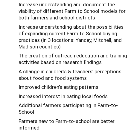
Increase understanding and document the
viability of different Farm to School models for
both farmers and school districts
Increase understanding about the possibilities
of expanding current Farm to School buying
practices (in 3 locations: Yancey, Mitchell, and
Madison counties)
The creation of outreach education and training
activities based on research findings
A change in children’s & teachers’ perceptions
about food and food systems
Improved children’s eating patterns
Increased interest in eating local foods
Additional farmers participating in Farm-to-
School
Farmers new to Farm-to-school are better
informed