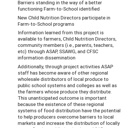
Barriers standing in the way of a better
functioning Farm-to-School identified
New Child Nutrition Directors participate in
Farm-to-School programs
Information learned from this project is
available to farmers, Child Nutrition Directors,
community members (i.e., parents, teachers,
etc) through ASAP, SSAWG, and CFSC
information dissemination
Additionally, through project activities ASAP
staff has become aware of other regional
wholesale distributors of local produce to
public school systems and colleges as well as
the farmers whose produce they distribute.
This unanticipated outcome is important
because the existence of these regional
systems of food distribution have the potential
to help producers overcome barriers to local
markets and increase the distribution of locally