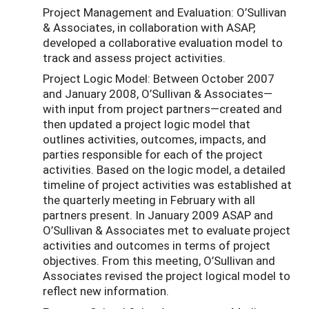
Project Management and Evaluation: O’Sullivan
& Associates, in collaboration with ASAP,
developed a collaborative evaluation model to
track and assess project activities.
Project Logic Model: Between October 2007
and January 2008, O’Sullivan & Associates—
with input from project partners—created and
then updated a project logic model that
outlines activities, outcomes, impacts, and
parties responsible for each of the project
activities. Based on the logic model, a detailed
timeline of project activities was established at
the quarterly meeting in February with all
partners present. In January 2009 ASAP and
O’Sullivan & Associates met to evaluate project
activities and outcomes in terms of project
objectives. From this meeting, O’Sullivan and
Associates revised the project logical model to
reflect new information.