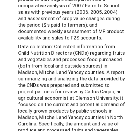
comparative analysis of 2007 Farm to School
sales with previous years (2006, 2005, 2004)
and assessment of crop value changes during
the period ($’s paid to farmers); and
documented weekly assessment of MF product
availability and sales to F2S accounts.
Data collection: Collected information from
Child Nutrition Directors (CNDs) regarding fruits
and vegetables and processed food purchased
(both from local and outside sources) in
Madison, Mitchell, and Yancey counties. A report
summarizing and analyzing the data provided by
the CNDs was prepared and submitted to
project partners for review by Carlos Carpio, an
agricultural economist at Clemson University; it
focused on the current and potential demand of
locally grown products by public schools in
Madison, Mitchell, and Yancey counties in North
Carolina. Specifically, the amount and value of
produce and processed fruits and vegetables