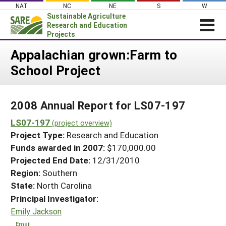
Skip
NAT
NC
NE
S
W
to
Sustainable Agriculture
content
Research and Education
Projects
Login
Appalachian grown:Farm to
School Project
News
About SARE
2008 Annual Report for LS07-197
PROJECTS
LS07-197
WHAT WE DO
(project overview)
Projects Home
Project Type:
Research and Education
WHERE WE WORK
Search Projects
Funds awarded in 2007:
$170,000.00
GRANTS
Projected End Date:
12/31/2010
Search Project Coordinators
RESOURCES & LEARNING
Region:
Southern
State:
North Carolina
HELP
Principal Investigator:
Emily Jackson
Email