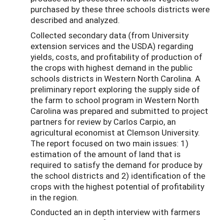
purchased by these three schools districts were
described and analyzed.
Collected secondary data (from University
extension services and the USDA) regarding
yields, costs, and profitability of production of
the crops with highest demand in the public
schools districts in Western North Carolina. A
preliminary report exploring the supply side of
the farm to school program in Western North
Carolina was prepared and submitted to project
partners for review by Carlos Carpio, an
agricultural economist at Clemson University.
The report focused on two main issues: 1)
estimation of the amount of land that is
required to satisfy the demand for produce by
the school districts and 2) identification of the
crops with the highest potential of profitability
in the region.
Conducted an in depth interview with farmers