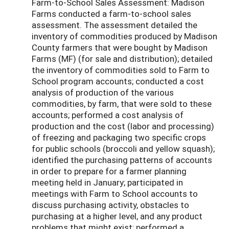
Farm-to-School Sales Assessment: Madison
Farms conducted a farm-to-school sales
assessment. The assessment detailed the
inventory of commodities produced by Madison
County farmers that were bought by Madison
Farms (MF) (for sale and distribution); detailed
the inventory of commodities sold to Farm to
School program accounts; conducted a cost
analysis of production of the various
commodities, by farm, that were sold to these
accounts; performed a cost analysis of
production and the cost (labor and processing)
of freezing and packaging two specific crops
for public schools (broccoli and yellow squash);
identified the purchasing patterns of accounts
in order to prepare for a farmer planning
meeting held in January; participated in
meetings with Farm to School accounts to
discuss purchasing activity, obstacles to
purchasing at a higher level, and any product
problems that might exist; performed a