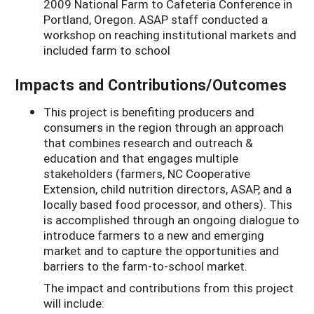
2009 National Farm to Cafeteria Conference in
Portland, Oregon. ASAP staff conducted a
workshop on reaching institutional markets and
included farm to school
Impacts and Contributions/Outcomes
This project is benefiting producers and
consumers in the region through an approach
that combines research and outreach &
education and that engages multiple
stakeholders (farmers, NC Cooperative
Extension, child nutrition directors, ASAP, and a
locally based food processor, and others). This
is accomplished through an ongoing dialogue to
introduce farmers to a new and emerging
market and to capture the opportunities and
barriers to the farm-to-school market.
The impact and contributions from this project
will include: