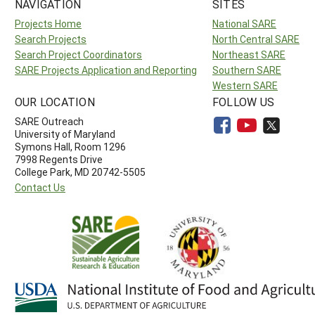
NAVIGATION
SITES
Projects Home
National SARE
Search Projects
North Central SARE
Search Project Coordinators
Northeast SARE
SARE Projects Application and Reporting
Southern SARE
Western SARE
OUR LOCATION
FOLLOW US
SARE Outreach
University of Maryland
Symons Hall, Room 1296
7998 Regents Drive
College Park, MD 20742-5505
Contact Us