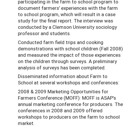
participating in the farm to school program to
document farmers’ experiences with the farm
to school program, which will result in a case
study for the final report. The interview was
conducted by a Clemson University sociology
professor and students.
Conducted farm field trips and cooking
demonstrations with school children (Fall 2008)
and measured the impact of those experiences
on the children through surveys. A preliminary
analysis of surveys has been completed.
Disseminated information about Farm to
School at several workshops and conferences:
2008 & 2009 Marketing Opportunities for
Farmers Conference (MOFF): MOFF is ASAP’s
annual marketing conference for producers. The
conferences in 2008 and 2009 offered
workshops to producers on the farm to school
market.