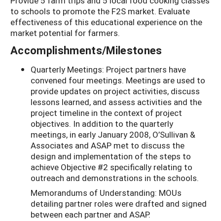
Provide 5 farm trips and 5 local food cooking classes
to schools to promote the F2S market. Evaluate
effectiveness of this educational experience on the
market potential for farmers.
Accomplishments/Milestones
Quarterly Meetings: Project partners have
convened four meetings. Meetings are used to
provide updates on project activities, discuss
lessons learned, and assess activities and the
project timeline in the context of project
objectives. In addition to the quarterly
meetings, in early January 2008, O’Sullivan &
Associates and ASAP met to discuss the
design and implementation of the steps to
achieve Objective #2 specifically relating to
outreach and demonstrations in the schools.
Memorandums of Understanding: MOUs
detailing partner roles were drafted and signed
between each partner and ASAP.