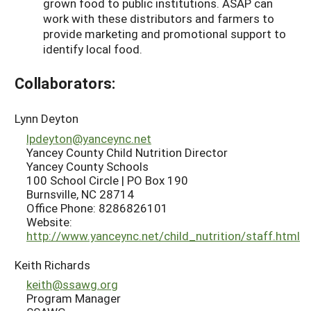
grown food to public institutions. ASAP can
work with these distributors and farmers to
provide marketing and promotional support to
identify local food.
Collaborators:
Lynn Deyton
lpdeyton@yanceync.net
Yancey County Child Nutrition Director
Yancey County Schools
100 School Circle | PO Box 190
Burnsville, NC 28714
Office Phone: 8286826101
Website:
http://www.yanceync.net/child_nutrition/staff.html
Keith Richards
keith@ssawg.org
Program Manager