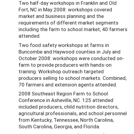
Two half-day workshops in Franklin and Old
Fort, NC in May 2008: workshops covered
market and business planning and the
requirements of different market segments
including the farm to school market; 40 farmers
attended.
Two food safety workshops at farms in
Buncombe and Haywood counties in July and
October 2008: workshops were conducted on-
farm to provide producers with hands-on
training. Workshop outreach targeted
producers selling to school markets. Combined,
70 farmers and extension agents attended.
2008 Southeast Region Farm to School
Conference in Asheville, NC. 125 attended
included producers, child nutrition directors,
agricultural professionals, and school personnel
from Kentucky, Tennessee, North Carolina,
South Carolina, Georgia, and Florida.