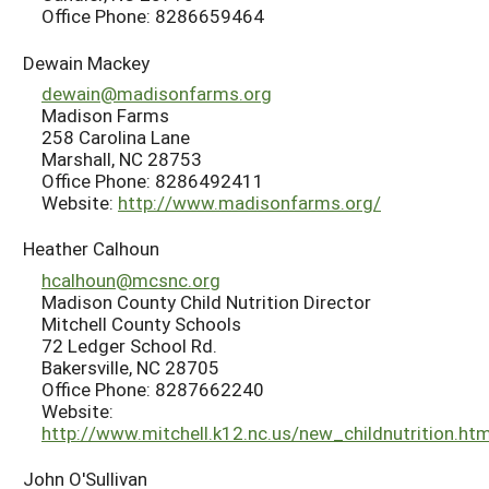
Office Phone: 8286659464
Dewain Mackey
dewain@madisonfarms.org
Madison Farms
258 Carolina Lane
Marshall, NC 28753
Office Phone: 8286492411
Website:
http://www.madisonfarms.org/
Heather Calhoun
hcalhoun@mcsnc.org
Madison County Child Nutrition Director
Mitchell County Schools
72 Ledger School Rd.
Bakersville, NC 28705
Office Phone: 8287662240
Website:
http://www.mitchell.k12.nc.us/new_childnutrition.ht
John O'Sullivan