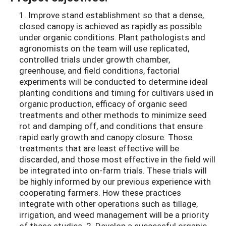
1. Improve stand establishment so that a dense,
closed canopy is achieved as rapidly as possible
under organic conditions. Plant pathologists and
agronomists on the team will use replicated,
controlled trials under growth chamber,
greenhouse, and field conditions, factorial
experiments will be conducted to determine ideal
planting conditions and timing for cultivars used in
organic production, efficacy of organic seed
treatments and other methods to minimize seed
rot and damping off, and conditions that ensure
rapid early growth and canopy closure. Those
treatments that are least effective will be
discarded, and those most effective in the field will
be integrated into on-farm trials. These trials will
be highly informed by our previous experience with
cooperating farmers. How these practices
integrate with other operations such as tillage,
irrigation, and weed management will be a priority
of these studies. 2. Develop a successful organic