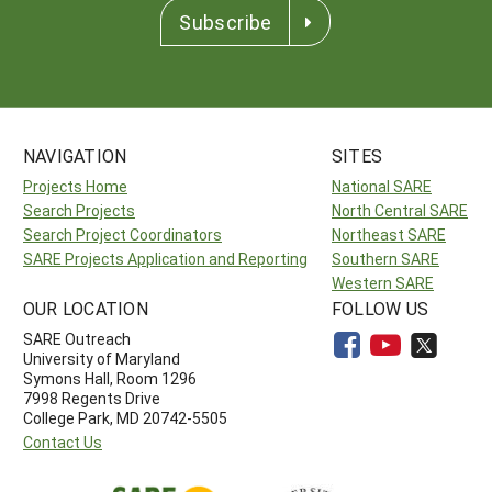
Subscribe
NAVIGATION
SITES
Projects Home
National SARE
Search Projects
North Central SARE
Search Project Coordinators
Northeast SARE
SARE Projects Application and Reporting
Southern SARE
Western SARE
OUR LOCATION
FOLLOW US
SARE Outreach
University of Maryland
Symons Hall, Room 1296
7998 Regents Drive
College Park, MD 20742-5505
Contact Us