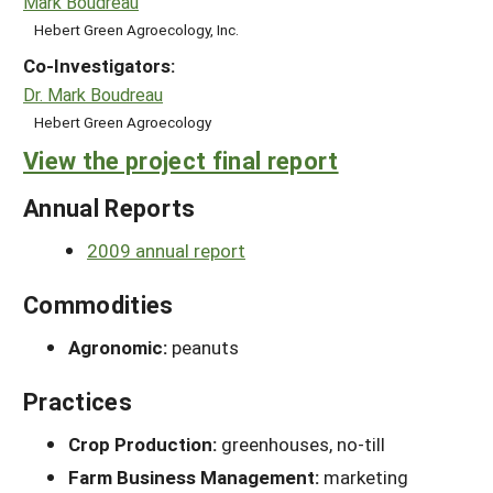
Mark Boudreau
Hebert Green Agroecology, Inc.
Co-Investigators:
Dr. Mark Boudreau
Hebert Green Agroecology
View the project final report
Annual Reports
2009 annual report
Commodities
Agronomic:
peanuts
Practices
Crop Production:
greenhouses, no-till
Farm Business Management:
marketing