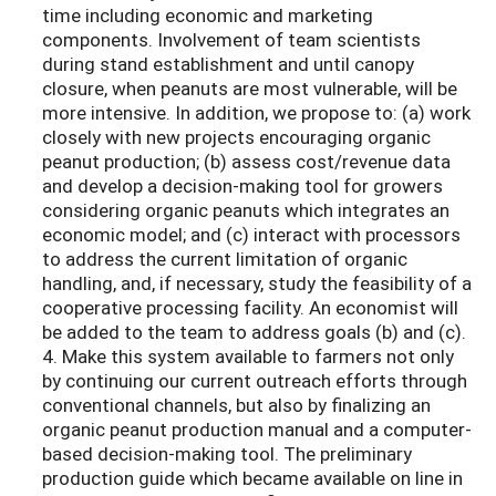
time including economic and marketing
components. Involvement of team scientists
during stand establishment and until canopy
closure, when peanuts are most vulnerable, will be
more intensive. In addition, we propose to: (a) work
closely with new projects encouraging organic
peanut production; (b) assess cost/revenue data
and develop a decision-making tool for growers
considering organic peanuts which integrates an
economic model; and (c) interact with processors
to address the current limitation of organic
handling, and, if necessary, study the feasibility of a
cooperative processing facility. An economist will
be added to the team to address goals (b) and (c).
4. Make this system available to farmers not only
by continuing our current outreach efforts through
conventional channels, but also by finalizing an
organic peanut production manual and a computer-
based decision-making tool. The preliminary
production guide which became available on line in