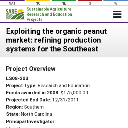
Skip
NAT
NC
NE
S
W
to
Sustainable Agriculture
content
Research and Education
Projects
Login
Exploiting the organic peanut
market: refining production
News
systems for the Southeast
About SARE
PROJECTS
Project Overview
WHAT WE DO
Projects Home
LS08-203
WHERE WE WORK
Search Projects
Project Type:
Research and Education
GRANTS
Search Project Coordinators
Funds awarded in 2008:
$175,000.00
RESOURCES & LEARNING
Projected End Date:
12/31/2011
HELP
Region:
Southern
State:
North Carolina
Principal Investigator: