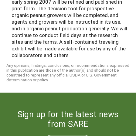
early spring 2007 will be refined and published in
print form. The decision tool for prospective
organic peanut growers will be completed, and
agents and growers will be instructed in its use,
and in organic peanut production generally. We will
continue to conduct field days at the research
sites and the farms. A self-contained traveling
exhibit will be made available for use by any of the
collaborators and others.
Any opinions, findings, conclusions, or recommendations expressed
in this publication are those of the author(s) and should not be
construed to represent any official USDA or U.S. Government
determination or policy.
Sign up for the latest news
from SARE