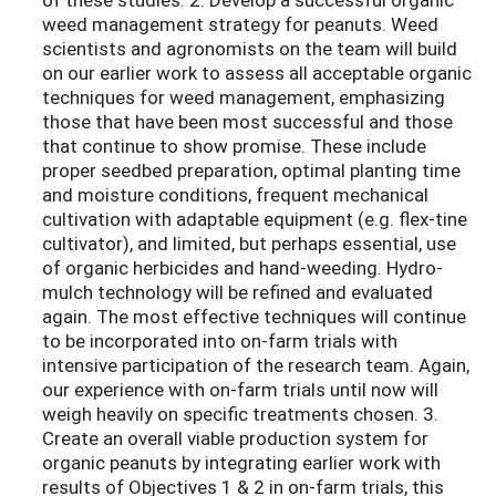
weed management strategy for peanuts. Weed
scientists and agronomists on the team will build
on our earlier work to assess all acceptable organic
techniques for weed management, emphasizing
those that have been most successful and those
that continue to show promise. These include
proper seedbed preparation, optimal planting time
and moisture conditions, frequent mechanical
cultivation with adaptable equipment (e.g. flex-tine
cultivator), and limited, but perhaps essential, use
of organic herbicides and hand-weeding. Hydro-
mulch technology will be refined and evaluated
again. The most effective techniques will continue
to be incorporated into on-farm trials with
intensive participation of the research team. Again,
our experience with on-farm trials until now will
weigh heavily on specific treatments chosen. 3.
Create an overall viable production system for
organic peanuts by integrating earlier work with
results of Objectives 1 & 2 in on-farm trials, this