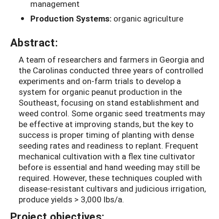
management
Production Systems:
organic agriculture
Abstract:
A team of researchers and farmers in Georgia and
the Carolinas conducted three years of controlled
experiments and on-farm trials to develop a
system for organic peanut production in the
Southeast, focusing on stand establishment and
weed control. Some organic seed treatments may
be effective at improving stands, but the key to
success is proper timing of planting with dense
seeding rates and readiness to replant. Frequent
mechanical cultivation with a flex tine cultivator
before is essential and hand weeding may still be
required. However, these techniques coupled with
disease-resistant cultivars and judicious irrigation,
produce yields > 3,000 lbs/a.
Project objectives: