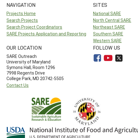
NAVIGATION
SITES
Projects Home
National SARE
Search Projects
North Central SARE
Search Project Coordinators
Northeast SARE
SARE Projects Application and Reporting
Southern SARE
Western SARE
OUR LOCATION
FOLLOW US
SARE Outreach
University of Maryland
Symons Hall, Room 1296
7998 Regents Drive
College Park, MD 20742-5505
Contact Us