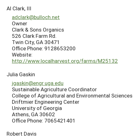
Al Clark, III
adclark@bulloch.net
Owner
Clark & Sons Organics
526 Clark Farm Rd.
Twin City, GA 30471
Office Phone: 9128653200
Website:
http://www.localharvest.org/farms/M25132
Julia Gaskin
jgaskin@engr.uga.edu
Sustainable Agriculture Coordinator
College of Agricultural and Environmental Sciences
Driftmier Engineering Center
University of Georgia
Athens, GA 30602
Office Phone: 7065421401
Robert Davis