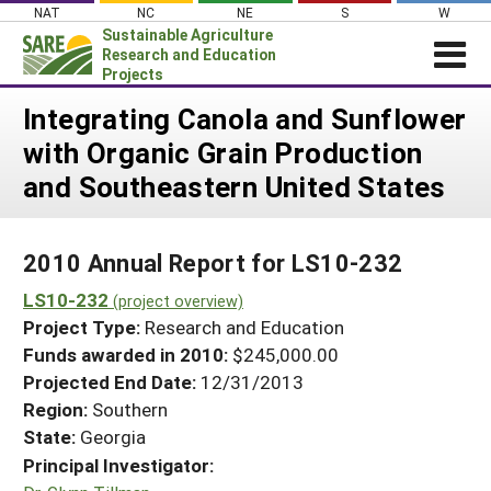
Skip
NAT
NC
NE
S
W
to
Sustainable Agriculture
content
Research and Education
Projects
Login
Integrating Canola and Sunflower
with Organic Grain Production
News
and Southeastern United States
About SARE
PROJECTS
2010 Annual Report for LS10-232
WHAT WE DO
Projects Home
LS10-232
WHERE WE WORK
(project overview)
Search Projects
Project Type:
Research and Education
GRANTS
Search Project Coordinators
Funds awarded in 2010:
$245,000.00
RESOURCES & LEARNING
Projected End Date:
12/31/2013
HELP
Region:
Southern
State:
Georgia
Principal Investigator: