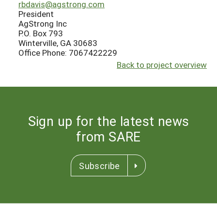
rbdavis@agstrong.com
President
AgStrong Inc
P.O. Box 793
Winterville, GA 30683
Office Phone: 7067422229
Back to project overview
Sign up for the latest news
from SARE
Subscribe