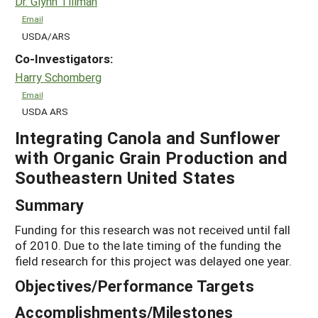
Dr. Glynn Tillman
Email
USDA/ARS
Co-Investigators:
Harry Schomberg
Email
USDA ARS
Integrating Canola and Sunflower
with Organic Grain Production and
Southeastern United States
Summary
Funding for this research was not received until fall
of 2010. Due to the late timing of the funding the
field research for this project was delayed one year.
Objectives/Performance Targets
Accomplishments/Milestones