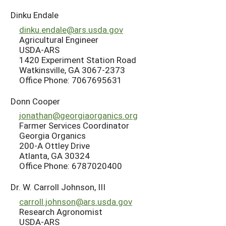
Dinku Endale
dinku.endale@ars.usda.gov
Agricultural Engineer
USDA-ARS
1420 Experiment Station Road
Watkinsville, GA 3067-2373
Office Phone: 7067695631
Donn Cooper
jonathan@georgiaorganics.org
Farmer Services Coordinator
Georgia Organics
200-A Ottley Drive
Atlanta, GA 30324
Office Phone: 6787020400
Dr. W. Carroll Johnson, III
carroll.johnson@ars.usda.gov
Research Agronomist
USDA-ARS