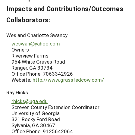
Impacts and Contributions/Outcomes
Collaborators:
Wes and Charlotte Swancy
wcswan@yahoo.com
Owners
Riverview Farms
954 White Graves Road
Ranger, GA 30734
Office Phone: 7063342926
Website:
http://www.grassfedcow.com/
Ray Hicks
rhicks@uga.edu
Screven County Extension Coordinator
University of Georgia
321 Rocky Ford Road
Sylvania, GA 30467
Office Phone: 9125642064