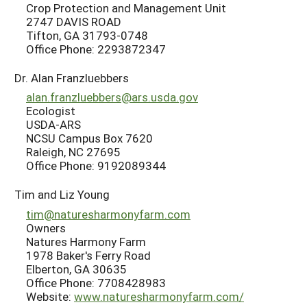
Crop Protection and Management Unit
2747 DAVIS ROAD
Tifton, GA 31793-0748
Office Phone: 2293872347
Dr. Alan Franzluebbers
alan.franzluebbers@ars.usda.gov
Ecologist
USDA-ARS
NCSU Campus Box 7620
Raleigh, NC 27695
Office Phone: 9192089344
Tim and Liz Young
tim@naturesharmonyfarm.com
Owners
Natures Harmony Farm
1978 Baker's Ferry Road
Elberton, GA 30635
Office Phone: 7708428983
Website:
www.naturesharmonyfarm.com/