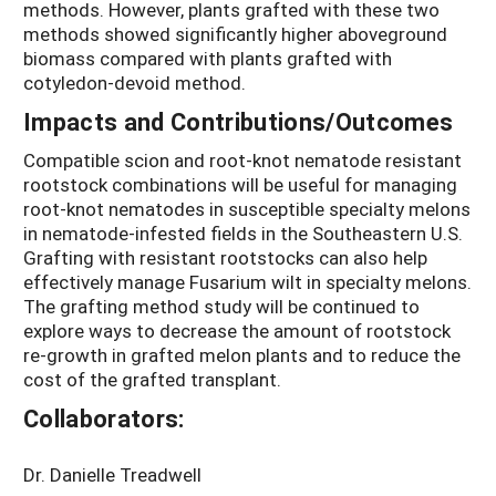
methods. However, plants grafted with these two
methods showed significantly higher aboveground
biomass compared with plants grafted with
cotyledon-devoid method.
Impacts and Contributions/Outcomes
Compatible scion and root-knot nematode resistant
rootstock combinations will be useful for managing
root-knot nematodes in susceptible specialty melons
in nematode-infested fields in the Southeastern U.S.
Grafting with resistant rootstocks can also help
effectively manage Fusarium wilt in specialty melons.
The grafting method study will be continued to
explore ways to decrease the amount of rootstock
re-growth in grafted melon plants and to reduce the
cost of the grafted transplant.
Collaborators:
Dr. Danielle Treadwell