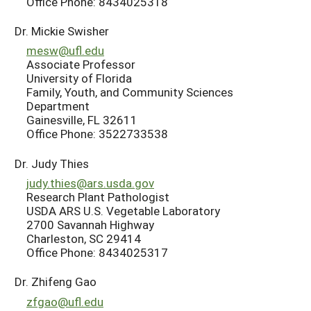
Office Phone: 8434025318
Dr. Mickie Swisher
mesw@ufl.edu
Associate Professor
University of Florida
Family, Youth, and Community Sciences
Department
Gainesville, FL 32611
Office Phone: 3522733538
Dr. Judy Thies
judy.thies@ars.usda.gov
Research Plant Pathologist
USDA ARS U.S. Vegetable Laboratory
2700 Savannah Highway
Charleston, SC 29414
Office Phone: 8434025317
Dr. Zhifeng Gao
zfgao@ufl.edu