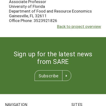
Associate Professor
University of Florida
Department of Food and Resource Economics
Gainesville, FL 32611
Office Phone: 3523921826
Back to project overview
Sign up for the latest news
from SARE
Subscribe
NAVIGATION
SITES