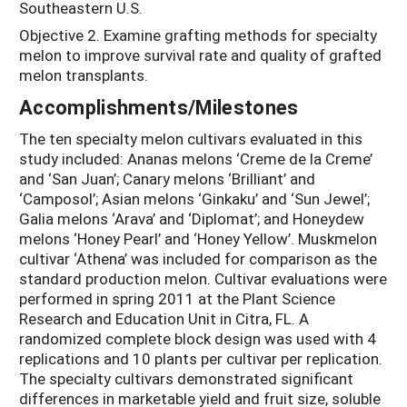
Southeastern U.S.
Objective 2. Examine grafting methods for specialty
melon to improve survival rate and quality of grafted
melon transplants.
Accomplishments/Milestones
The ten specialty melon cultivars evaluated in this
study included: Ananas melons ‘Creme de la Creme’
and ‘San Juan’; Canary melons ‘Brilliant’ and
‘Camposol’; Asian melons ‘Ginkaku’ and ‘Sun Jewel’;
Galia melons ‘Arava’ and ‘Diplomat’; and Honeydew
melons ‘Honey Pearl’ and ‘Honey Yellow’. Muskmelon
cultivar ‘Athena’ was included for comparison as the
standard production melon. Cultivar evaluations were
performed in spring 2011 at the Plant Science
Research and Education Unit in Citra, FL. A
randomized complete block design was used with 4
replications and 10 plants per cultivar per replication.
The specialty cultivars demonstrated significant
differences in marketable yield and fruit size, soluble