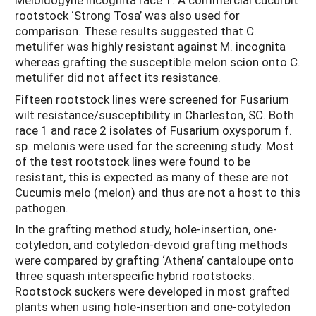
rootstock ‘Strong Tosa’ was also used for
comparison. These results suggested that C.
metulifer was highly resistant against M. incognita
whereas grafting the susceptible melon scion onto C.
metulifer did not affect its resistance.
Fifteen rootstock lines were screened for Fusarium
wilt resistance/susceptibility in Charleston, SC. Both
race 1 and race 2 isolates of Fusarium oxysporum f.
sp. melonis were used for the screening study. Most
of the test rootstock lines were found to be
resistant, this is expected as many of these are not
Cucumis melo (melon) and thus are not a host to this
pathogen.
In the grafting method study, hole-insertion, one-
cotyledon, and cotyledon-devoid grafting methods
were compared by grafting ‘Athena’ cantaloupe onto
three squash interspecific hybrid rootstocks.
Rootstock suckers were developed in most grafted
plants when using hole-insertion and one-cotyledon