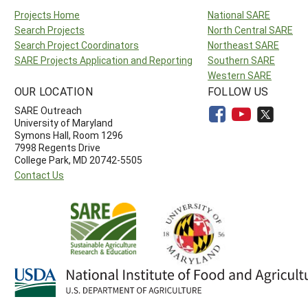
Projects Home
National SARE
Search Projects
North Central SARE
Search Project Coordinators
Northeast SARE
SARE Projects Application and Reporting
Southern SARE
Western SARE
OUR LOCATION
FOLLOW US
SARE Outreach
University of Maryland
Symons Hall, Room 1296
7998 Regents Drive
College Park, MD 20742-5505
Contact Us