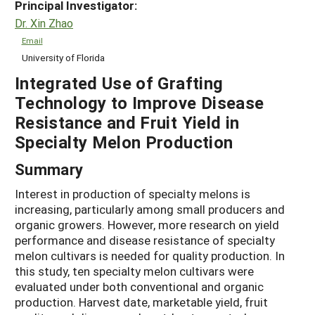
Principal Investigator:
Dr. Xin Zhao
Email
University of Florida
Integrated Use of Grafting
Technology to Improve Disease
Resistance and Fruit Yield in
Specialty Melon Production
Summary
Interest in production of specialty melons is
increasing, particularly among small producers and
organic growers. However, more research on yield
performance and disease resistance of specialty
melon cultivars is needed for quality production. In
this study, ten specialty melon cultivars were
evaluated under both conventional and organic
production. Harvest date, marketable yield, fruit