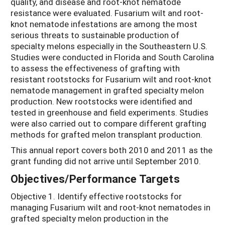
quality, and disease and root-knot nematode
resistance were evaluated. Fusarium wilt and root-
knot nematode infestations are among the most
serious threats to sustainable production of
specialty melons especially in the Southeastern U.S.
Studies were conducted in Florida and South Carolina
to assess the effectiveness of grafting with
resistant rootstocks for Fusarium wilt and root-knot
nematode management in grafted specialty melon
production. New rootstocks were identified and
tested in greenhouse and field experiments. Studies
were also carried out to compare different grafting
methods for grafted melon transplant production.
This annual report covers both 2010 and 2011 as the
grant funding did not arrive until September 2010.
Objectives/Performance Targets
Objective 1. Identify effective rootstocks for
managing Fusarium wilt and root-knot nematodes in
grafted specialty melon production in the