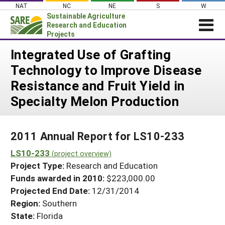
Skip
NAT
NC
NE
S
W
to
Sustainable Agriculture
content
Research and Education
Projects
Login
Integrated Use of Grafting
Technology to Improve Disease
News
Resistance and Fruit Yield in
About SARE
Specialty Melon Production
PROJECTS
WHAT WE DO
Projects Home
2011 Annual Report for LS10-233
WHERE WE WORK
Search Projects
LS10-233
(project overview)
GRANTS
Search Project Coordinators
Project Type:
Research and Education
RESOURCES & LEARNING
Funds awarded in 2010:
$223,000.00
HELP
Projected End Date:
12/31/2014
Region:
Southern
State:
Florida