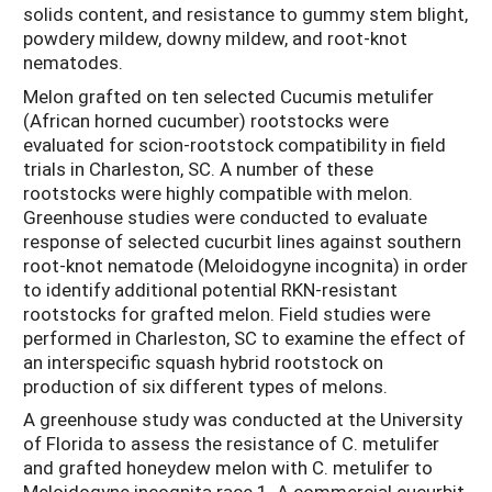
solids content, and resistance to gummy stem blight,
powdery mildew, downy mildew, and root-knot
nematodes.
Melon grafted on ten selected Cucumis metulifer
(African horned cucumber) rootstocks were
evaluated for scion-rootstock compatibility in field
trials in Charleston, SC. A number of these
rootstocks were highly compatible with melon.
Greenhouse studies were conducted to evaluate
response of selected cucurbit lines against southern
root-knot nematode (Meloidogyne incognita) in order
to identify additional potential RKN-resistant
rootstocks for grafted melon. Field studies were
performed in Charleston, SC to examine the effect of
an interspecific squash hybrid rootstock on
production of six different types of melons.
A greenhouse study was conducted at the University
of Florida to assess the resistance of C. metulifer
and grafted honeydew melon with C. metulifer to
Meloidogyne incognita race 1. A commercial cucurbit