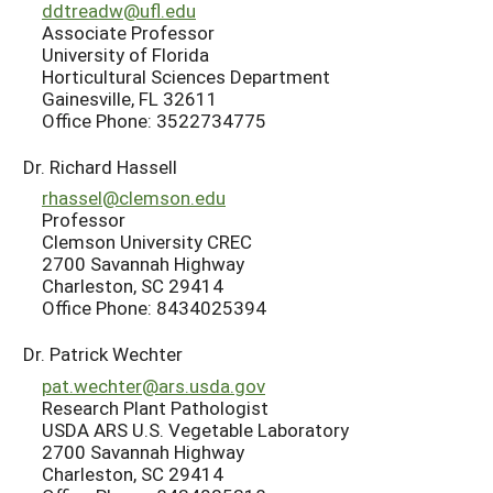
ddtreadw@ufl.edu
Associate Professor
University of Florida
Horticultural Sciences Department
Gainesville, FL 32611
Office Phone: 3522734775
Dr. Richard Hassell
rhassel@clemson.edu
Professor
Clemson University CREC
2700 Savannah Highway
Charleston, SC 29414
Office Phone: 8434025394
Dr. Patrick Wechter
pat.wechter@ars.usda.gov
Research Plant Pathologist
USDA ARS U.S. Vegetable Laboratory
2700 Savannah Highway
Charleston, SC 29414