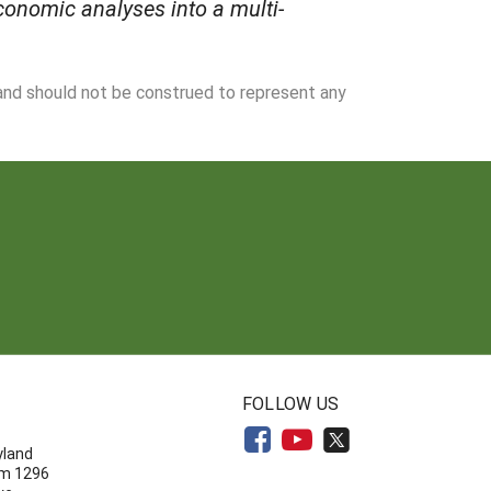
onomic analyses into a multi-
 and should not be construed to represent any
N
FOLLOW US
yland
om 1296