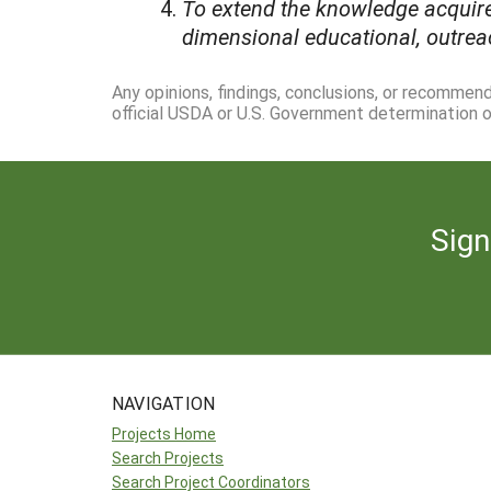
To extend the knowledge acquire
dimensional educational, outrea
Any opinions, findings, conclusions, or recommen
official USDA or U.S. Government determination or
Sign
NAVIGATION
Projects Home
Search Projects
Search Project Coordinators