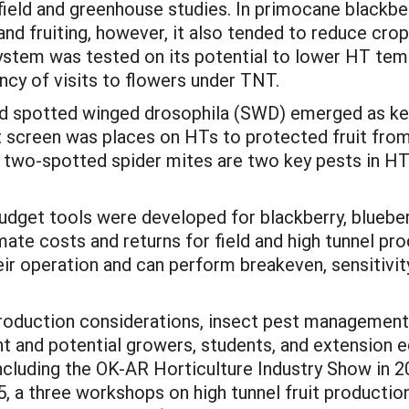
field and greenhouse studies. In primocane blackber
and fruiting, however, it also tended to reduce cro
t system was tested on its potential to lower HT t
ncy of visits to flowers under TNT.
nd spotted winged drosophila (SWD) emerged as key
 screen was places on HTs to protected fruit from
d two-spotted spider mites are two key pests in H
udget tools were developed for blackberry, blueberr
ate costs and returns for field and high tunnel pr
r operation and can perform breakeven, sensitivit
roduction considerations, insect pest management
nt and potential growers, students, and extension 
ncluding the OK-AR Horticulture Industry Show in 2
 a three workshops on high tunnel fruit production