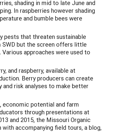
ries, shading in mid to late June and
pping. In raspberries however shading
emperature and bumble bees were
 pests that threaten sustainable
 SWD but the screen offers little
T. Various approaches were used to
y, and raspberry, available at
oduction. Berry producers can create
y and risk analyses to make better
, economic potential and farm
educators through presentations at
013 and 2015, the Missouri Organic
 with accompanying field tours, a blog,