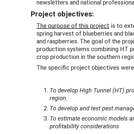
newsletters and national professiona
Project objectives:
The purpose of this project
is to ext
spring harvest of blueberries and bl
and raspberries. The goal of the proj
production systems combining HT pro
crop production in the southern regi
The specific project objectives were
To develop High Tunnel (HT) pro
region.
To develop and test pest manage
To estimate economic models and
profitability considerations