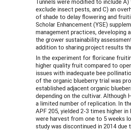
Tunnels were modified to include A) t
exclude insect pests, and C) an ove
of shade to delay flowering and frui
Scholar Enhancement (YSE) supplement
management practices, developing and
the grower sustainability assessmen
addition to sharing project results 
In the experiment for floricane fruiti
higher quality fruit compared to ope
issues with inadequate bee pollinatio
of the organic blueberry trial was 
established adjacent organic blueber
depending on the cultivar. Although H
a limited number of replication. In t
APF 205, yielded 2-3 times higher i
were harvest from one to 5 weeks lo
study was discontinued in 2014 due t