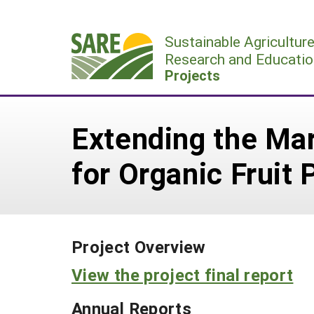
Skip
to
Sustainable Agricultur
content
Research and Educatio
Projects
Extending the Ma
for Organic Fruit 
Project Overview
View the project final report
Annual Reports