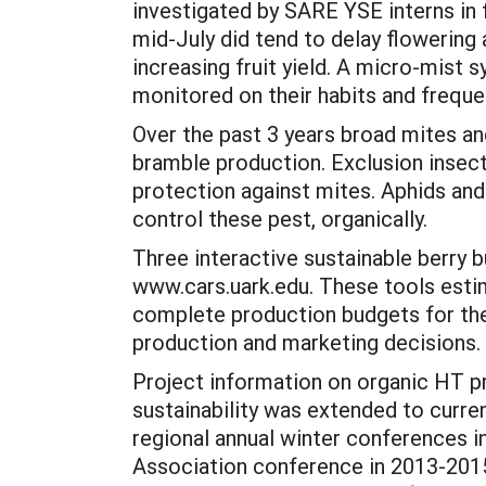
investigated by SARE YSE interns in 
mid-July did tend to delay flowering 
increasing fruit yield. A micro-mis
monitored on their habits and freque
Over the past 3 years broad mites a
bramble production. Exclusion insect
protection against mites. Aphids an
control these pest, organically.
Three interactive sustainable berry b
www.cars.uark.edu. These tools estim
complete production budgets for thei
production and marketing decisions.
Project information on organic HT p
sustainability was extended to curre
regional annual winter conferences i
Association conference in 2013-2015,