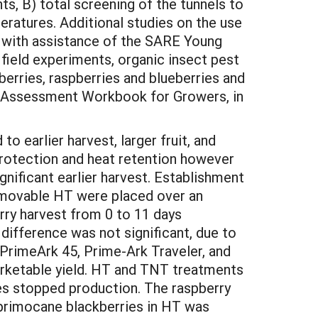
ts, B) total screening of the tunnels to
ratures. Additional studies on the use
d with assistance of the SARE Young
field experiments, organic insect pest
erries, raspberries and blueberries and
lf-Assessment Workbook for Growers, in
o earlier harvest, larger fruit, and
 protection and heat retention however
gnificant earlier harvest. Establishment
a movable HT were placed over an
rry harvest from 0 to 11 days
difference was not significant, due to
 PrimeArk 45, Prime-Ark Traveler, and
arketable yield. HT and TNT treatments
s stopped production. The raspberry
 primocane blackberries in HT was