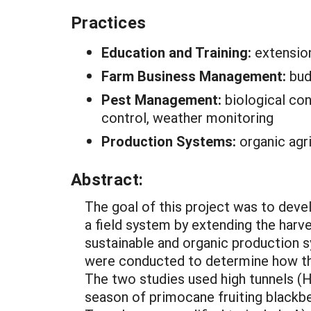
Practices
Education and Training:
extensio
Farm Business Management:
bud
Pest Management:
biological con
control, weather monitoring
Production Systems:
organic agr
Abstract:
The goal of this project was to deve
a field system by extending the harve
sustainable and organic production s
were conducted to determine how the 
The two studies used high tunnels (H
season of primocane fruiting blackber