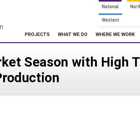
National
Nort
e
Western
n
PROJECTS
WHAT WE DO
WHERE WE WORK
rket Season with High 
Production