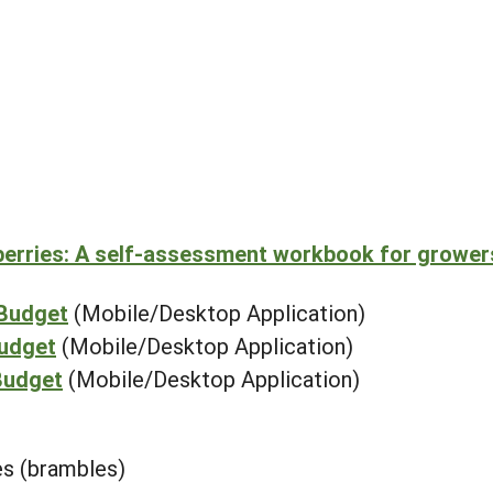
berries: A self-assessment workbook for grower
 Budget
(Mobile/Desktop Application)
Budget
(Mobile/Desktop Application)
Budget
(Mobile/Desktop Application)
ies (brambles)