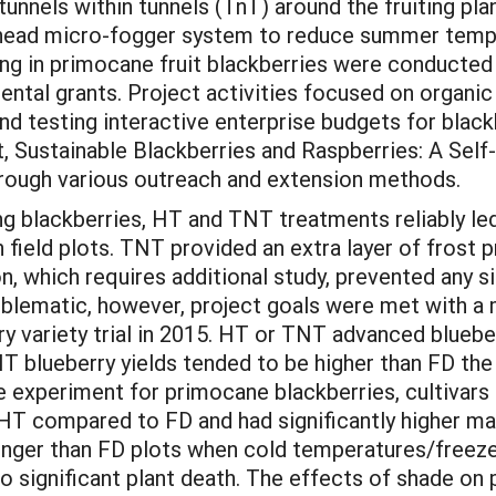
unnels within tunnels (TnT) around the fruiting plan
rhead micro-fogger system to reduce summer tempe
ting in primocane fruit blackberries were conducte
al grants. Project activities focused on organic 
 testing interactive enterprise budgets for blackb
t, Sustainable Blackberries and Raspberries: A Se
through various outreach and extension methods.
ng blackberries, HT and TNT treatments reliably led t
n field plots. TNT provided an extra layer of frost
n, which requires additional study, prevented any si
problematic, however, project goals were met with 
ry variety trial in 2015. HT or TNT advanced bluebe
T blueberry yields tended to be higher than FD the 
he experiment for primocane blackberries, cultivars
n HT compared to FD and had significantly higher m
nger than FD plots when cold temperatures/freeze
o significant plant death. The effects of shade on