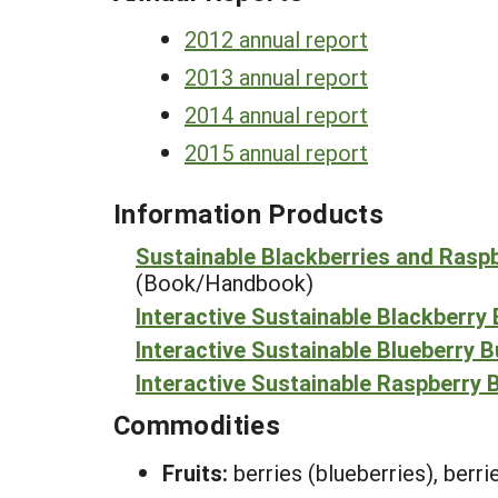
2012 annual report
2013 annual report
2014 annual report
2015 annual report
Information Products
Sustainable Blackberries and Rasp
(Book/Handbook)
Interactive Sustainable Blackberry
Interactive Sustainable Blueberry 
Interactive Sustainable Raspberry 
Commodities
Fruits:
berries (blueberries), berr