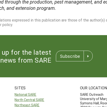
d through the production, pest management, and ec
ch, and extension program.
dations expressed in this publication are those of the author(s)
 policy.
 up for the latest
Subscribe
news from SARE
SITES
OUR LOCATIO
National SARE
SARE Outreach
University of Mar
North Central SARE
Symons Hall, Ro
Northeast SARE