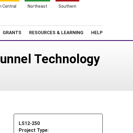
h Central
Northeast
Southern
Search
Login
News
About SARE
GRANTS
RESOURCES & LEARNING
HELP
Tunnel Technology
LS12-250
Project Type: