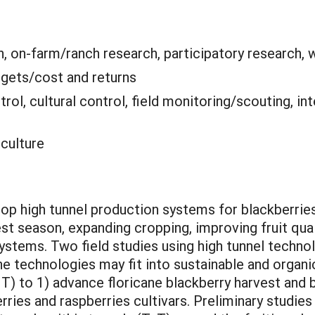
n, on-farm/ranch research, participatory research,
gets/cost and returns
trol, cultural control, field monitoring/scouting, 
iculture
lop high tunnel production systems for blackberri
st season, expanding cropping, improving fruit qual
ystems. Two field studies using high tunnel techno
technologies may fit into sustainable and organic
T) to 1) advance floricane blackberry harvest and b
ries and raspberries cultivars. Preliminary studies 