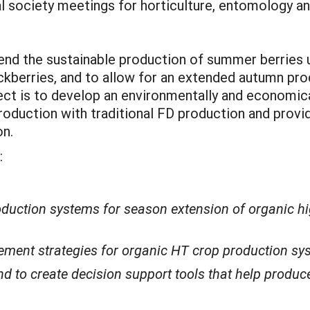
l society meetings for horticulture, entomology an
end the sustainable production of summer berries 
ackberries, and to allow for an extended autumn p
ect is to develop an environmentally and economical
duction with traditional FD production and providi
on.
:
duction systems for season extension of organic hig
ment strategies for organic HT crop production sys
 to create decision support tools that help produ