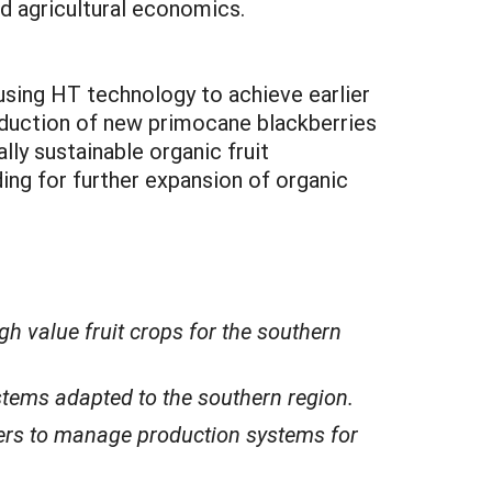
d agricultural economics.
using HT technology to achieve earlier
roduction of new primocane blackberries
ly sustainable organic fruit
ng for further expansion of organic
h value fruit crops for the southern
tems adapted to the southern region.
cers to manage production systems for