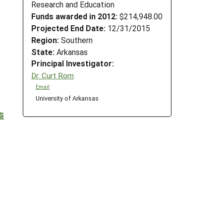
Research and Education
Funds awarded in 2012:
$214,948.00
Projected End Date:
12/31/2015
Region:
Southern
State:
Arkansas
Principal Investigator:
Dr. Curt Rom
Email
University of Arkansas
s