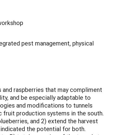
 workshop
integrated pest management, physical
es and raspberries that may compliment
ity, and be especially adaptable to
logies and modifications to tunnels
 fruit production systems in the south.
lueberries, and 2) extend the harvest
indicated the potential for both.