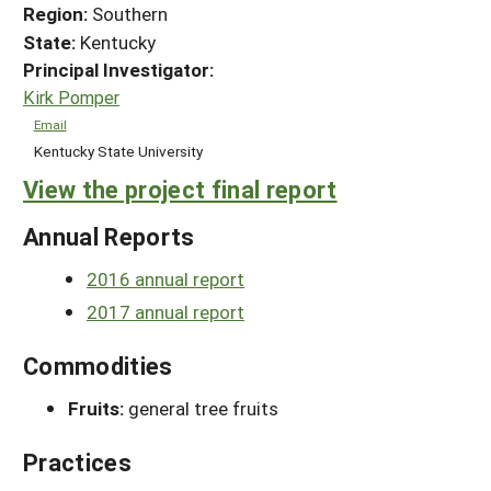
Region:
Southern
State:
Kentucky
Principal Investigator:
Kirk Pomper
Email
Kentucky State University
View the project final report
Annual Reports
2016 annual report
2017 annual report
Commodities
Fruits:
general tree fruits
Practices