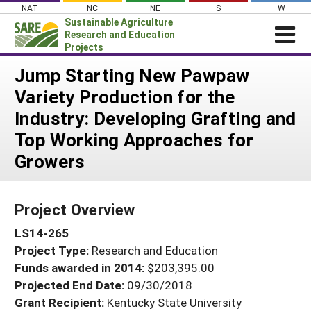
Skip
NAT
NC
NE
S
W
to
Sustainable Agriculture
content
Research and Education
Projects
Login
Jump Starting New Pawpaw
Variety Production for the
News
Industry: Developing Grafting and
About SARE
Top Working Approaches for
PROJECTS
Growers
WHAT WE DO
Projects Home
WHERE WE WORK
Search Projects
Project Overview
GRANTS
Search Project Coordinators
LS14-265
RESOURCES & LEARNING
Project Type:
Research and Education
HELP
Funds awarded in 2014:
$203,395.00
Projected End Date:
09/30/2018
Grant Recipient:
Kentucky State University