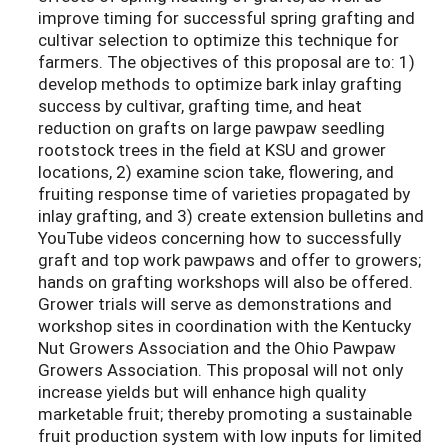
improve timing for successful spring grafting and
cultivar selection to optimize this technique for
farmers. The objectives of this proposal are to: 1)
develop methods to optimize bark inlay grafting
success by cultivar, grafting time, and heat
reduction on grafts on large pawpaw seedling
rootstock trees in the field at KSU and grower
locations, 2) examine scion take, flowering, and
fruiting response time of varieties propagated by
inlay grafting, and 3) create extension bulletins and
YouTube videos concerning how to successfully
graft and top work pawpaws and offer to growers;
hands on grafting workshops will also be offered.
Grower trials will serve as demonstrations and
workshop sites in coordination with the Kentucky
Nut Growers Association and the Ohio Pawpaw
Growers Association. This proposal will not only
increase yields but will enhance high quality
marketable fruit; thereby promoting a sustainable
fruit production system with low inputs for limited