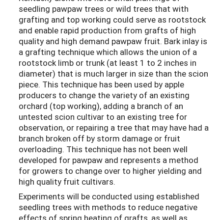
seedling pawpaw trees or wild trees that with
grafting and top working could serve as rootstock
and enable rapid production from grafts of high
quality and high demand pawpaw fruit. Bark inlay is
a grafting technique which allows the union of a
rootstock limb or trunk (at least 1 to 2 inches in
diameter) that is much larger in size than the scion
piece. This technique has been used by apple
producers to change the variety of an existing
orchard (top working), adding a branch of an
untested scion cultivar to an existing tree for
observation, or repairing a tree that may have had a
branch broken off by storm damage or fruit
overloading. This technique has not been well
developed for pawpaw and represents a method
for growers to change over to higher yielding and
high quality fruit cultivars.
Experiments will be conducted using established
seedling trees with methods to reduce negative
effects of spring heating of grafts, as well as