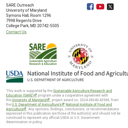
SARE Outreach
University of Maryland
Symons Hall, Room 1296
7998 Regents Drive
College Park, MD 20742-5505
Contact Us
This work is supported by the
Sustainable Agriculture Research and
Education (SARE)
program under a cooperative agreement with
the
University of Maryland
, project award no. 2024-38640-42986, from
the
U.S. Department of Agriculture’s
National Institute of Food and
Agriculture
. Any opinions, findings, conclusions, or recommendations
expressed in this publication are those of the author(s) and should not be
construed to represent any official USDA or U.S. Government
determination or policy.