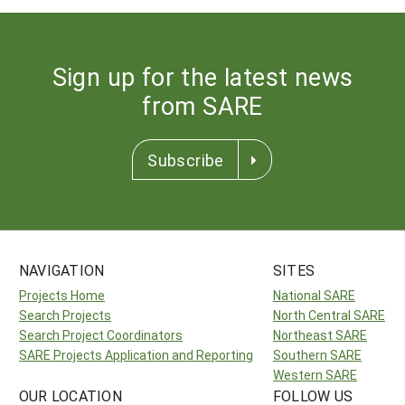
Sign up for the latest news
from SARE
Subscribe
NAVIGATION
SITES
Projects Home
National SARE
Search Projects
North Central SARE
Search Project Coordinators
Northeast SARE
SARE Projects Application and Reporting
Southern SARE
Western SARE
OUR LOCATION
FOLLOW US