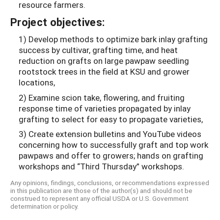
resource farmers.
Project objectives:
1) Develop methods to optimize bark inlay grafting
success by cultivar, grafting time, and heat
reduction on grafts on large pawpaw seedling
rootstock trees in the field at KSU and grower
locations,
2) Examine scion take, flowering, and fruiting
response time of varieties propagated by inlay
grafting to select for easy to propagate varieties,
3) Create extension bulletins and YouTube videos
concerning how to successfully graft and top work
pawpaws and offer to growers; hands on grafting
workshops and “Third Thursday” workshops.
Any opinions, findings, conclusions, or recommendations expressed
in this publication are those of the author(s) and should not be
construed to represent any official USDA or U.S. Government
determination or policy.