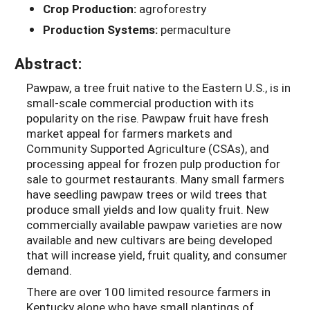
Crop Production:
agroforestry
Production Systems:
permaculture
Abstract:
Pawpaw, a tree fruit native to the Eastern U.S., is in
small-scale commercial production with its
popularity on the rise. Pawpaw fruit have fresh
market appeal for farmers markets and
Community Supported Agriculture (CSAs), and
processing appeal for frozen pulp production for
sale to gourmet restaurants. Many small farmers
have seedling pawpaw trees or wild trees that
produce small yields and low quality fruit. New
commercially available pawpaw varieties are now
available and new cultivars are being developed
that will increase yield, fruit quality, and consumer
demand.
There are over 100 limited resource farmers in
Kentucky alone who have small plantings of