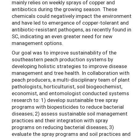
mainly relies on weekly sprays of copper and
antibiotics during the growing season. These
chemicals could negatively impact the environment
and have led to emergence of copper-tolerant and
antibiotic-resistant pathogens, as recently found in
SC, indicating an even greater need for new
management options.
Our goal was to improve sustainability of the
southeastern peach production systems by
developing holistic strategies to improve disease
management and tree health. In collaboration with
peach producers, a multi-disciplinary team of plant
pathologists, horticulturist, soil biogeochemist,
economist, and entomologist conducted systems
research to: 1) develop sustainable tree spray
programs with biopesticides to reduce bacterial
diseases; 2) assess sustainable soil management
practices and their integration with spray
programs on reducing bacterial diseases; 3)
evaluate the spray programs and soil practices and