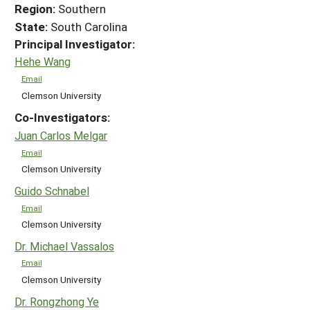
Region:
Southern
State:
South Carolina
Principal Investigator:
Hehe Wang
Email
Clemson University
Co-Investigators:
Juan Carlos Melgar
Email
Clemson University
Guido Schnabel
Email
Clemson University
Dr. Michael Vassalos
Email
Clemson University
Dr. Rongzhong Ye