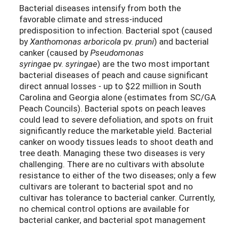
Bacterial diseases intensify from both the
favorable climate and stress-induced
predisposition to infection. Bacterial spot (caused
by
Xanthomonas arboricola
pv.
pruni
) and bacterial
canker (caused by
Pseudomonas
syringae
pv.
syringae
) are the two most important
bacterial diseases of peach and cause significant
direct annual losses - up to $22 million in South
Carolina and Georgia alone (estimates from SC/GA
Peach Councils). Bacterial spots on peach leaves
could lead to severe defoliation, and spots on fruit
significantly reduce the marketable yield. Bacterial
canker on woody tissues leads to shoot death and
tree death. Managing these two diseases is very
challenging. There are no cultivars with absolute
resistance to either of the two diseases; only a few
cultivars are tolerant to bacterial spot and no
cultivar has tolerance to bacterial canker. Currently,
no chemical control options are available for
bacterial canker, and bacterial spot management