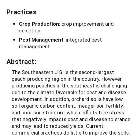
Practices
Crop Production:
crop improvement and
selection
Pest Management:
integrated pest
management
Abstract:
The Southeastern U.S. is the second-largest
peach-producing region in the country. However,
producing peaches in the southeast is challenging
due to the climate favorable for pest and disease
development. In addition, orchard soils have low
soil organic carbon content, meager soil fertility,
and poor soil structure, which inflicts tree stress
that negatively impacts pest and disease tolerance
and may lead to reduced yields. Current
commercial practices do little to improve the soils.