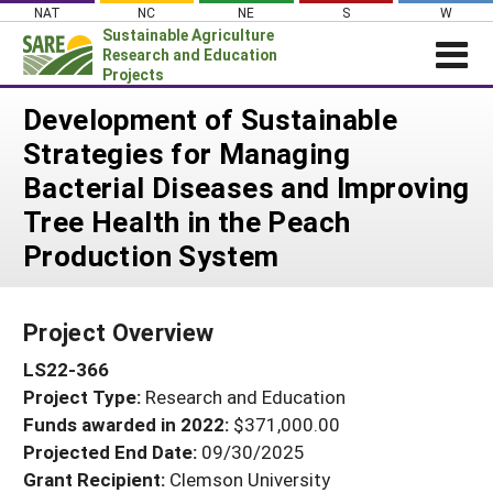
Skip
NAT
NC
NE
S
W
to
Sustainable Agriculture
content
Research and Education
Projects
Login
Development of Sustainable
Strategies for Managing
News
Bacterial Diseases and Improving
About SARE
Tree Health in the Peach
PROJECTS
Production System
WHAT WE DO
Projects Home
WHERE WE WORK
Search Projects
Project Overview
GRANTS
Search Project Coordinators
LS22-366
RESOURCES & LEARNING
Project Type:
Research and Education
HELP
Funds awarded in 2022:
$371,000.00
Projected End Date:
09/30/2025
Grant Recipient:
Clemson University