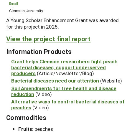
Email
Clemson University
A Young Scholar Enhancement Grant was awarded
for this project in 2025.
View the project final report
Information Products
Grant helps Clemson researchers fight peach
bacterial diseases, support underserved
producers
(Article/Newsletter/Blog)
Bacterial diseases need our attention
(Website)
Soil Amendments for tree health and disease
reduction
(Video)
Alternative ways to control bacterial diseases of
peaches
(Video)
Commodities
Fruits:
peaches