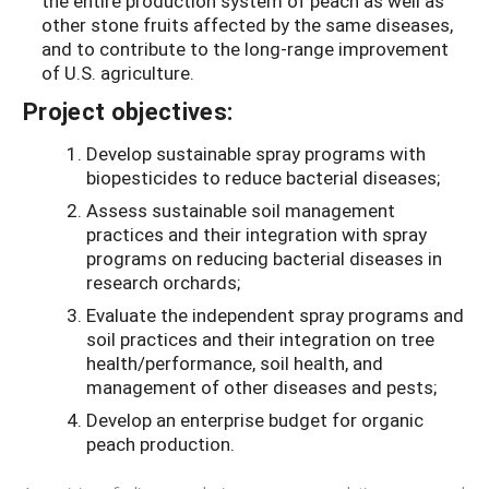
the entire production system of peach as well as
other stone fruits affected by the same diseases,
and to contribute to the long-range improvement
of U.S. agriculture.
Project objectives:
Develop sustainable spray programs with
biopesticides to reduce bacterial diseases;
Assess sustainable soil management
practices and their integration with spray
programs on reducing bacterial diseases in
research orchards;
Evaluate the independent spray programs and
soil practices and their integration on tree
health/performance, soil health, and
management of other diseases and pests;
Develop an enterprise budget for organic
peach production.