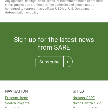
Any opinions, findings, conclusions, or recommendations expressed
in this publication are those of the author(s) and should not be
construed to represent any official USDA or U.S. Government
determination or policy.
Sign up for the latest news
from SARE
Subscribe
NAVIGATION
SITES
Projects Home
National SARE
Search Projects
North Central SARE