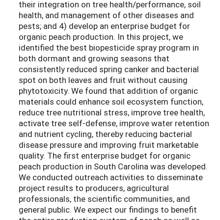
their integration on tree health/performance, soil
health, and management of other diseases and
pests; and 4) develop an enterprise budget for
organic peach production. In this project, we
identified the best biopesticide spray program in
both dormant and growing seasons that
consistently reduced spring canker and bacterial
spot on both leaves and fruit without causing
phytotoxicity. We found that addition of organic
materials could enhance soil ecosystem function,
reduce tree nutritional stress, improve tree health,
activate tree self-defense, improve water retention
and nutrient cycling, thereby reducing bacterial
disease pressure and improving fruit marketable
quality. The first enterprise budget for organic
peach production in South Carolina was developed.
We conducted outreach activities to disseminate
project results to producers, agricultural
professionals, the scientific communities, and
general public. We expect our findings to benefit