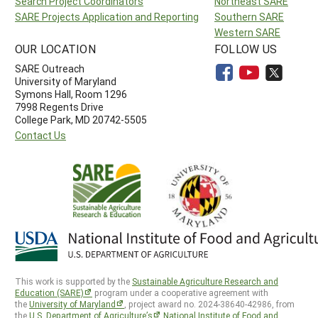
Search Project Coordinators
Northeast SARE
SARE Projects Application and Reporting
Southern SARE
Western SARE
OUR LOCATION
FOLLOW US
SARE Outreach
University of Maryland
Symons Hall, Room 1296
7998 Regents Drive
College Park, MD 20742-5505
Contact Us
This work is supported by the
Sustainable Agriculture Research and
Education (SARE)
program under a cooperative agreement with
the
University of Maryland
, project award no. 2024-38640-42986, from
the
U.S. Department of Agriculture’s
National Institute of Food and