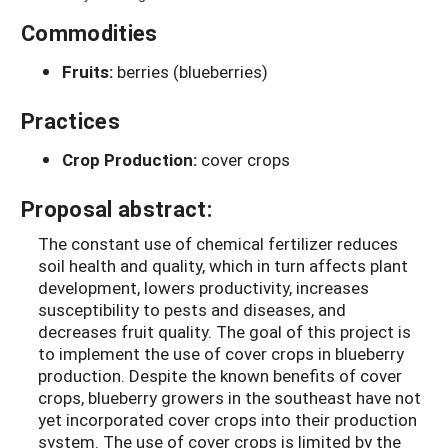
Commodities
Fruits:
berries (blueberries)
Practices
Crop Production:
cover crops
Proposal abstract:
The constant use of chemical fertilizer reduces
soil health and quality, which in turn affects plant
development, lowers productivity, increases
susceptibility to pests and diseases, and
decreases fruit quality. The goal of this project is
to implement the use of cover crops in blueberry
production. Despite the known benefits of cover
crops, blueberry growers in the southeast have not
yet incorporated cover crops into their production
system. The use of cover crops is limited by the