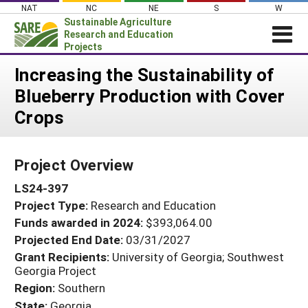
Skip
NAT
NC
NE
S
W
to
Sustainable Agriculture
content
Research and Education
Projects
Login
Increasing the Sustainability of
Blueberry Production with Cover
News
Crops
About SARE
PROJECTS
Project Overview
WHAT WE DO
Projects Home
LS24-397
WHERE WE WORK
Search Projects
Project Type:
Research and Education
GRANTS
Search Project Coordinators
Funds awarded in 2024:
$393,064.00
RESOURCES & LEARNING
Projected End Date:
03/31/2027
HELP
Grant Recipients:
University of Georgia; Southwest
Georgia Project
Region:
Southern
State:
Georgia