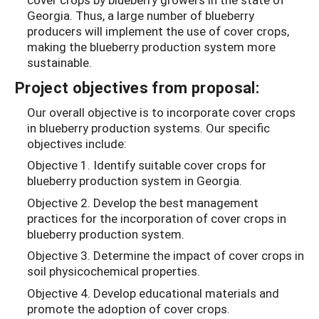
Georgia. Thus, a large number of blueberry
producers will implement the use of cover crops,
making the blueberry production system more
sustainable.
Project objectives from proposal:
Our overall objective is to incorporate cover crops
in blueberry production systems. Our specific
objectives include:
Objective 1. Identify suitable cover crops for
blueberry production system in Georgia.
Objective 2. Develop the best management
practices for the incorporation of cover crops in
blueberry production system.
Objective 3. Determine the impact of cover crops in
soil physicochemical properties.
Objective 4. Develop educational materials and
promote the adoption of cover crops.