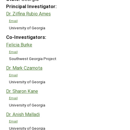
Principal Investigator:
Dr. Zilfina Rubio Ames
Email
University of Georgia
Co-Investigators:
Felicia Burke
Email
Southwest Georgia Project
Dr. Mark Czarnota
Email
University of Georgia
Dr. Sharon Kane
Email
University of Georgia
Dr. Anish Malladi
Email
University of Georgia