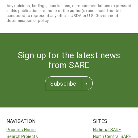
Any opinions, findings, conclusions, or recommendations expressed
in this publication are those of the author(s) and should not be
construed to represent any official USDA or U.S. Government
determination or policy.
Sign up for the latest news
from SARE
Subscribe
NAVIGATION
SITES
Projects Home
National SARE
Search Projects
North Central SARE