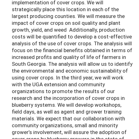
implementation of cover crops. We will
strategically place this location in each of the
largest producing counties. We will measure the
impact of cover crops on soil quality and plant
growth, yield, and weed Additionally, production
costs will be quantified to develop a cost-effective
analysis of the use of cover crops. The analysis will
focus on the financial benefits obtained in terms of
increased profits and quality of life of farmers in
South Georgia. The analysis will allow us to identify
the environmental and economic sustainability of
using cover crops. In the third year, we will work
with the UGA extension and community
organizations to promote the results of our
research and the incorporation of cover crops in
blueberry systems. We will develop workshops,
field days, as well as agent and grower training
materials. We expect that our collaboration with
community organizations, small and minority
grower’s involvement, will assure the adoption of
cover crops by blueberry growers in the state of