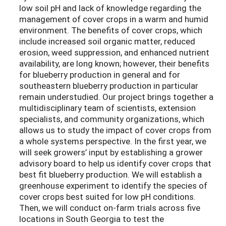
low soil pH and lack of knowledge regarding the
management of cover crops in a warm and humid
environment. The benefits of cover crops, which
include increased soil organic matter, reduced
erosion, weed suppression, and enhanced nutrient
availability, are long known; however, their benefits
for blueberry production in general and for
southeastern blueberry production in particular
remain understudied. Our project brings together a
multidisciplinary team of scientists, extension
specialists, and community organizations, which
allows us to study the impact of cover crops from
a whole systems perspective. In the first year, we
will seek growers’ input by establishing a grower
advisory board to help us identify cover crops that
best fit blueberry production. We will establish a
greenhouse experiment to identify the species of
cover crops best suited for low pH conditions.
Then, we will conduct on-farm trials across five
locations in South Georgia to test the