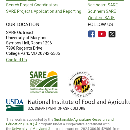
Search Project Coordinators
Northeast SARE
SARE Projects Application and Reporting
Southern SARE
Western SARE
OUR LOCATION
FOLLOW US
SARE Outreach
University of Maryland
Symons Hall, Room 1296
7998 Regents Drive
College Park, MD 20742-5505
Contact Us
This work is supported by the
Sustainable Agriculture Research and
Education (SARE)
program under a cooperative agreement with
the
University of Maryland
, project award no. 2024-38640-42986, from