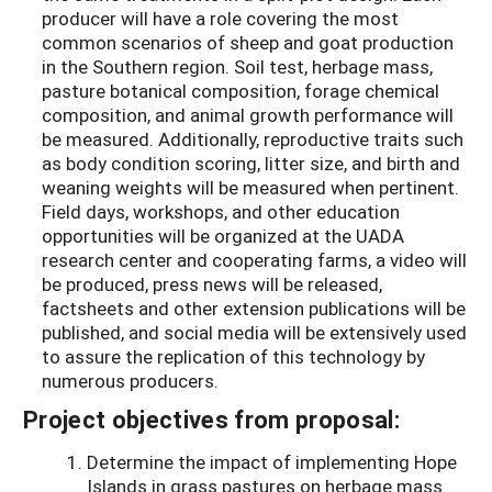
producer will have a role covering the most
common scenarios of sheep and goat production
in the Southern region. Soil test, herbage mass,
pasture botanical composition, forage chemical
composition, and animal growth performance will
be measured. Additionally, reproductive traits such
as body condition scoring, litter size, and birth and
weaning weights will be measured when pertinent.
Field days, workshops, and other education
opportunities will be organized at the UADA
research center and cooperating farms, a video will
be produced, press news will be released,
factsheets and other extension publications will be
published, and social media will be extensively used
to assure the replication of this technology by
numerous producers.
Project objectives from proposal:
Determine the impact of implementing Hope
Islands in grass pastures on herbage mass