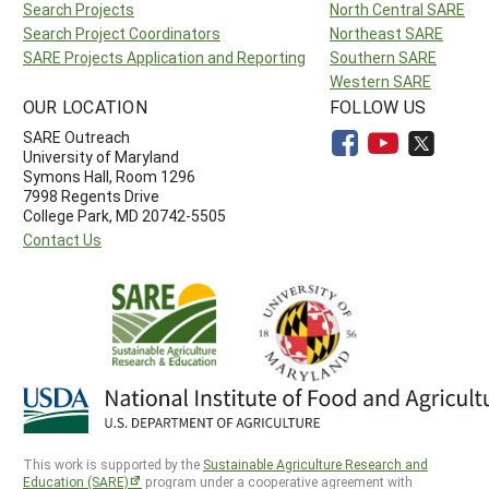
Search Projects
North Central SARE
Search Project Coordinators
Northeast SARE
SARE Projects Application and Reporting
Southern SARE
Western SARE
OUR LOCATION
FOLLOW US
SARE Outreach
University of Maryland
Symons Hall, Room 1296
7998 Regents Drive
College Park, MD 20742-5505
Contact Us
This work is supported by the
Sustainable Agriculture Research and
Education (SARE)
program under a cooperative agreement with