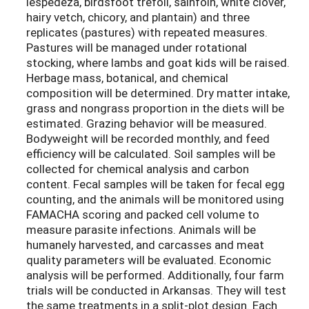
lespedeza, birdsfoot trefoil, sainfoin, white clover,
hairy vetch, chicory, and plantain) and three
replicates (pastures) with repeated measures.
Pastures will be managed under rotational
stocking, where lambs and goat kids will be raised.
Herbage mass, botanical, and chemical
composition will be determined. Dry matter intake,
grass and nongrass proportion in the diets will be
estimated. Grazing behavior will be measured.
Bodyweight will be recorded monthly, and feed
efficiency will be calculated. Soil samples will be
collected for chemical analysis and carbon
content. Fecal samples will be taken for fecal egg
counting, and the animals will be monitored using
FAMACHA scoring and packed cell volume to
measure parasite infections. Animals will be
humanely harvested, and carcasses and meat
quality parameters will be evaluated. Economic
analysis will be performed. Additionally, four farm
trials will be conducted in Arkansas. They will test
the same treatments in a split-plot design. Each