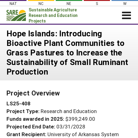
Skip
NAT
NC
NE
S
W
to
Sustainable Agriculture
content
Research and Education
Projects
Login
Hope Islands: Introducing
Bioactive Plant Communities to
News
Grass Pastures to Increase the
About SARE
Sustainability of Small Ruminant
PROJECTS
Production
WHAT WE DO
Projects Home
WHERE WE WORK
Search Projects
Project Overview
GRANTS
Search Project Coordinators
LS25-408
RESOURCES & LEARNING
Project Type:
Research and Education
HELP
Funds awarded in 2025:
$399,249.00
Projected End Date:
03/31/2028
Grant Recipient:
University of Arkansas System