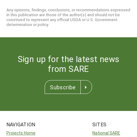
Any opinions, findings, conclusions, or recommendations expressed
in this publication are those of the author(s) and should not be
construed to represent any official USDA or U.S. Government
determination or policy.
Sign up for the latest news
from SARE
Subscribe
NAVIGATION
SITES
Projects Home
National SARE