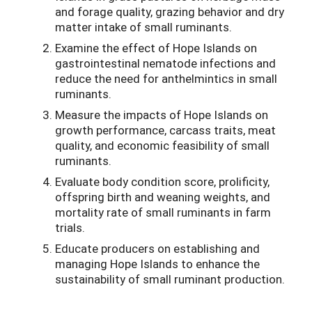
and forage quality, grazing behavior and dry
matter intake of small ruminants.
Examine the effect of Hope Islands on
gastrointestinal nematode infections and
reduce the need for anthelmintics in small
ruminants.
Measure the impacts of Hope Islands on
growth performance, carcass traits, meat
quality, and economic feasibility of small
ruminants.
Evaluate body condition score, prolificity,
offspring birth and weaning weights, and
mortality rate of small ruminants in farm
trials.
Educate producers on establishing and
managing Hope Islands to enhance the
sustainability of small ruminant production.