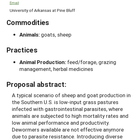
Email
University of Arkansas at Pine Bluff
Commodities
Animals:
goats, sheep
Practices
Animal Production:
feed/forage, grazing
management, herbal medicines
Proposal abstract:
A typical scenario of sheep and goat production in
the Southern U.S. is low-input grass pastures
infected with gastrointestinal parasites, where
animals are subjected to high mortality rates and
low animal performance and productivity.
Dewormers available are not effective anymore
due to parasite resistance. Introducing diverse