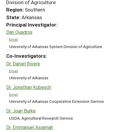
Division of Agriculture
Region:
Southern
State:
Arkansas
Principal Investigator:
Dan Quadros
Email
University of Arkansas System Division of Agriculture
Co-Investigators:
Dr. Daniel Rivera
Email
University of Arkansas
Dr. Jonathan Kubesch
Email
University of Arkansas Cooperative Extension Service
Dr. Joan Burke
USDA, Agricultural Research Service
Dr. Emmanuel Asiamah