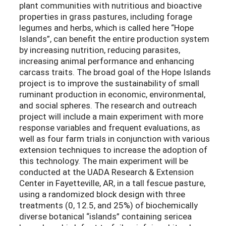
plant communities with nutritious and bioactive
properties in grass pastures, including forage
legumes and herbs, which is called here “Hope
Islands”, can benefit the entire production system
by increasing nutrition, reducing parasites,
increasing animal performance and enhancing
carcass traits. The broad goal of the Hope Islands
project is to improve the sustainability of small
ruminant production in economic, environmental,
and social spheres. The research and outreach
project will include a main experiment with more
response variables and frequent evaluations, as
well as four farm trials in conjunction with various
extension techniques to increase the adoption of
this technology. The main experiment will be
conducted at the UADA Research & Extension
Center in Fayetteville, AR, in a tall fescue pasture,
using a randomized block design with three
treatments (0, 12.5, and 25%) of biochemically
diverse botanical “islands” containing sericea