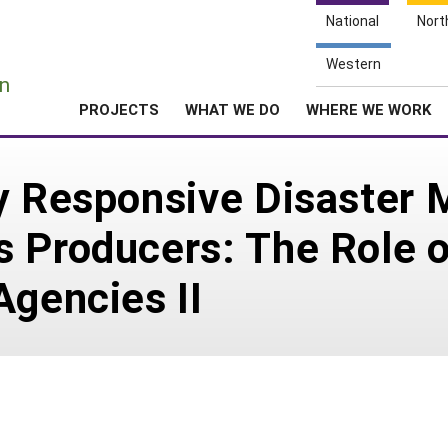
National
Nort
e
Western
n
PROJECTS
WHAT WE DO
WHERE WE WORK
ly Responsive Disaster
 Producers: The Role o
Agencies II