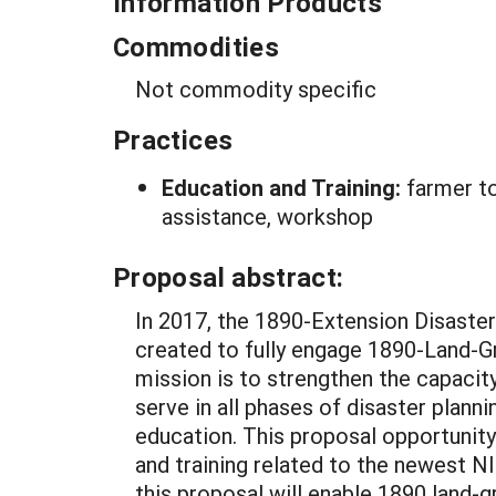
Information Products
Commodities
Not commodity specific
Practices
Education and Training:
farmer to
assistance, workshop
Proposal abstract:
In 2017, the 1890-Extension Disast
created to fully engage 1890-Land-Gr
mission is to strengthen the capaci
serve in all phases of disaster plann
education. This proposal opportunity
and training related to the newest 
this proposal will enable 1890 land-g