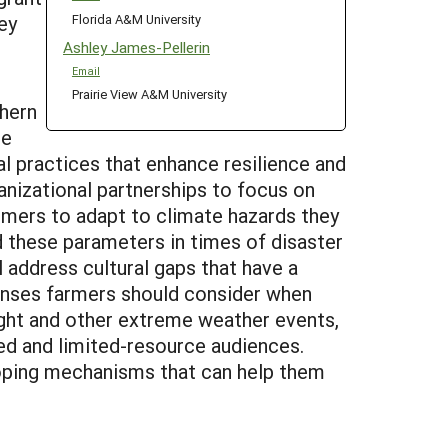
Florida A&M University
ey
Ashley James-Pellerin
Email
Prairie View A&M University
thern
he
al practices that enhance resilience and
ganizational partnerships to focus on
armers to adapt to climate hazards they
d these parameters in times of disaster
 address cultural gaps that have a
onses farmers should consider when
ought and other extreme weather events,
zed and limited-resource audiences.
eloping mechanisms that can help them