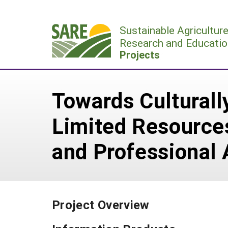
Skip
to
Sustainable Agricultur
content
Research and Educatio
Projects
Towards Cultural
Limited Resources
and Professional 
Project Overview