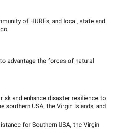
munity of HURFs, and local, state and
ico.
 to advantage the forces of natural
sk and enhance disaster resilience to
e southern USA, the Virgin Islands, and
istance for Southern USA, the Virgin