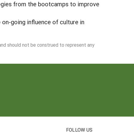
tegies from the bootcamps to improve
on-going influence of culture in
 and should not be construed to represent any
N
FOLLOW US