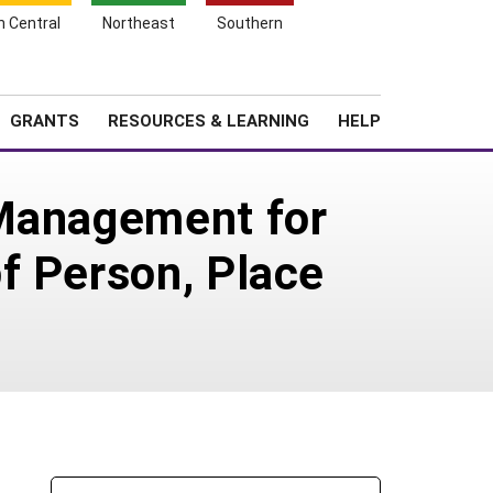
h Central
Northeast
Southern
Search
Login
News
About SARE
GRANTS
RESOURCES & LEARNING
HELP
 Management for
f Person, Place