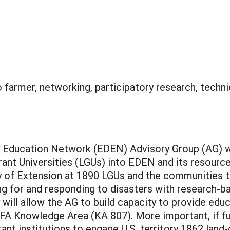
 farmer, networking, participatory research, techni
er Education Network (EDEN) Advisory Group (AG) 
ant Universities (LGUs) into EDEN and its resource
ty of Extension at 1890 LGUs and the communities 
ing for and responding to disasters with research-b
 will allow the AG to build capacity to provide edu
NIFA Knowledge Area (KA 807). More important, if f
rant institutions to engage U.S. territory 1862 land-