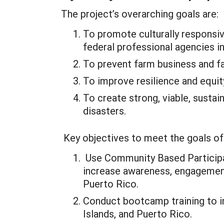
The project’s overarching goals are:
To promote culturally responsi
federal professional agencies in
To prevent farm business and f
To improve resilience and equit
To create strong, viable, susta
disasters.
Key objectives to meet the goals of 
Use Community Based Participat
increase awareness, engagement,
Puerto Rico.
Conduct bootcamp training to im
Islands, and Puerto Rico.