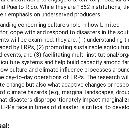
and Puerto Rico. While they are 1862 institutions, th
their emphasis on underserved producers.
tanding concerning culture's role in how Limited
or, cope with and respond to disasters in the sou
ts will be examined; they are: (1) understanding t
faced by LRPs, (2) promoting sustainable agricultur
 events, and (3) facilitating multi-institutional/or
griculture systems and help build capacity among f
how culture and climate influence processes aroun
he day-to-day operations of LRPs. The research will
te change but also what adaptive changes or resp
y of climate hazards (e.g., marginal landscapes, dr
 that disasters disproportionately impact marginali
LRPs face in times of disaster is critical to dev
al: