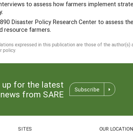
interviews to assess how farmers implement stra
y.
90 Disaster Policy Research Center to assess the 
d resource farmers.
dations expressed in this publication are those of the author(s)
 policy.
 up for the latest
Subscribe
news from SARE
SITES
OUR LOCATIO