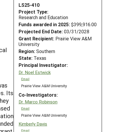
LS25-410
Project Type:
Research and Education
Funds awarded in 2025:
$399,916.00
Projected End Date:
03/31/2028
Grant Recipient:
Prairie View A&M
University
cal
Region:
Southern
State:
Texas
Principal Investigator:
Dr. Noel Estwick
Email
was
Prairie View A&M University
s. Its
Co-Investigators:
they
Dr. Marco Robinson
ased
Email
cation
Prairie View A&M University
unded
Kimberly Davis
grant
Email