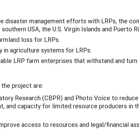
ve disaster management efforts with LRPs, the com
 southern USA, the U.S. Virgin Islands and Puerto R
armland loss for LRPs.
y in agriculture systems for LRPs.
inable LRP farm enterprises that withstand and turn
the project are:
ory Research (CBPR) and Photo Voice to reduce ri
 and capacity for limited resource producers in th
prove access to resources and legal/financial ass