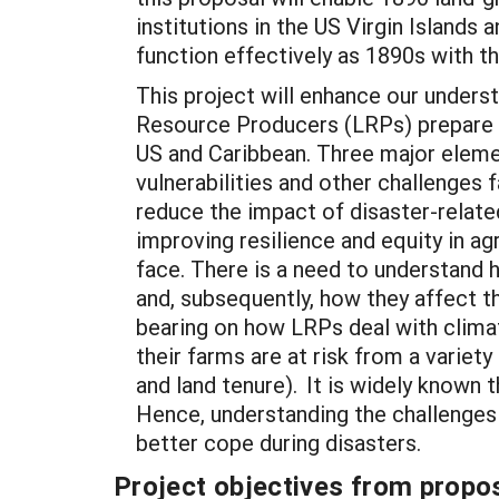
institutions in the US Virgin Islands 
function effectively as 1890s with 
This project will enhance our unders
Resource Producers (LRPs) prepare f
US and Caribbean. Three major elemen
vulnerabilities and other challenges 
reduce the impact of disaster-related
improving resilience and equity in a
face. There is a need to understand 
and, subsequently, how they affect t
bearing on how LRPs deal with clima
their farms are at risk from a variet
and land tenure). It is widely known
Hence, understanding the challenges 
better cope during disasters.
Project objectives from propos