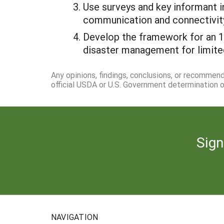
Use surveys and key informant 
communication and connectivit
Develop the framework for an 18
disaster management for limite
Any opinions, findings, conclusions, or recommen
official USDA or U.S. Government determination or
Sign
NAVIGATION