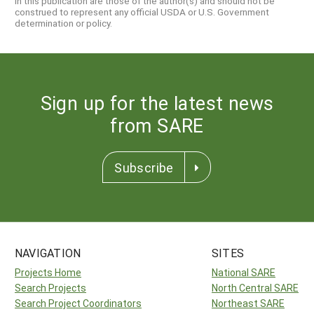
in this publication are those of the author(s) and should not be
construed to represent any official USDA or U.S. Government
determination or policy.
Sign up for the latest news
from SARE
Subscribe
NAVIGATION
SITES
Projects Home
National SARE
Search Projects
North Central SARE
Search Project Coordinators
Northeast SARE