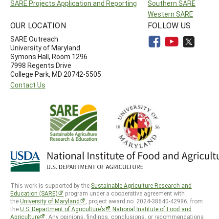
SARE Projects Application and Reporting
Southern SARE
Western SARE
OUR LOCATION
FOLLOW US
SARE Outreach
University of Maryland
Symons Hall, Room 1296
7998 Regents Drive
College Park, MD 20742-5505
Contact Us
This work is supported by the
Sustainable Agriculture Research and
Education (SARE)
program under a cooperative agreement with
the
University of Maryland
, project award no. 2024-38640-42986, from
the
U.S. Department of Agriculture’s
National Institute of Food and
Agriculture
. Any opinions, findings, conclusions, or recommendations