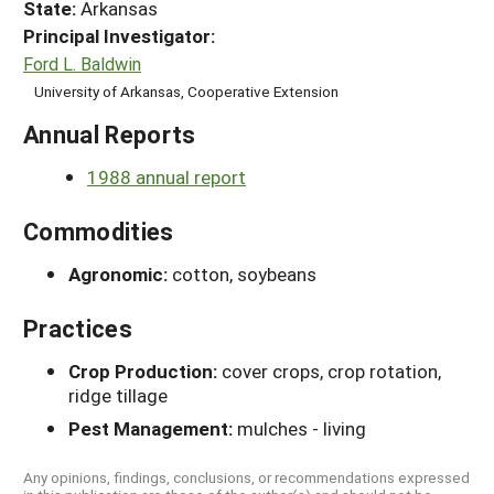
State:
Arkansas
Principal Investigator:
Ford L. Baldwin
University of Arkansas, Cooperative Extension
Annual Reports
1988 annual report
Commodities
Agronomic:
cotton, soybeans
Practices
Crop Production:
cover crops, crop rotation,
ridge tillage
Pest Management:
mulches - living
Any opinions, findings, conclusions, or recommendations expressed