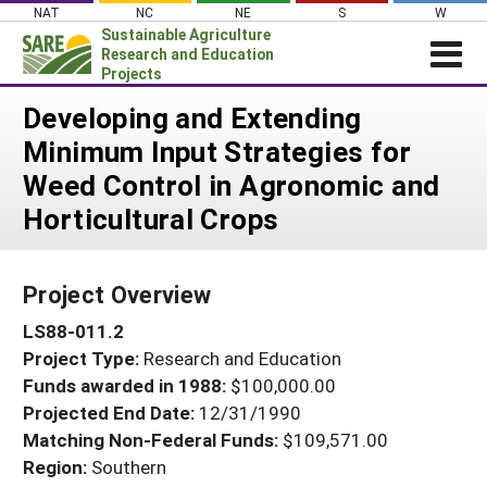
Skip
NAT
NC
NE
S
W
to
Sustainable Agriculture
content
Research and Education
Projects
Login
Developing and Extending
Minimum Input Strategies for
News
Weed Control in Agronomic and
About SARE
Horticultural Crops
PROJECTS
WHAT WE DO
Projects Home
Project Overview
WHERE WE WORK
Search Projects
LS88-011.2
GRANTS
Search Project Coordinators
Project Type:
Research and Education
RESOURCES & LEARNING
Funds awarded in 1988:
$100,000.00
HELP
Projected End Date:
12/31/1990
Matching Non-Federal Funds:
$109,571.00
Region:
Southern