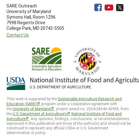
SARE Outreach
University of Maryland
Symons Hall, Room 1296
7998 Regents Drive
College Park, MD 20742-5505
Contact Us
This work is supported by the
Sustainable Agriculture Research and
Education (SARE)
program under a cooperative agreement with
the
University of Maryland
, project award no. 2024-38640-42986, from
the
U.S. Department of Agriculture’s
National Institute of Food and
Agriculture
. Any opinions, findings, conclusions, or recommendations
expressed in this publication are those of the author(s) and should not be
construed to represent any official USDA or U.S. Government
determination or policy.