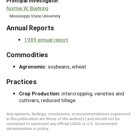
Principal Investigator:
Normie W. Buehring
Mississippi State University
Annual Reports
1989 annual report
Commodities
Agronomic:
soybeans, wheat
Practices
Crop Production:
intercropping, varieties and
cultivars, reduced tillage
Any opinions, findings, conclusions, or recommendations expressed
in this publication are those of the author(s) and should not be
construed to represent any official USDA or U.S. Government
determination or policy.