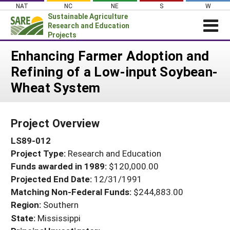
Skip
NAT
NC
NE
S
W
to
Sustainable Agriculture
content
Research and Education
Projects
Login
Enhancing Farmer Adoption and
Refining of a Low-input Soybean-
News
Wheat System
About SARE
PROJECTS
Project Overview
WHAT WE DO
Projects Home
LS89-012
WHERE WE WORK
Search Projects
Project Type:
Research and Education
GRANTS
Search Project Coordinators
Funds awarded in 1989:
$120,000.00
RESOURCES & LEARNING
Projected End Date:
12/31/1991
HELP
Matching Non-Federal Funds:
$244,883.00
Region:
Southern
State:
Mississippi