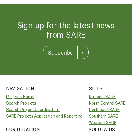
Sign up for the latest news
from SARE
Subscribe
NAVIGATION
SITES
Projects Home
National SARE
Search Projects
North Central SARE
Search Project Coordinators
Northeast SARE
SARE Projects Application and Reporting
Southern SARE
Western SARE
OUR LOCATION
FOLLOW US