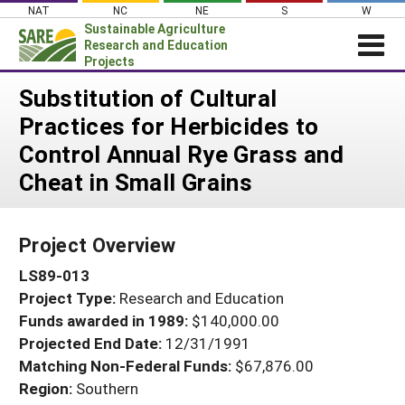
Skip
NAT
NC
NE
S
W
to
Sustainable Agriculture
content
Research and Education
Projects
Login
Substitution of Cultural
Practices for Herbicides to
News
Control Annual Rye Grass and
About SARE
Cheat in Small Grains
PROJECTS
WHAT WE DO
Projects Home
Project Overview
WHERE WE WORK
Search Projects
LS89-013
GRANTS
Search Project Coordinators
Project Type:
Research and Education
RESOURCES & LEARNING
Funds awarded in 1989:
$140,000.00
HELP
Projected End Date:
12/31/1991
Matching Non-Federal Funds:
$67,876.00
Region:
Southern