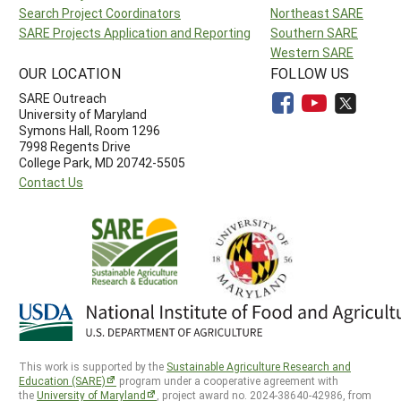
Search Project Coordinators
Northeast SARE
SARE Projects Application and Reporting
Southern SARE
Western SARE
OUR LOCATION
FOLLOW US
SARE Outreach
University of Maryland
Symons Hall, Room 1296
7998 Regents Drive
College Park, MD 20742-5505
Contact Us
This work is supported by the
Sustainable Agriculture Research and
Education (SARE)
program under a cooperative agreement with
the
University of Maryland
, project award no. 2024-38640-42986, from