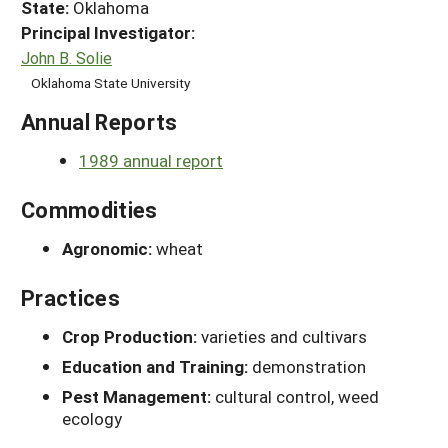
State:
Oklahoma
Principal Investigator:
John B. Solie
Oklahoma State University
Annual Reports
1989 annual report
Commodities
Agronomic:
wheat
Practices
Crop Production:
varieties and cultivars
Education and Training:
demonstration
Pest Management:
cultural control, weed
ecology