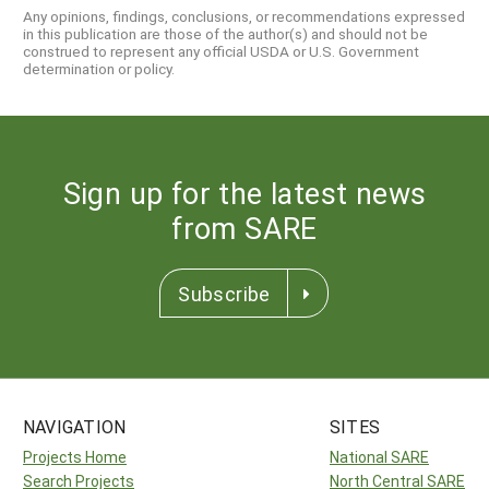
Any opinions, findings, conclusions, or recommendations expressed
in this publication are those of the author(s) and should not be
construed to represent any official USDA or U.S. Government
determination or policy.
Sign up for the latest news
from SARE
Subscribe
NAVIGATION
SITES
Projects Home
National SARE
Search Projects
North Central SARE