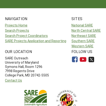
NAVIGATION
SITES
Projects Home
National SARE
Search Projects
North Central SARE
Search Project Coordinators
Northeast SARE
SARE Projects Application and Reporting
Southern SARE
Western SARE
OUR LOCATION
FOLLOW US
SARE Outreach
University of Maryland
Symons Hall, Room 1296
7998 Regents Drive
College Park, MD 20742-5505
Contact Us