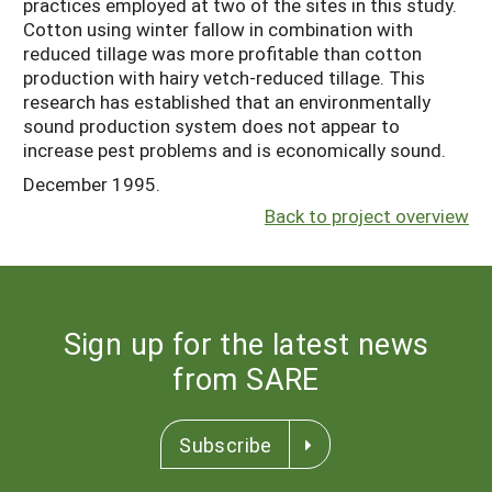
practices employed at two of the sites in this study.
Cotton using winter fallow in combination with
reduced tillage was more profitable than cotton
production with hairy vetch-reduced tillage. This
research has established that an environmentally
sound production system does not appear to
increase pest problems and is economically sound.
December 1995.
Back to project overview
Sign up for the latest news
from SARE
Subscribe