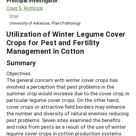
Principal Investigator:
Craig S. Rothrock
Email
University of Arkansas, Plant Pathology
Utilization of Winter Legume Cover
Crops for Pest and Fertility
Management in Cotton
Summary
Objectives
The general concern with winter cover crops has
involved a perception that pest problems in the
summer crop would increase due to the cover crop, in
particular legume cover crops. On the other hand,
cover crops or attractive field borders may enhance
the number and diversity of natural enemies reducing
pest problems. Seven sites examined the benefits
and risks from pests as a result of the use of winter
legume cover crops in cotton production systems.