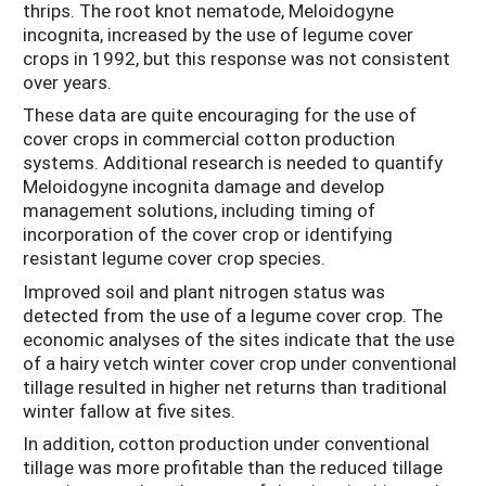
thrips. The root knot nematode, Meloidogyne
incognita, increased by the use of legume cover
crops in 1992, but this response was not consistent
over years.
These data are quite encouraging for the use of
cover crops in commercial cotton production
systems. Additional research is needed to quantify
Meloidogyne incognita damage and develop
management solutions, including timing of
incorporation of the cover crop or identifying
resistant legume cover crop species.
Improved soil and plant nitrogen status was
detected from the use of a legume cover crop. The
economic analyses of the sites indicate that the use
of a hairy vetch winter cover crop under conventional
tillage resulted in higher net returns than traditional
winter fallow at five sites.
In addition, cotton production under conventional
tillage was more profitable than the reduced tillage