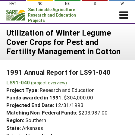
Skip
NAT
NC
NE
S
W
to
Sustainable Agriculture
content
Research and Education
Projects
Login
Utilization of Winter Legume
Cover Crops for Pest and
News
Fertility Management in Cotton
About SARE
PROJECTS
1991 Annual Report for LS91-040
WHAT WE DO
Projects Home
LS91-040
WHERE WE WORK
(project overview)
Search Projects
Project Type:
Research and Education
GRANTS
Search Project Coordinators
Funds awarded in 1991:
$304,000.00
RESOURCES & LEARNING
Projected End Date:
12/31/1993
HELP
Matching Non-Federal Funds:
$203,987.00
Region:
Southern
State:
Arkansas