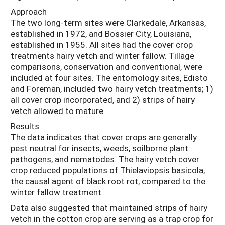
Approach
The two long-term sites were Clarkedale, Arkansas,
established in 1972, and Bossier City, Louisiana,
established in 1955. All sites had the cover crop
treatments hairy vetch and winter fallow. Tillage
comparisons, conservation and conventional, were
included at four sites. The entomology sites, Edisto
and Foreman, included two hairy vetch treatments; 1)
all cover crop incorporated, and 2) strips of hairy
vetch allowed to mature.
Results
The data indicates that cover crops are generally
pest neutral for insects, weeds, soilborne plant
pathogens, and nematodes. The hairy vetch cover
crop reduced populations of Thielaviopsis basicola,
the causal agent of black root rot, compared to the
winter fallow treatment.
Data also suggested that maintained strips of hairy
vetch in the cotton crop are serving as a trap crop for