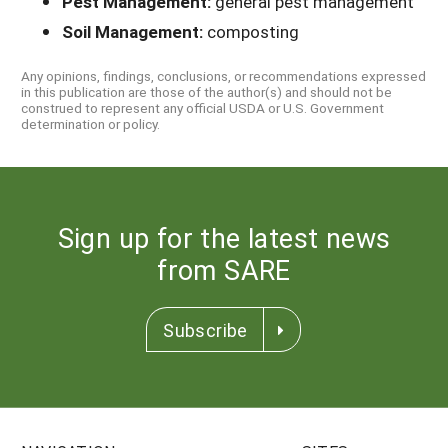
Pest Management:
general pest management
Soil Management:
composting
Any opinions, findings, conclusions, or recommendations expressed
in this publication are those of the author(s) and should not be
construed to represent any official USDA or U.S. Government
determination or policy.
Sign up for the latest news
from SARE
Subscribe