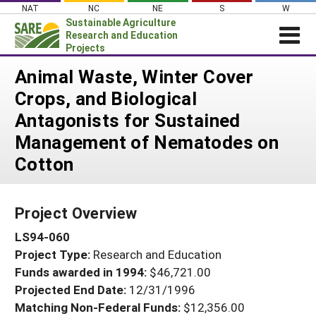
Skip
NAT
NC
NE
S
W
to
Sustainable Agriculture
content
Research and Education
Projects
Login
Animal Waste, Winter Cover
Crops, and Biological
News
Antagonists for Sustained
About SARE
Management of Nematodes on
PROJECTS
Cotton
WHAT WE DO
Projects Home
WHERE WE WORK
Search Projects
Project Overview
GRANTS
Search Project Coordinators
LS94-060
RESOURCES & LEARNING
Project Type:
Research and Education
HELP
Funds awarded in 1994:
$46,721.00
Projected End Date:
12/31/1996
Matching Non-Federal Funds:
$12,356.00