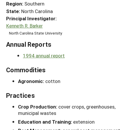
Region:
Southern
State:
North Carolina
Principal Investigator:
Kenneth R. Barker
North Carolina State University
Annual Reports
1994 annual report
Commodities
Agronomic:
cotton
Practices
Crop Production:
cover crops, greenhouses,
municipal wastes
Education and Training:
extension