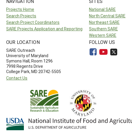
NAVIGATION
SITES
Projects Home
National SARE
Search Projects
North Central SARE
Search Project Coordinators
Northeast SARE
SARE Projects Application and Reporting
Southern SARE
Western SARE
OUR LOCATION
FOLLOW US
SARE Outreach
University of Maryland
Symons Hall, Room 1296
7998 Regents Drive
College Park, MD 20742-5505
Contact Us