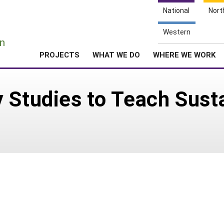
National
Nort
e
Western
n
PROJECTS
WHAT WE DO
WHERE WE WORK
 Studies to Teach Sust