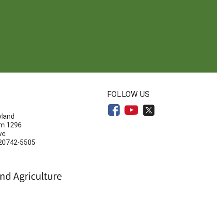
N
FOLLOW US
yland
om 1296
ve
 20742-5505