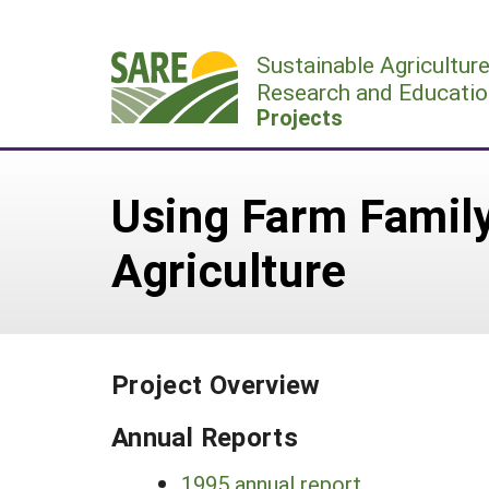
Skip
to
Sustainable Agricultur
content
Research and Educatio
Projects
Using Farm Family
Agriculture
Project Overview
Annual Reports
1995 annual report