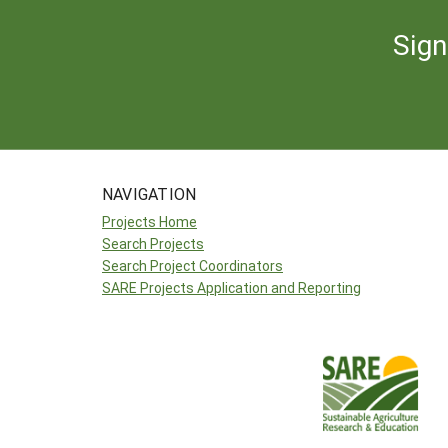
Sign
NAVIGATION
Projects Home
Search Projects
Search Project Coordinators
SARE Projects Application and Reporting