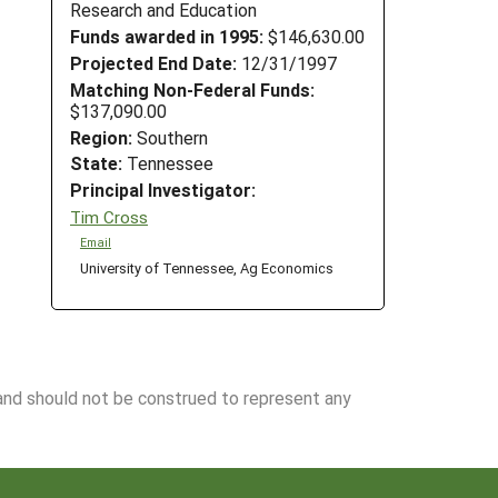
Research and Education
Funds awarded in 1995:
$146,630.00
Projected End Date:
12/31/1997
Matching Non-Federal Funds:
$137,090.00
Region:
Southern
State:
Tennessee
Principal Investigator:
Tim Cross
Email
University of Tennessee, Ag Economics
 and should not be construed to represent any