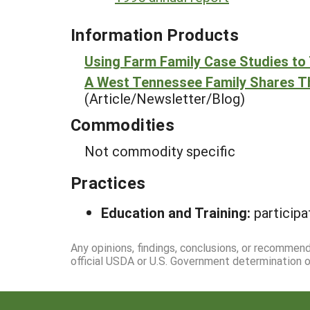
Information Products
Using Farm Family Case Studies to 
A West Tennessee Family Shares Th
(Article/Newsletter/Blog)
Commodities
Not commodity specific
Practices
Education and Training:
participa
Any opinions, findings, conclusions, or recommen
official USDA or U.S. Government determination or