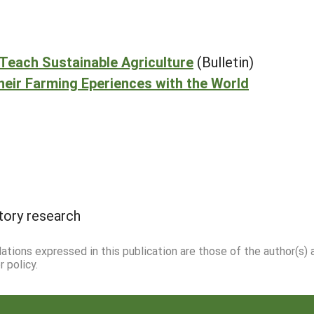
Teach Sustainable Agriculture
(Bulletin)
eir Farming Eperiences with the World
tory research
dations expressed in this publication are those of the author(s)
 policy.