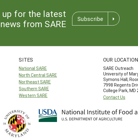
 up for the latest
Subscribe
news from SARE
SITES
OUR LOCATIO
National SARE
SARE Outreach
University of Mar
North Central SARE
Symons Hall, Ro
Northeast SARE
7998 Regents Dri
Southern SARE
College Park, MD
Western SARE
Contact Us