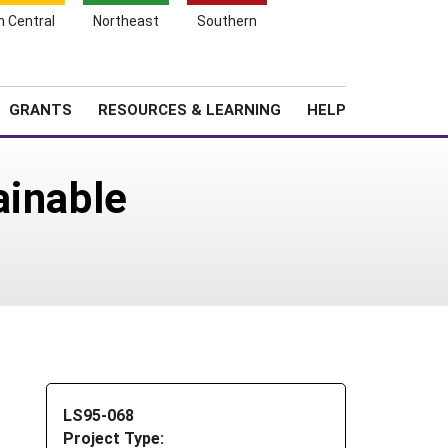
h Central
Northeast
Southern
Search
Login
News
About SARE
GRANTS
RESOURCES & LEARNING
HELP
ainable
LS95-068
Project Type: