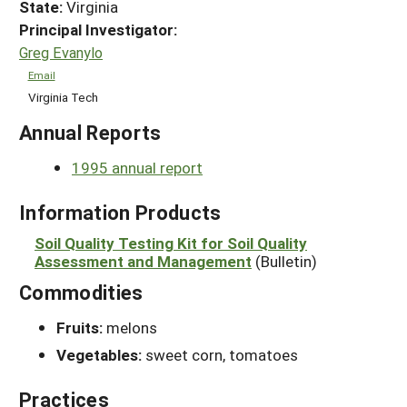
State:
Virginia
Principal Investigator:
Greg Evanylo
Email
Virginia Tech
Annual Reports
1995 annual report
Information Products
Soil Quality Testing Kit for Soil Quality
Assessment and Management
(Bulletin)
Commodities
Fruits:
melons
Vegetables:
sweet corn, tomatoes
Practices