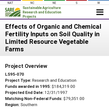
Skip
NAT
NC
NE
S
W
to
Sustainable Agriculture
content
Research and Education
Projects
Login
Effects of Organic and Chemical
Fertility Inputs on Soil Quality in
News
Limited Resource Vegetable
About SARE
Farms
PROJECTS
WHAT WE DO
Projects Home
Project Overview
WHERE WE WORK
Search Projects
LS95-070
GRANTS
Search Project Coordinators
Project Type:
Research and Education
RESOURCES & LEARNING
Funds awarded in 1995:
$184,319.00
HELP
Projected End Date:
12/31/1997
Matching Non-Federal Funds:
$79,351.00
Region:
Southern