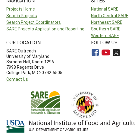
NAVIGATION
SITES
Projects Home
National SARE
Search Projects
North Central SARE
Search Project Coordinators
Northeast SARE
SARE Projects Application and Reporting
Southern SARE
Western SARE
OUR LOCATION
FOLLOW US
SARE Outreach
University of Maryland
Symons Hall, Room 1296
7998 Regents Drive
College Park, MD 20742-5505
Contact Us