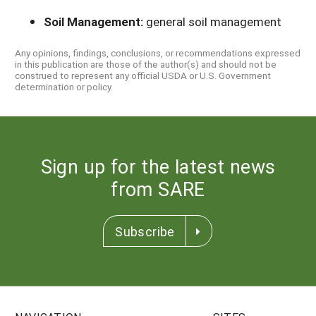
Soil Management:
general soil management
Any opinions, findings, conclusions, or recommendations expressed
in this publication are those of the author(s) and should not be
construed to represent any official USDA or U.S. Government
determination or policy.
Sign up for the latest news
from SARE
Subscribe