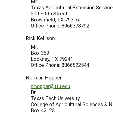
Mr.
Texas Agricultural Extension Service
209 S 5th Street
Brownfield, TX 79316
Office Phone: 8066378792
Rick Kellison
Mr.
Box 369
Lockney, TX 79241
Office Phone: 8066522544
Norman Hopper
n.hopper@ttu.edu
Dr.
Texas Tech University
College of Agricultural Sciences & 
Box 42123