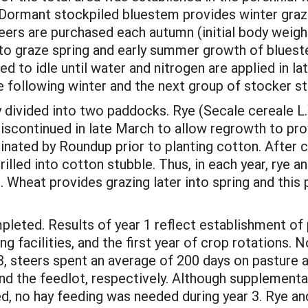
. Dormant stockpiled bluestem provides winter gra
eers are purchased each autumn (initial body weight
to graze spring and early summer growth of bluest
wed to idle until water and nitrogen are applied in 
e following winter and the next group of stocker st
 divided into two paddocks. Rye (Secale cereale L.)
discontinued in late March to allow regrowth to prov
inated by Roundup prior to planting cotton. After c
drilled into cotton stubble. Thus, in each year, rye 
 Wheat provides grazing later into spring and this p
leted. Results of year 1 reflect establishment of 
ing facilities, and the first year of crop rotations.
3, steers spent an average of 200 days on pasture a
nd the feedlot, respectively. Although supplementa
ed, no hay feeding was needed during year 3. Rye a