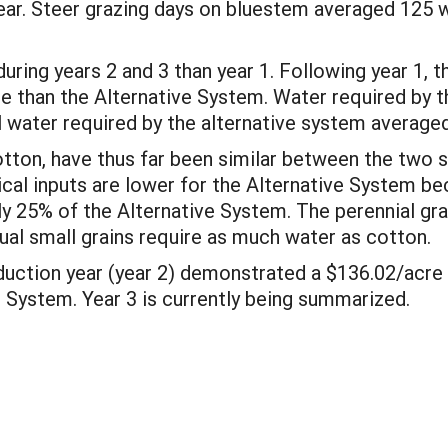
ear. Steer grazing days on bluestem averaged 125 w
ring years 2 and 3 than year 1. Following year 1,
 than the Alternative System. Water required by t
l water required by the alternative system averaged
otton, have thus far been similar between the two s
mical inputs are lower for the Alternative System be
ly 25% of the Alternative System. The perennial gra
ual small grains require as much water as cotton.
oduction year (year 2) demonstrated a $136.02/acre
e System. Year 3 is currently being summarized.