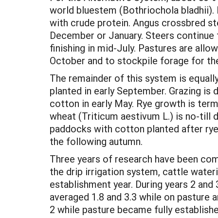
world bluestem (Bothriochola bladhii)
with crude protein. Angus crossbred st
December or January. Steers continue 
finishing in mid-July. Pastures are allo
October and to stockpile forage for th
The remainder of this system is equally
planted in early September. Grazing is 
cotton in early May. Rye growth is term
wheat (Triticum aestivum L.) is no-till 
paddocks with cotton planted after rye.
the following autumn.
Three years of research have been comp
the drip irrigation system, cattle water
establishment year. During years 2 and 
averaged 1.8 and 3.3 while on pasture a
2 while pasture became fully establish