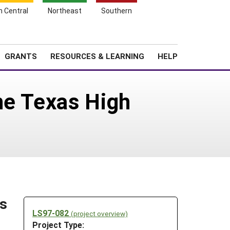
h Central
Northeast
Southern
Search
Login
News
About SARE
GRANTS
RESOURCES & LEARNING
HELP
he Texas High
ns
LS97-082
(project overview)
Project Type: