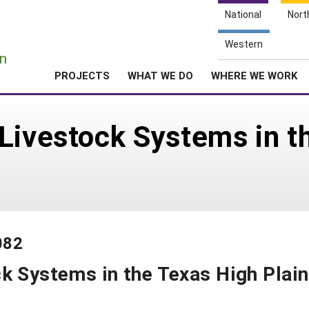
National
Nort
e
Western
n
PROJECTS
WHAT WE DO
WHERE WE WORK
Livestock Systems in t
082
k Systems in the Texas High Plai