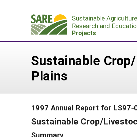
Skip
to
Sustainable Agricultur
content
Research and Educatio
Projects
Sustainable Crop/
Plains
1997 Annual Report for LS97-
Sustainable Crop/Livestoc
Summary