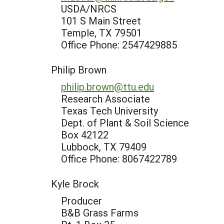
USDA/NRCS
101 S Main Street
Temple, TX 79501
Office Phone: 2547429885
Philip Brown
philip.brown@ttu.edu
Research Associate
Texas Tech University
Dept. of Plant & Soil Science
Box 42122
Lubbock, TX 79409
Office Phone: 8067422789
Kyle Brock
Producer
B&B Grass Farms