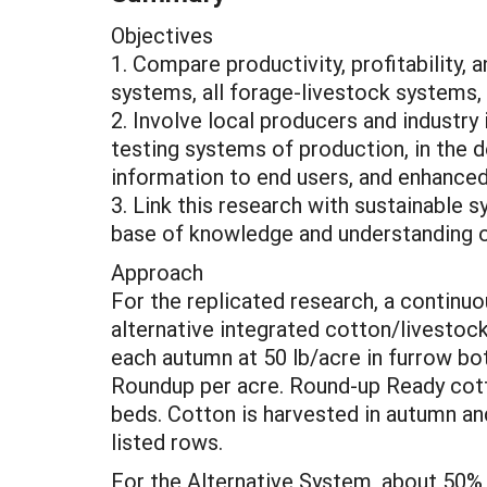
Objectives
1. Compare productivity, profitability,
systems, all forage-livestock systems,
2. Involve local producers and industry 
testing systems of production, in the
information to end users, and enhance
3. Link this research with sustainable 
base of knowledge and understanding of
Approach
For the replicated research, a contin
alternative integrated cotton/livesto
each autumn at 50 lb/acre in furrow bot
Roundup per acre. Round-up Ready cotto
beds. Cotton is harvested in autumn an
listed rows.
For the Alternative System, about 50% 