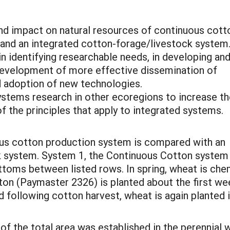
 and impact on natural resources of continuous cott
 and an integrated cotton-forage/livestock system
in identifying researchable needs, in developing an
 development of more effective dissemination of
d adoption of new technologies.
systems research in other ecoregions to increase t
 the principles that apply to integrated systems.
uous cotton production system is compared with an
ck system. System 1, the Continuous Cotton system
toms between listed rows. In spring, wheat is chemi
n (Paymaster 2326) is planted about the first wee
d following cotton harvest, wheat is again plante
of the total area was established in the perennial