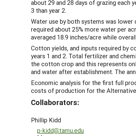
about 29 and 28 days of grazing each y
3 than year 2.
Water use by both systems was lower du
required about 25% more water per acre
averaged 18.9 inches/acre while overal
Cotton yields, and inputs required by c
years 1 and 2. Total fertilizer and che
the cotton crop and this represents on
and water after establishment. The ann
Economic analysis for the first full pr
costs of production for the Alternativ
Collaborators:
Phillip Kidd
p-kidd@tamu.edu