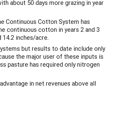
ith about 50 days more grazing in year
 the Continuous Cotton System has
he continuous cotton in years 2 and 3
 14.2 inches/acre.
ystems but results to date include only
cause the major user of these inputs is
ss pasture has required only nitrogen
 advantage in net revenues above all