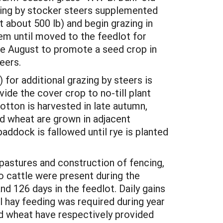
zing by stocker steers supplemented
 about 500 lb) and begin grazing in
em until moved to the feedlot for
late August to promote a seed crop in
eers.
 for additional grazing by steers is
ide the cover crop to no-till plant
otton is harvested in late autumn,
and wheat are grown in adjacent
addock is fallowed until rye is planted
pastures and construction of fencing,
 No cattle were present during the
nd 126 days in the feedlot. Daily gains
l hay feeding was required during year
nd wheat have respectively provided