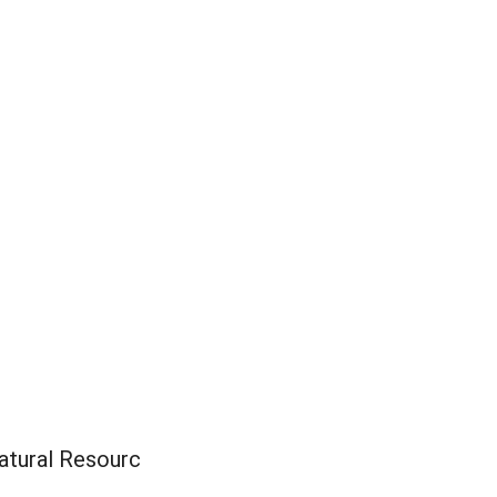
Natural Resourc