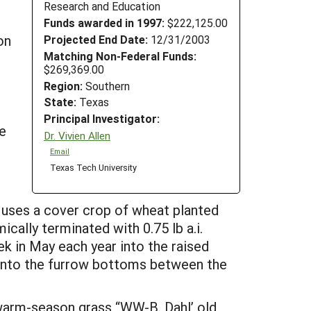
Research and Education
Funds awarded in 1997:
$222,125.00
on
Projected End Date:
12/31/2003
Matching Non-Federal Funds:
.
$269,369.00
d
Region:
Southern
State:
Texas
Principal Investigator:
he
Dr. Vivien Allen
Email
Texas Tech University
 uses a cover crop of wheat planted
cally terminated with 0.75 lb a.i.
k in May each year into the raised
d into the furrow bottoms between the
 warm-season grass “WW-B. Dahl’ old