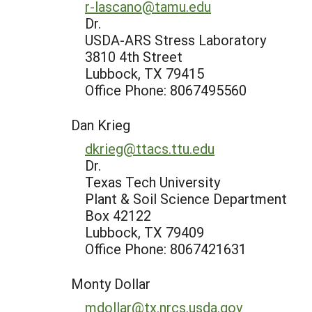
r-lascano@tamu.edu
Dr.
USDA-ARS Stress Laboratory
3810 4th Street
Lubbock, TX 79415
Office Phone: 8067495560
Dan Krieg
dkrieg@ttacs.ttu.edu
Dr.
Texas Tech University
Plant & Soil Science Department
Box 42122
Lubbock, TX 79409
Office Phone: 8067421631
Monty Dollar
mdollar@tx.nrcs.usda.gov