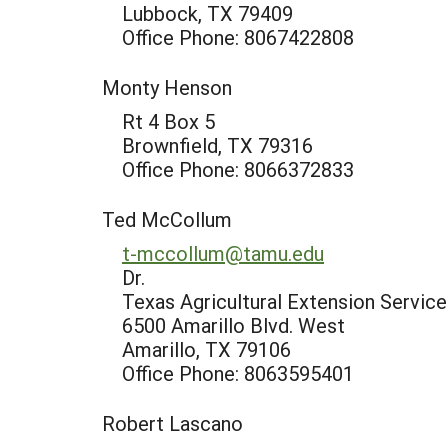
Lubbock, TX 79409
Office Phone: 8067422808
Monty Henson
Rt 4 Box 5
Brownfield, TX 79316
Office Phone: 8066372833
Ted McCollum
t-mccollum@tamu.edu
Dr.
Texas Agricultural Extension Service
6500 Amarillo Blvd. West
Amarillo, TX 79106
Office Phone: 8063595401
Robert Lascano