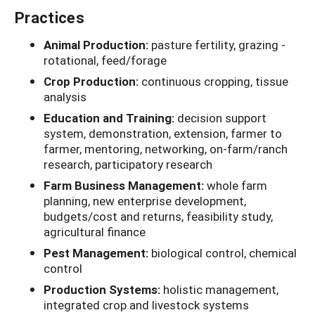
Practices
Animal Production:
pasture fertility, grazing -
rotational, feed/forage
Crop Production:
continuous cropping, tissue
analysis
Education and Training:
decision support
system, demonstration, extension, farmer to
farmer, mentoring, networking, on-farm/ranch
research, participatory research
Farm Business Management:
whole farm
planning, new enterprise development,
budgets/cost and returns, feasibility study,
agricultural finance
Pest Management:
biological control, chemical
control
Production Systems:
holistic management,
integrated crop and livestock systems