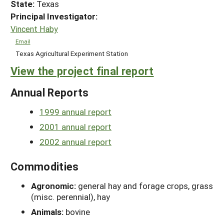
State:
Texas
Principal Investigator:
Vincent Haby
Email
Texas Agricultural Experiment Station
View the project final report
Annual Reports
1999 annual report
2001 annual report
2002 annual report
Commodities
Agronomic:
general hay and forage crops, grass
(misc. perennial), hay
Animals:
bovine