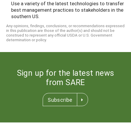
Use a variety of the latest technologies to transfer
best management practices to stakeholders in the
southern US.
Any opinions, findings, conclusions, or recommendations expressed
in this publication are those of the author(s) and should not be
construed to represent any official USDA or U.S. Government
determination or policy.
Sign up for the latest news
from SARE
Subscribe