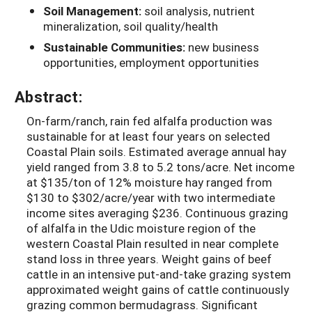
Soil Management:
soil analysis, nutrient
mineralization, soil quality/health
Sustainable Communities:
new business
opportunities, employment opportunities
Abstract:
On-farm/ranch, rain fed alfalfa production was
sustainable for at least four years on selected
Coastal Plain soils. Estimated average annual hay
yield ranged from 3.8 to 5.2 tons/acre. Net income
at $135/ton of 12% moisture hay ranged from
$130 to $302/acre/year with two intermediate
income sites averaging $236. Continuous grazing
of alfalfa in the Udic moisture region of the
western Coastal Plain resulted in near complete
stand loss in three years. Weight gains of beef
cattle in an intensive put-and-take grazing system
approximated weight gains of cattle continuously
grazing common bermudagrass. Significant