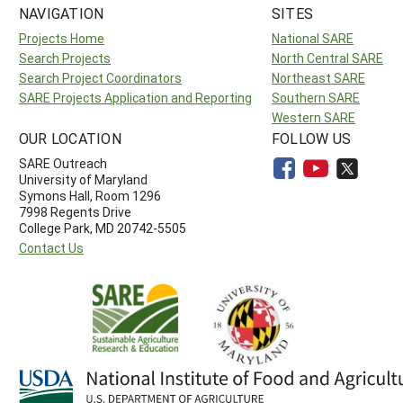
NAVIGATION
SITES
Projects Home
National SARE
Search Projects
North Central SARE
Search Project Coordinators
Northeast SARE
SARE Projects Application and Reporting
Southern SARE
Western SARE
OUR LOCATION
FOLLOW US
SARE Outreach
University of Maryland
Symons Hall, Room 1296
7998 Regents Drive
College Park, MD 20742-5505
Contact Us