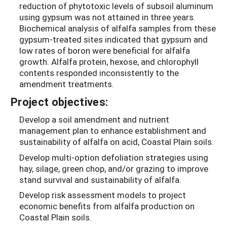
reduction of phytotoxic levels of subsoil aluminum
using gypsum was not attained in three years.
Biochemical analysis of alfalfa samples from these
gypsum-treated sites indicated that gypsum and
low rates of boron were beneficial for alfalfa
growth. Alfalfa protein, hexose, and chlorophyll
contents responded inconsistently to the
amendment treatments.
Project objectives:
Develop a soil amendment and nutrient
management plan to enhance establishment and
sustainability of alfalfa on acid, Coastal Plain soils.
Develop multi-option defoliation strategies using
hay, silage, green chop, and/or grazing to improve
stand survival and sustainability of alfalfa.
Develop risk assessment models to project
economic benefits from alfalfa production on
Coastal Plain soils.