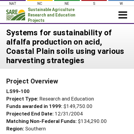
Skip
NAT
NC
NE
S
W
to
Sustainable Agriculture
content
Research and Education
Projects
Login
Systems for sustainability of
alfalfa production on acid,
News
Coastal Plain soils using various
About SARE
harvesting strategies
PROJECTS
WHAT WE DO
Projects Home
Project Overview
WHERE WE WORK
Search Projects
LS99-100
GRANTS
Search Project Coordinators
Project Type:
Research and Education
RESOURCES & LEARNING
Funds awarded in 1999:
$149,750.00
HELP
Projected End Date:
12/31/2004
Matching Non-Federal Funds:
$134,290.00
Region:
Southern