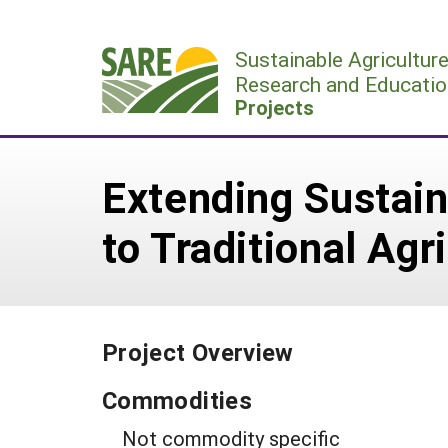
Skip
to
Sustainable Agricultur
content
Research and Educatio
Projects
Extending Sustain
to Traditional Agr
Project Overview
Commodities
Not commodity specific