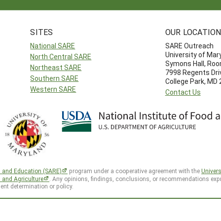
SITES
OUR LOCATIO
National SARE
SARE Outreach
University of Mar
North Central SARE
Symons Hall, Ro
Northeast SARE
7998 Regents Dri
Southern SARE
College Park, MD
Western SARE
Contact Us
h and Education (SARE)
program under a cooperative agreement with the
Univers
d and Agriculture
. Any opinions, findings, conclusions, or recommendations expr
ent determination or policy.