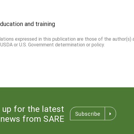
ducation and training
ations expressed in this publication are those of the author(s) 
l USDA or U.S. Government determination or policy.
 up for the latest
Subscribe
news from SARE