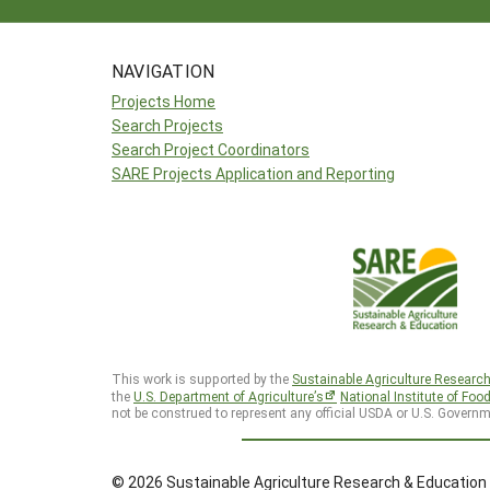
NAVIGATION
Projects Home
Search Projects
Search Project Coordinators
SARE Projects Application and Reporting
This work is supported by the
Sustainable Agriculture Researc
the
U.S. Department of Agriculture’s
National Institute of Foo
not be construed to represent any official USDA or U.S. Governm
© 2026 Sustainable Agriculture Research & Education