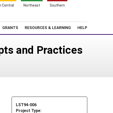
h Central
Northeast
Southern
Search
Login
News
About SARE
GRANTS
RESOURCES & LEARNING
HELP
pts and Practices
LST94-006
Project Type: