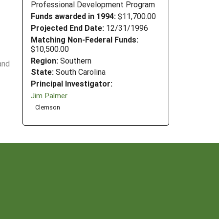
Professional Development Program
Funds awarded in 1994:
$11,700.00
Projected End Date:
12/31/1996
Matching Non-Federal Funds:
$10,500.00
Region:
Southern
and
State:
South Carolina
Principal Investigator:
Jim Palmer
Clemson