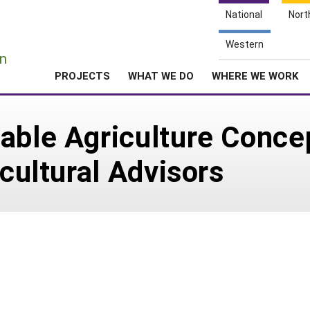
National
Nort
e
Western
n
PROJECTS
WHAT WE DO
WHERE WE WORK
able Agriculture Conce
icultural Advisors