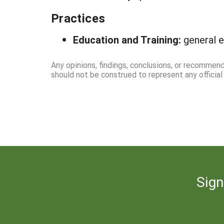
Practices
Education and Training:
general e
Any opinions, findings, conclusions, or recommend
should not be construed to represent any officia
Sign