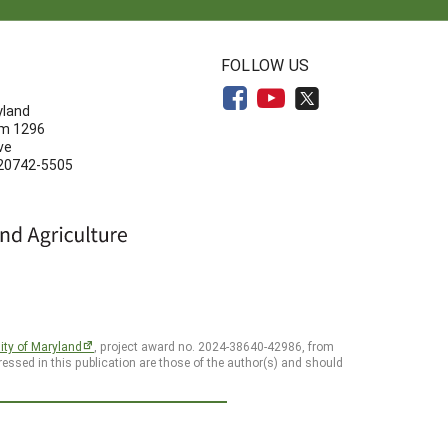
N
FOLLOW US
yland
om 1296
ve
 20742-5505
ity of Maryland
, project award no. 2024-38640-42986, from
essed in this publication are those of the author(s) and should