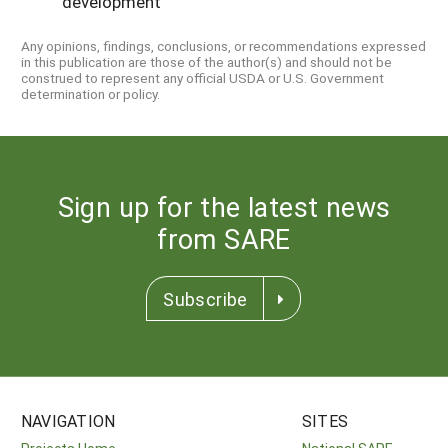
development
Any opinions, findings, conclusions, or recommendations expressed
in this publication are those of the author(s) and should not be
construed to represent any official USDA or U.S. Government
determination or policy.
Sign up for the latest news
from SARE
Subscribe
NAVIGATION
SITES