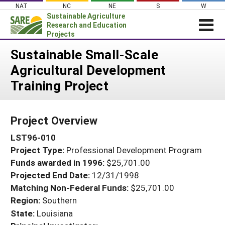
Skip
NAT
NC
NE
S
W
to
Sustainable Agriculture
content
Research and Education
Projects
Login
Sustainable Small-Scale
Agricultural Development
News
Training Project
About SARE
PROJECTS
Project Overview
WHAT WE DO
Projects Home
LST96-010
WHERE WE WORK
Search Projects
Project Type:
Professional Development Program
GRANTS
Search Project Coordinators
Funds awarded in 1996:
$25,701.00
RESOURCES & LEARNING
Projected End Date:
12/31/1998
HELP
Matching Non-Federal Funds:
$25,701.00
Region:
Southern
State:
Louisiana