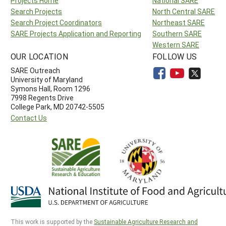
Projects Home
National SARE
Search Projects
North Central SARE
Search Project Coordinators
Northeast SARE
SARE Projects Application and Reporting
Southern SARE
Western SARE
OUR LOCATION
FOLLOW US
SARE Outreach
University of Maryland
Symons Hall, Room 1296
7998 Regents Drive
College Park, MD 20742-5505
Contact Us
This work is supported by the
Sustainable Agriculture Research and