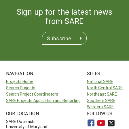
Sign up for the latest news
from SARE
Subscribe
NAVIGATION
SITES
Projects Home
National SARE
Search Projects
North Central SARE
Search Project Coordinators
Northeast SARE
SARE Projects Application and Reporting
Southern SARE
Western SARE
OUR LOCATION
FOLLOW US
SARE Outreach
University of Maryland