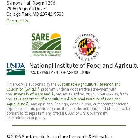
Symons Hall, Room 1296
7998 Regents Drive
College Park, MD 20742-5505
Contact Us
This work is supported by the
Sustainable Agriculture Research and
Education (SARE)
program under a cooperative agreement with
the
University of Maryland
, project award no. 2024-38640-42986, from
the
U.S. Department of Agriculture’s
National Institute of Food and
Agriculture
. Any opinions, findings, conclusions, or recommendations
expressed in this publication are those of the author(s) and should not be
construed to represent any official USDA or U.S. Government
determination or policy.
© 2026 Sustainable Agriculture Research & Education