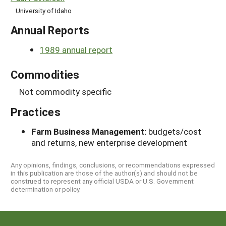
University of Idaho
Annual Reports
1989 annual report
Commodities
Not commodity specific
Practices
Farm Business Management:
budgets/cost
and returns, new enterprise development
Any opinions, findings, conclusions, or recommendations expressed
in this publication are those of the author(s) and should not be
construed to represent any official USDA or U.S. Government
determination or policy.