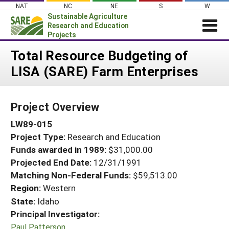
Skip
NAT
NC
NE
S
W
to
Sustainable Agriculture
content
Research and Education
Projects
Login
Total Resource Budgeting of
LISA (SARE) Farm Enterprises
News
About SARE
Project Overview
PROJECTS
LW89-015
WHAT WE DO
Projects Home
Project Type:
Research and Education
WHERE WE WORK
Search Projects
Funds awarded in 1989:
$31,000.00
GRANTS
Projected End Date:
12/31/1991
Search Project Coordinators
RESOURCES & LEARNING
Matching Non-Federal Funds:
$59,513.00
Region:
Western
HELP
State:
Idaho
Principal Investigator:
Paul Patterson