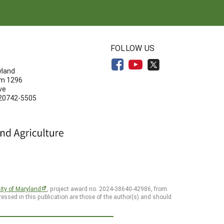
N
FOLLOW US
yland
om 1296
ve
 20742-5505
ity of Maryland
, project award no. 2024-38640-42986, from
essed in this publication are those of the author(s) and should