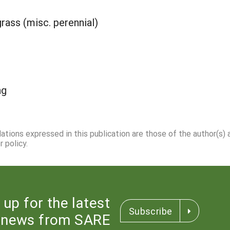
grass (misc. perennial)
ng
dations expressed in this publication are those of the author(s)
 policy.
 up for the latest
Subscribe
news from SARE