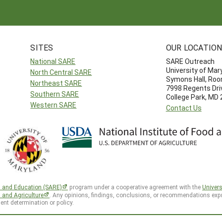
SITES
OUR LOCATIO
National SARE
SARE Outreach
University of Mar
North Central SARE
Symons Hall, Ro
Northeast SARE
7998 Regents Dri
Southern SARE
College Park, MD
Western SARE
Contact Us
h and Education (SARE)
program under a cooperative agreement with the
Univers
d and Agriculture
. Any opinions, findings, conclusions, or recommendations expr
ent determination or policy.