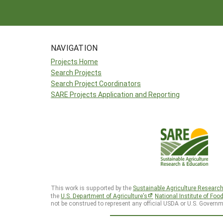
NAVIGATION
Projects Home
Search Projects
Search Project Coordinators
SARE Projects Application and Reporting
This work is supported by the
Sustainable Agriculture Researc
the
U.S. Department of Agriculture’s
National Institute of Foo
not be construed to represent any official USDA or U.S. Governm