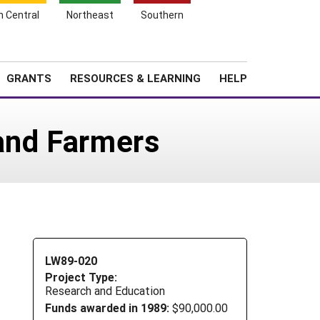
h Central
Northeast
Southern
Search
Login
News
About SARE
GRANTS
RESOURCES & LEARNING
HELP
and Farmers
LW89-020
Project Type:
Research and Education
Funds awarded in 1989:
$90,000.00