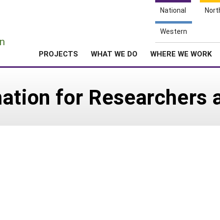
National
Nort
e
Western
n
PROJECTS
WHAT WE DO
WHERE WE WORK
ation for Researchers 