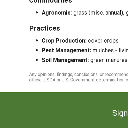
Commodities
Agronomic:
grass (misc. annual), 
Practices
Crop Production:
cover crops
Pest Management:
mulches - livi
Soil Management:
green manures
Any opinions, findings, conclusions, or recommen
official USDA or U.S. Government determination or
Sign