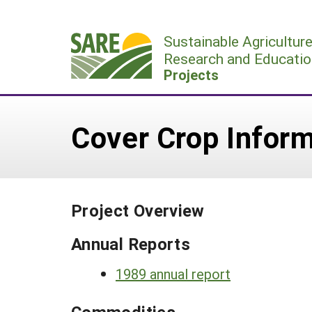
Skip
to
Sustainable Agricultur
content
Research and Educatio
Projects
Cover Crop Inform
Project Overview
Annual Reports
1989 annual report