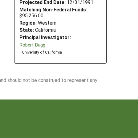
Projected End Date:
12/31/1991
Matching Non-Federal Funds:
$95,256.00
Region:
Western
State:
California
Principal Investigator:
Robert Bugg
University of California
 and should not be construed to represent any