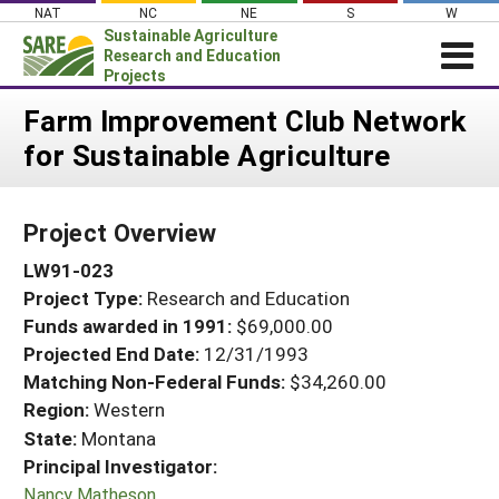
Skip
NAT
NC
NE
S
W
to
Sustainable Agriculture
content
Research and Education
Projects
Login
Farm Improvement Club Network
for Sustainable Agriculture
News
About SARE
Project Overview
PROJECTS
LW91-023
WHAT WE DO
Projects Home
Project Type:
Research and Education
WHERE WE WORK
Search Projects
Funds awarded in 1991:
$69,000.00
GRANTS
Projected End Date:
12/31/1993
Search Project Coordinators
RESOURCES & LEARNING
Matching Non-Federal Funds:
$34,260.00
Region:
Western
HELP
State:
Montana
Principal Investigator:
Nancy Matheson