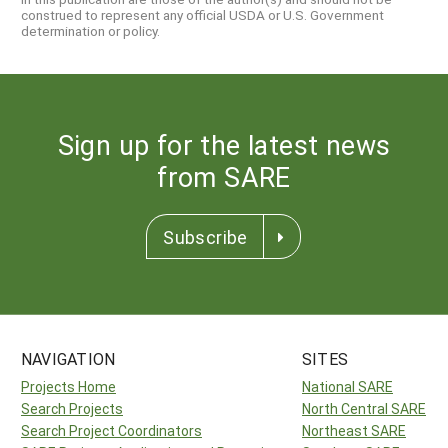
construed to represent any official USDA or U.S. Government
determination or policy.
Sign up for the latest news
from SARE
Subscribe
NAVIGATION
SITES
Projects Home
National SARE
Search Projects
North Central SARE
Search Project Coordinators
Northeast SARE