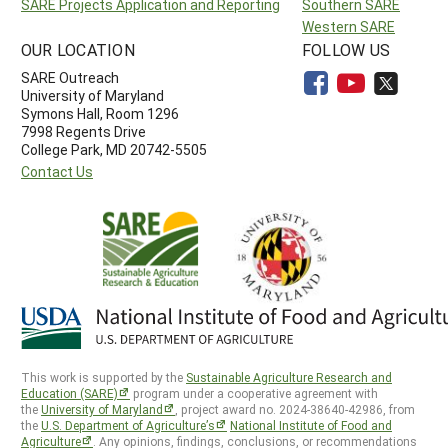
SARE Projects Application and Reporting
Southern SARE
Western SARE
OUR LOCATION
FOLLOW US
SARE Outreach
University of Maryland
Symons Hall, Room 1296
7998 Regents Drive
College Park, MD 20742-5505
Contact Us
This work is supported by the
Sustainable Agriculture Research and
Education (SARE)
program under a cooperative agreement with
the
University of Maryland
, project award no. 2024-38640-42986, from
the
U.S. Department of Agriculture’s
National Institute of Food and
Agriculture
. Any opinions, findings, conclusions, or recommendations