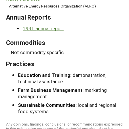
Alternative Energy Resources Organization (AERO)
Annual Reports
1991 annual report
Commodities
Not commodity specific
Practices
Education and Training:
demonstration,
technical assistance
Farm Business Management:
marketing
management
Sustainable Communities:
local and regional
food systems
Any opinions, findings, conclusions, or recommendations expressed
in this publication are those of the author(s) and should not be